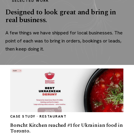
SELECTED WORK
Designed to look great and bring in
real business.
A few things we have shipped for local businesses. The
point of each was to bring in orders, bookings or leads,
then keep doing it.
CASE STUDY · RESTAURANT
Borscht Kitchen reached #1 for Ukrainian food in
Toronto.