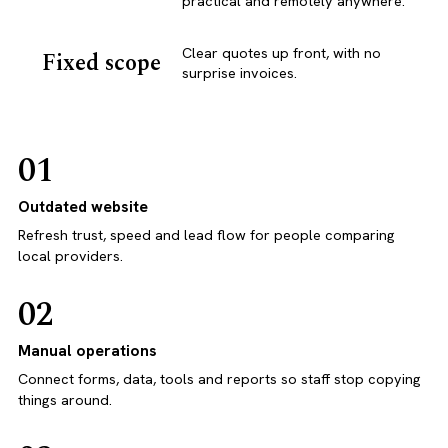
practical and remotely anywhere.
Clear quotes up front, with no
Fixed scope
surprise invoices.
01
Outdated website
Refresh trust, speed and lead flow for people comparing
local providers.
02
Manual operations
Connect forms, data, tools and reports so staff stop copying
things around.