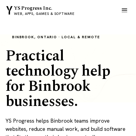
YS Progress Inc.
WEB, APPS, GAMES & SOFTWARE
BINBROOK, ONTARIO · LOCAL & REMOTE
Practical
technology help
for Binbrook
businesses.
YS Progress helps Binbrook teams improve
websites, reduce manual work, and build software