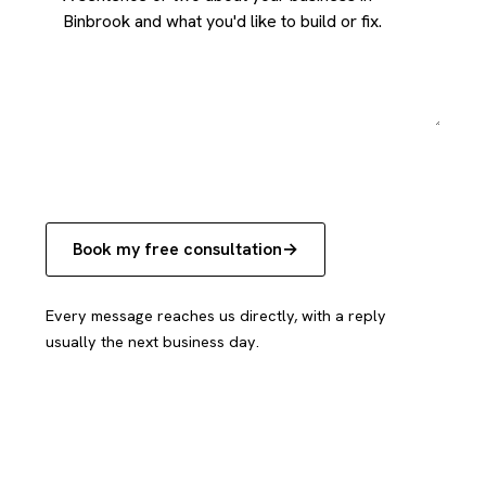
Book my free consultation
Every message reaches us directly, with a reply
usually the next business day.