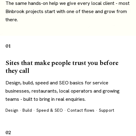
The same hands-on help we give every local client - most
Binbrook projects start with one of these and grow from
there.
01
Sites that make people trust you before
they call
Design, build, speed and SEO basics for service
businesses, restaurants, local operators and growing
teams - built to bring in real enquiries.
Design · Build · Speed & SEO · Contact flows · Support
02