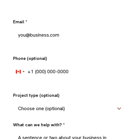
Email
*
Phone (optional)
+1
Canada
+1
Project type (optional)
What can we help with?
*