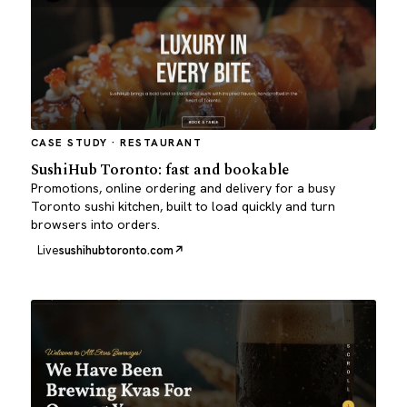
CASE STUDY · RESTAURANT
SushiHub Toronto: fast and bookable
Promotions, online ordering and delivery for a busy
Toronto sushi kitchen, built to load quickly and turn
browsers into orders.
Live
sushihubtoronto.com