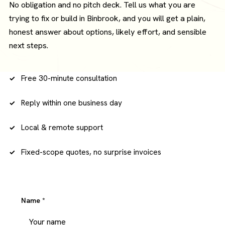
No obligation and no pitch deck. Tell us what you are
trying to fix or build in Binbrook, and you will get a plain,
honest answer about options, likely effort, and sensible
next steps.
Free 30-minute consultation
Reply within one business day
Local & remote support
Fixed-scope quotes, no surprise invoices
Name
*