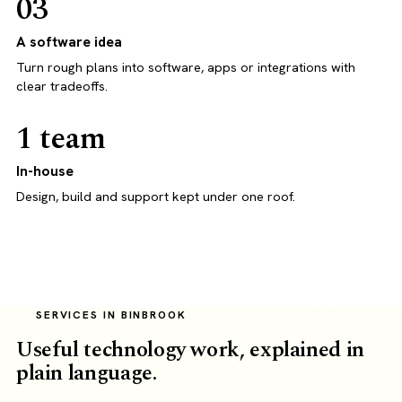
03
A software idea
Turn rough plans into software, apps or integrations with
clear tradeoffs.
1 team
In-house
Design, build and support kept under one roof.
SERVICES IN BINBROOK
Useful technology work, explained in
plain language.