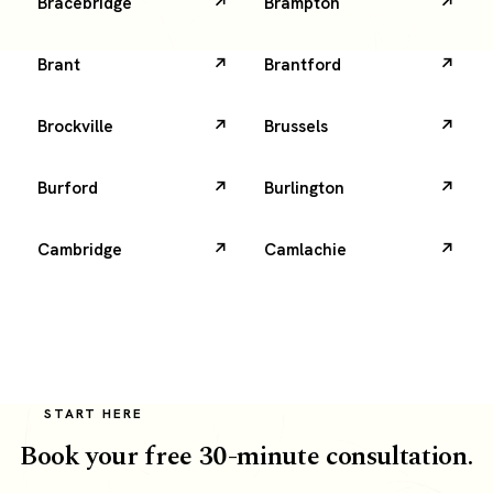
Bracebridge
Brampton
Brant
Brantford
Brockville
Brussels
Burford
Burlington
Cambridge
Camlachie
START HERE
Book your free 30-minute consultation.