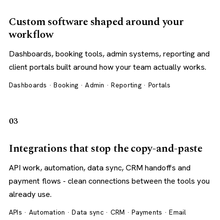
Custom software shaped around your
workflow
Dashboards, booking tools, admin systems, reporting and
client portals built around how your team actually works.
Dashboards · Booking · Admin · Reporting · Portals
03
Integrations that stop the copy-and-paste
API work, automation, data sync, CRM handoffs and
payment flows - clean connections between the tools you
already use.
APIs · Automation · Data sync · CRM · Payments · Email