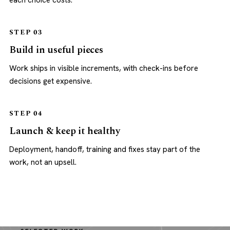
each choice costs.
STEP 03
Build in useful pieces
Work ships in visible increments, with check-ins before
decisions get expensive.
STEP 04
Launch & keep it healthy
Deployment, handoff, training and fixes stay part of the
work, not an upsell.