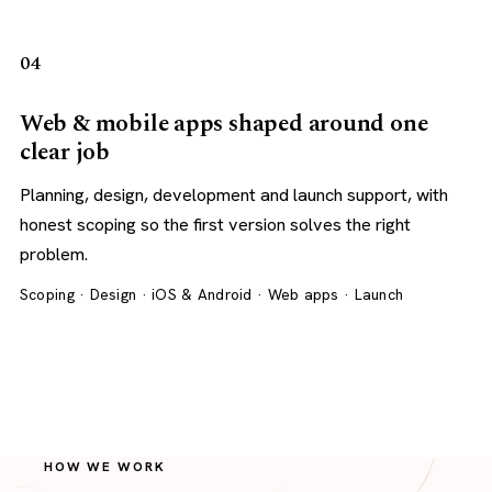
04
Web & mobile apps shaped around one
clear job
Planning, design, development and launch support, with
honest scoping so the first version solves the right
problem.
Scoping · Design · iOS & Android · Web apps · Launch
HOW WE WORK