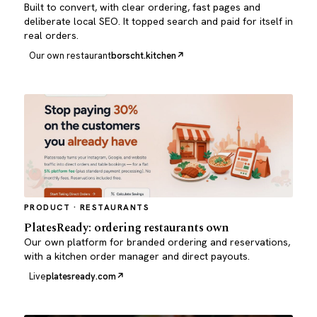
Built to convert, with clear ordering, fast pages and
deliberate local SEO. It topped search and paid for itself in
real orders.
Our own restaurant
borscht.kitchen
PRODUCT · RESTAURANTS
PlatesReady: ordering restaurants own
Our own platform for branded ordering and reservations,
with a kitchen order manager and direct payouts.
Live
platesready.com