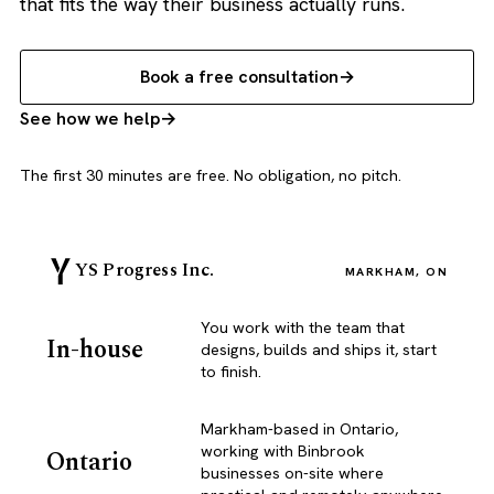
that fits the way their business actually runs.
Book a free consultation
See how we help
The first 30 minutes are free. No obligation, no pitch.
YS Progress Inc.
MARKHAM, ON
You work with the team that
In-house
designs, builds and ships it, start
to finish.
Markham-based in Ontario,
working with Binbrook
Ontario
businesses on-site where