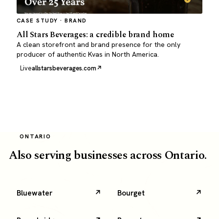
CASE STUDY · BRAND
All Stars Beverages: a credible brand home
A clean storefront and brand presence for the only
producer of authentic Kvas in North America.
Live
allstarsbeverages.com
ONTARIO
Also serving businesses across Ontario.
Bluewater
Bourget