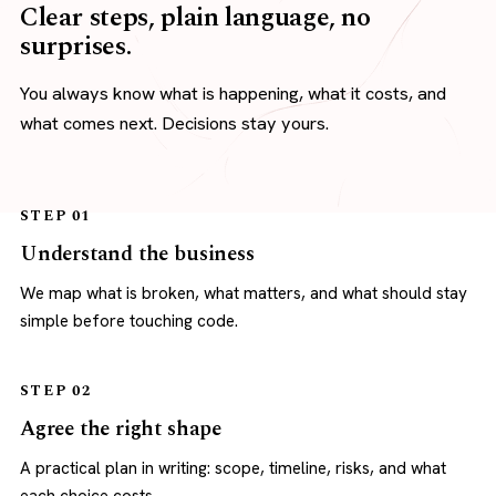
Clear steps, plain language, no
surprises.
You always know what is happening, what it costs, and
what comes next. Decisions stay yours.
STEP 01
Understand the business
We map what is broken, what matters, and what should stay
simple before touching code.
STEP 02
Agree the right shape
A practical plan in writing: scope, timeline, risks, and what