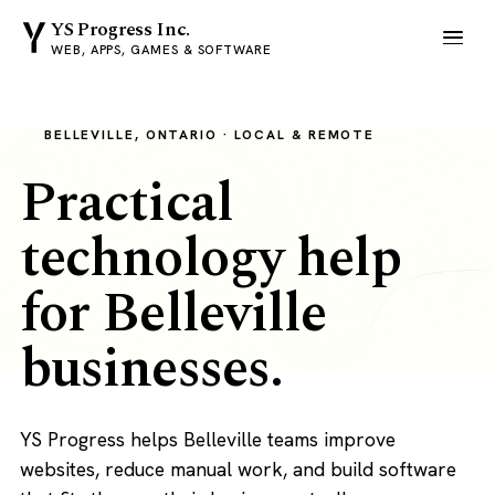
YS Progress Inc.
WEB, APPS, GAMES & SOFTWARE
BELLEVILLE, ONTARIO · LOCAL & REMOTE
Practical
technology help
for Belleville
businesses.
YS Progress helps Belleville teams improve
websites, reduce manual work, and build software