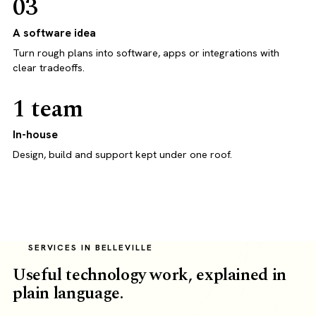
03
A software idea
Turn rough plans into software, apps or integrations with
clear tradeoffs.
1 team
In-house
Design, build and support kept under one roof.
SERVICES IN BELLEVILLE
Useful technology work, explained in
plain language.