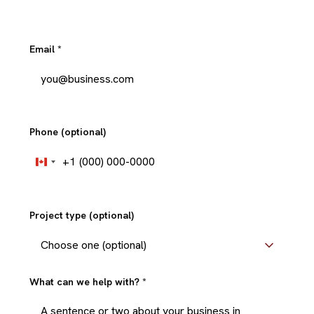
Email
*
Phone (optional)
+1
Canada
+1
Project type (optional)
What can we help with?
*