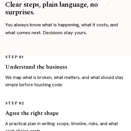
Clear steps, plain language, no
surprises.
You always know what is happening, what it costs, and
what comes next. Decisions stay yours.
STEP 01
Understand the business
We map what is broken, what matters, and what should stay
simple before touching code.
STEP 02
Agree the right shape
A practical plan in writing: scope, timeline, risks, and what