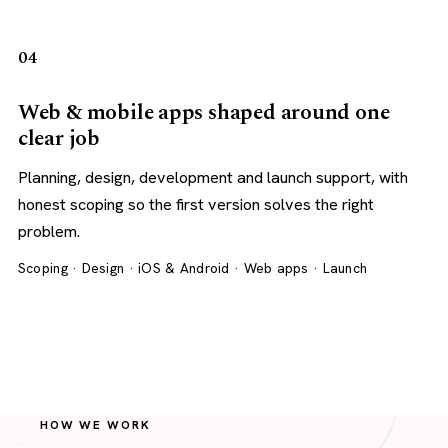
04
Web & mobile apps shaped around one
clear job
Planning, design, development and launch support, with
honest scoping so the first version solves the right
problem.
Scoping · Design · iOS & Android · Web apps · Launch
HOW WE WORK