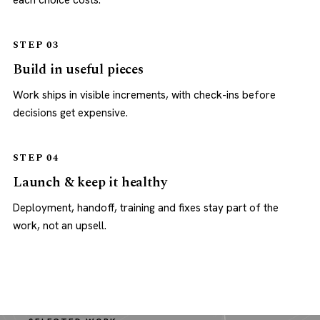
each choice costs.
STEP 03
Build in useful pieces
Work ships in visible increments, with check-ins before
decisions get expensive.
STEP 04
Launch & keep it healthy
Deployment, handoff, training and fixes stay part of the
work, not an upsell.