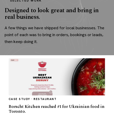
SELECTED WORK
Designed to look great and bring in
real business.
A few things we have shipped for local businesses. The
point of each was to bring in orders, bookings or leads,
then keep doing it.
CASE STUDY · RESTAURANT
Borscht Kitchen reached #1 for Ukrainian food in
Toronto.