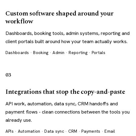
Custom software shaped around your
workflow
Dashboards, booking tools, admin systems, reporting and
client portals built around how your team actually works.
Dashboards · Booking · Admin · Reporting · Portals
03
Integrations that stop the copy-and-paste
API work, automation, data sync, CRM handoffs and
payment flows - clean connections between the tools you
already use.
APIs · Automation · Data sync · CRM · Payments · Email