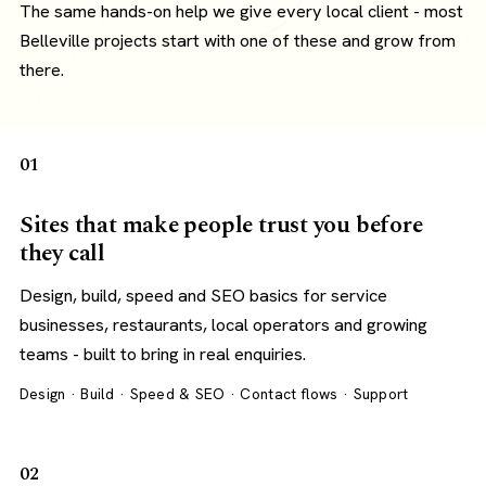
The same hands-on help we give every local client - most
Belleville projects start with one of these and grow from
there.
01
Sites that make people trust you before
they call
Design, build, speed and SEO basics for service
businesses, restaurants, local operators and growing
teams - built to bring in real enquiries.
Design · Build · Speed & SEO · Contact flows · Support
02