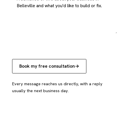
Book my free consultation
Every message reaches us directly, with a reply
usually the next business day.