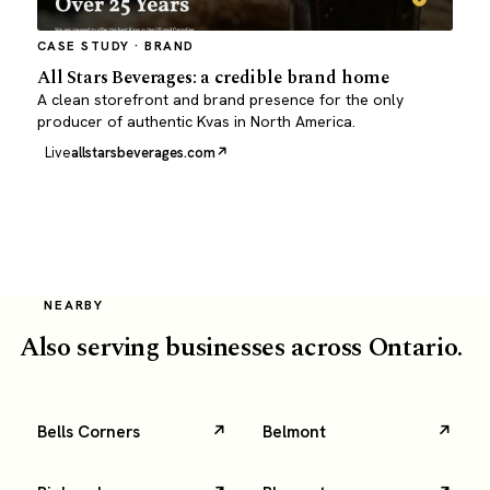
CASE STUDY · BRAND
All Stars Beverages: a credible brand home
A clean storefront and brand presence for the only
producer of authentic Kvas in North America.
Live
allstarsbeverages.com
NEARBY
Also serving businesses across Ontario.
Bells Corners
Belmont