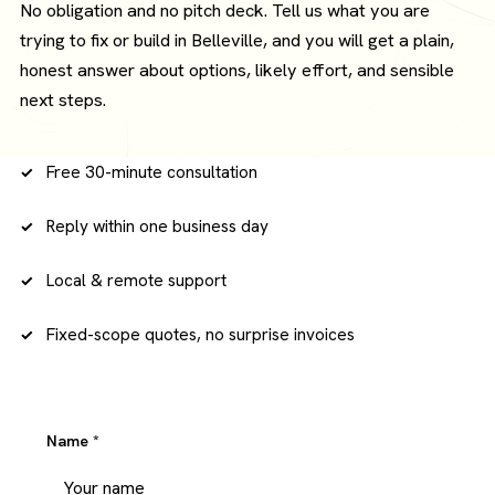
No obligation and no pitch deck. Tell us what you are
trying to fix or build in Belleville, and you will get a plain,
honest answer about options, likely effort, and sensible
next steps.
Free 30-minute consultation
Reply within one business day
Local & remote support
Fixed-scope quotes, no surprise invoices
Name
*