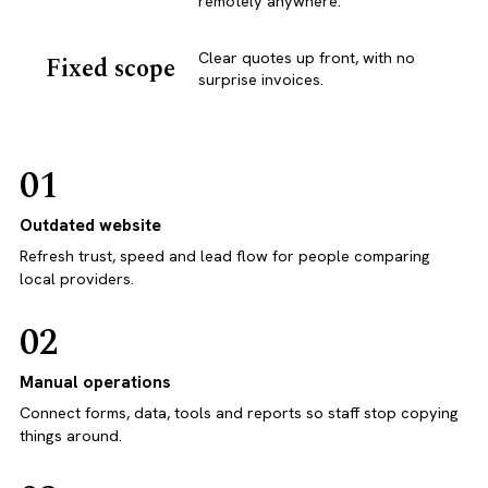
remotely anywhere.
Clear quotes up front, with no
Fixed scope
surprise invoices.
01
Outdated website
Refresh trust, speed and lead flow for people comparing
local providers.
02
Manual operations
Connect forms, data, tools and reports so staff stop copying
things around.