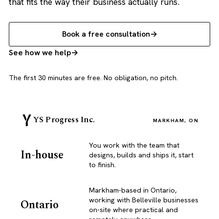
that fits the way their business actually runs.
Book a free consultation
See how we help
The first 30 minutes are free. No obligation, no pitch.
YS Progress Inc.
MARKHAM, ON
You work with the team that
In-house
designs, builds and ships it, start
to finish.
Markham-based in Ontario,
working with Belleville businesses
Ontario
on-site where practical and