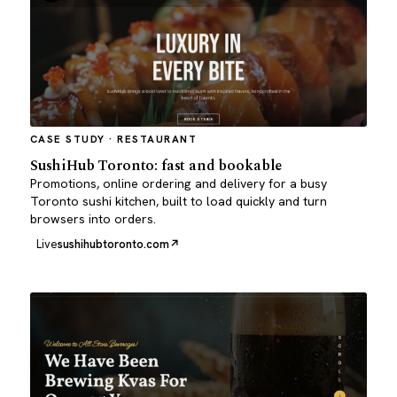
CASE STUDY · RESTAURANT
SushiHub Toronto: fast and bookable
Promotions, online ordering and delivery for a busy
Toronto sushi kitchen, built to load quickly and turn
browsers into orders.
Live
sushihubtoronto.com