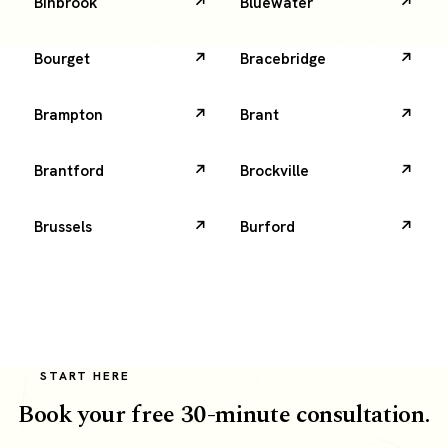
Binbrook
Bluewater
Bourget
Bracebridge
Brampton
Brant
Brantford
Brockville
Brussels
Burford
START HERE
Book your free 30-minute consultation.