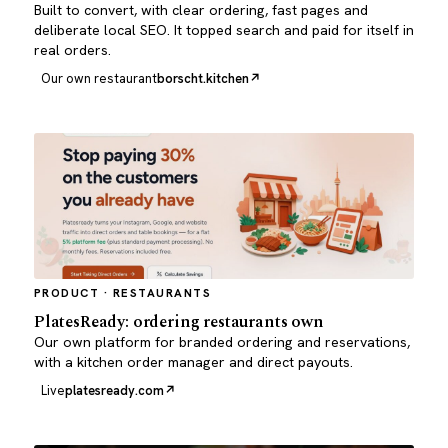
Built to convert, with clear ordering, fast pages and
deliberate local SEO. It topped search and paid for itself in
real orders.
Our own restaurant
borscht.kitchen
PRODUCT · RESTAURANTS
PlatesReady: ordering restaurants own
Our own platform for branded ordering and reservations,
with a kitchen order manager and direct payouts.
Live
platesready.com