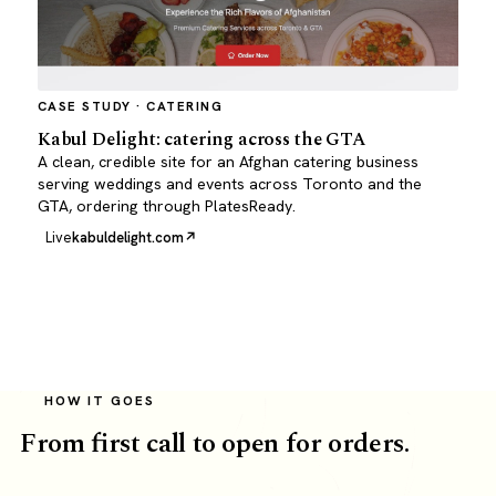
CASE STUDY · CATERING
Kabul Delight: catering across the GTA
A clean, credible site for an Afghan catering business
serving weddings and events across Toronto and the
GTA, ordering through PlatesReady.
Live
kabuldelight.com
HOW IT GOES
From first call to open for orders.