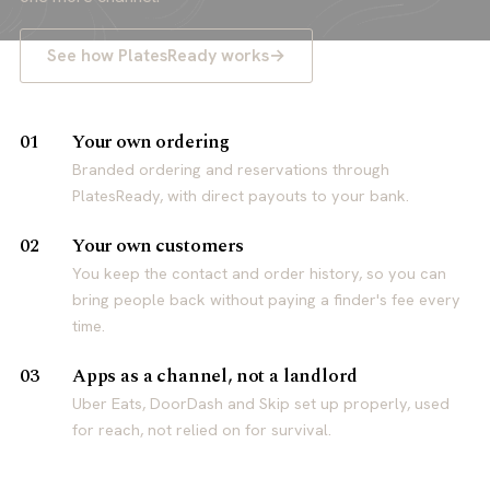
See how PlatesReady works
Your own ordering
01
Branded ordering and reservations through
PlatesReady, with direct payouts to your bank.
Your own customers
02
You keep the contact and order history, so you can
bring people back without paying a finder's fee every
time.
Apps as a channel, not a landlord
03
Uber Eats, DoorDash and Skip set up properly, used
for reach, not relied on for survival.