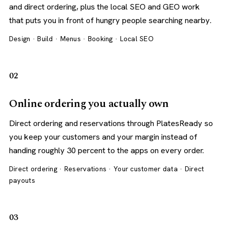
and direct ordering, plus the local SEO and GEO work
that puts you in front of hungry people searching nearby.
Design · Build · Menus · Booking · Local SEO
02
Online ordering you actually own
Direct ordering and reservations through PlatesReady so
you keep your customers and your margin instead of
handing roughly 30 percent to the apps on every order.
Direct ordering · Reservations · Your customer data · Direct
payouts
03