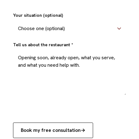
+1
Your situation (optional)
Tell us about the restaurant
*
Book my free consultation