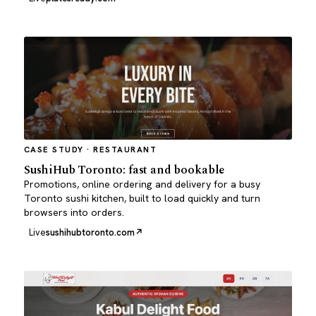
CASE STUDY · RESTAURANT
SushiHub Toronto: fast and bookable
Promotions, online ordering and delivery for a busy
Toronto sushi kitchen, built to load quickly and turn
browsers into orders.
Live
sushihubtoronto.com