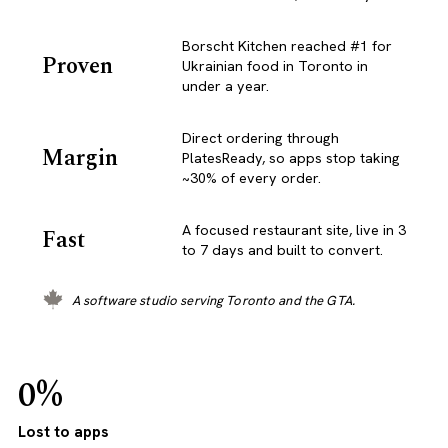
Borscht Kitchen reached #1 for
Proven
Ukrainian food in Toronto in
under a year.
Direct ordering through
Margin
PlatesReady, so apps stop taking
~30% of every order.
A focused restaurant site, live in 3
Fast
to 7 days and built to convert.
A software studio serving Toronto and the GTA.
0%
Lost to apps