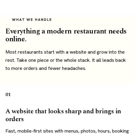
WHAT WE HANDLE
Everything a modern restaurant needs
online.
Most restaurants start with a website and grow into the
rest. Take one piece or the whole stack. It all leads back
to more orders and fewer headaches.
01
A website that looks sharp and brings in
orders
Fast, mobile-first sites with menus, photos, hours, booking