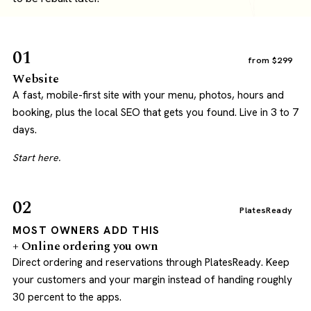
01
from $299
Website
A fast, mobile-first site with your menu, photos, hours and
booking, plus the local SEO that gets you found. Live in 3 to 7
days.
Start here.
02
PlatesReady
MOST OWNERS ADD THIS
+ Online ordering you own
Direct ordering and reservations through PlatesReady. Keep
your customers and your margin instead of handing roughly
30 percent to the apps.