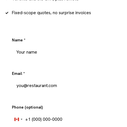
Fixed-scope quotes, no surprise invoices
Name
*
Email
*
Phone (optional)
+1
Canada