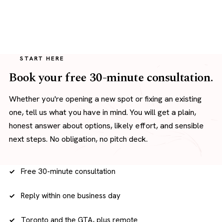
START HERE
Book your free 30-minute consultation.
Whether you're opening a new spot or fixing an existing
one, tell us what you have in mind. You will get a plain,
honest answer about options, likely effort, and sensible
next steps. No obligation, no pitch deck.
Free 30-minute consultation
Reply within one business day
Toronto and the GTA, plus remote