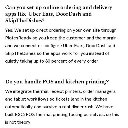
Can you set up online ordering and delivery
apps like Uber Eats, DoorDash and
SkipTheDishes?
Yes. We set up direct ordering on your own site through
PlatesReady so you keep the customer and the margin,
and we connect or configure Uber Eats, DoorDash and
SkipTheDishes so the apps work for you instead of
quietly taking up to 30 percent of every order.
Do you handle POS and kitchen printing?
We integrate thermal receipt printers, order managers
and tablet workflows so tickets land in the kitchen
automatically and survive a real dinner rush. We have
built ESC/POS thermal printing tooling ourselves, so this
is not theory.