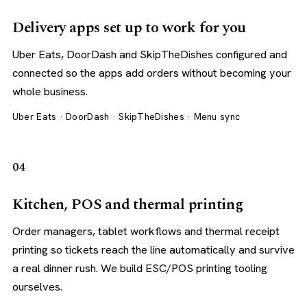
Delivery apps set up to work for you
Uber Eats, DoorDash and SkipTheDishes configured and
connected so the apps add orders without becoming your
whole business.
Uber Eats · DoorDash · SkipTheDishes · Menu sync
04
Kitchen, POS and thermal printing
Order managers, tablet workflows and thermal receipt
printing so tickets reach the line automatically and survive
a real dinner rush. We build ESC/POS printing tooling
ourselves.