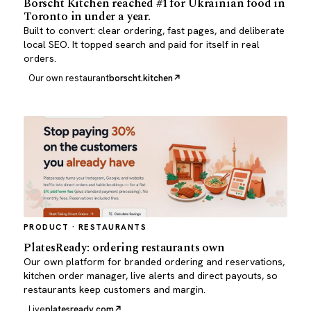
Borscht Kitchen reached #1 for Ukrainian food in
Toronto in under a year.
Built to convert: clear ordering, fast pages, and deliberate
local SEO. It topped search and paid for itself in real
orders.
Our own restaurant
borscht.kitchen
PRODUCT · RESTAURANTS
PlatesReady: ordering restaurants own
Our own platform for branded ordering and reservations,
kitchen order manager, live alerts and direct payouts, so
restaurants keep customers and margin.
Live
platesready.com