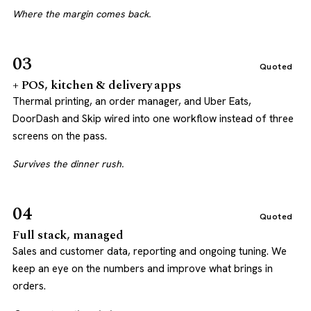
Where the margin comes back.
03
Quoted
+ POS, kitchen & delivery apps
Thermal printing, an order manager, and Uber Eats,
DoorDash and Skip wired into one workflow instead of three
screens on the pass.
Survives the dinner rush.
04
Quoted
Full stack, managed
Sales and customer data, reporting and ongoing tuning. We
keep an eye on the numbers and improve what brings in
orders.