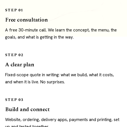
STEP 01
Free consultation
A free 30-minute call. We learn the concept, the menu, the
goals, and what is getting in the way.
STEP 02
A clear plan
Fixed-scope quote in writing: what we build, what it costs,
and when it is live. No surprises.
STEP 03
Build and connect
Website, ordering, delivery apps, payments and printing, set
up and tested together.