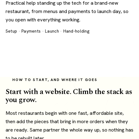
Practical help standing up the tech for a brand-new
restaurant, from menus and payments to launch day, so
you open with everything working.
Setup · Payments · Launch · Hand-holding
HOW TO START, AND WHERE IT GOES
Start with a website. Climb the stack as
you grow.
Most restaurants begin with one fast, affordable site,
then add the pieces that bring in more orders when they
are ready. Same partner the whole way up, so nothing has
to be rebuilt later.