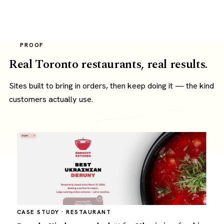
PROOF
Real Toronto restaurants, real results.
Sites built to bring in orders, then keep doing it — the kind
customers actually use.
CASE STUDY · RESTAURANT