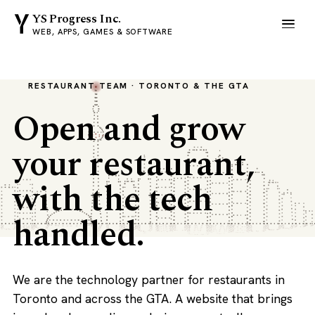
YS Progress Inc.
WEB, APPS, GAMES & SOFTWARE
RESTAURANT TEAM · TORONTO & THE GTA
Open and grow
your restaurant,
with the tech
handled.
We are the technology partner for restaurants in
Toronto and across the GTA. A website that brings