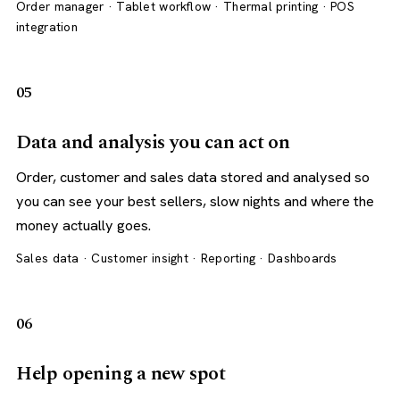
Order manager · Tablet workflow · Thermal printing · POS
integration
05
Data and analysis you can act on
Order, customer and sales data stored and analysed so
you can see your best sellers, slow nights and where the
money actually goes.
Sales data · Customer insight · Reporting · Dashboards
06
Help opening a new spot