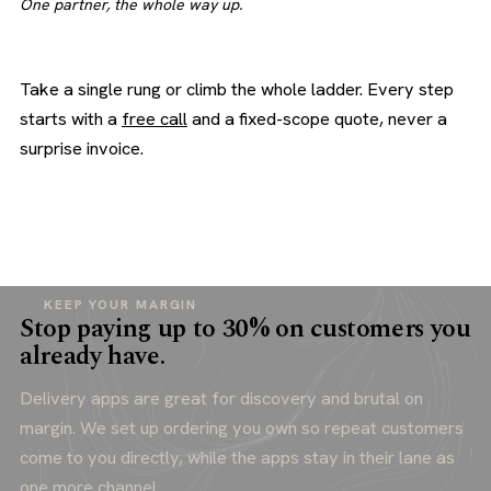
One partner, the whole way up.
Take a single rung or climb the whole ladder. Every step
starts with a
free call
and a fixed-scope quote, never a
surprise invoice.
KEEP YOUR MARGIN
Stop paying up to 30% on customers you
already have.
Delivery apps are great for discovery and brutal on
margin. We set up ordering you own so repeat customers
come to you directly, while the apps stay in their lane as
one more channel.