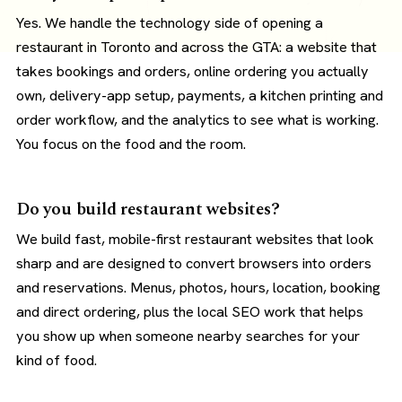
Yes. We handle the technology side of opening a
restaurant in Toronto and across the GTA: a website that
takes bookings and orders, online ordering you actually
own, delivery-app setup, payments, a kitchen printing and
order workflow, and the analytics to see what is working.
You focus on the food and the room.
Do you build restaurant websites?
We build fast, mobile-first restaurant websites that look
sharp and are designed to convert browsers into orders
and reservations. Menus, photos, hours, location, booking
and direct ordering, plus the local SEO work that helps
you show up when someone nearby searches for your
kind of food.