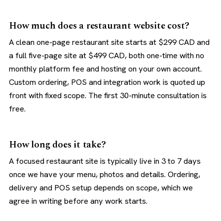
How much does a restaurant website cost?
A clean one-page restaurant site starts at $299 CAD and
a full five-page site at $499 CAD, both one-time with no
monthly platform fee and hosting on your own account.
Custom ordering, POS and integration work is quoted up
front with fixed scope. The first 30-minute consultation is
free.
How long does it take?
A focused restaurant site is typically live in 3 to 7 days
once we have your menu, photos and details. Ordering,
delivery and POS setup depends on scope, which we
agree in writing before any work starts.