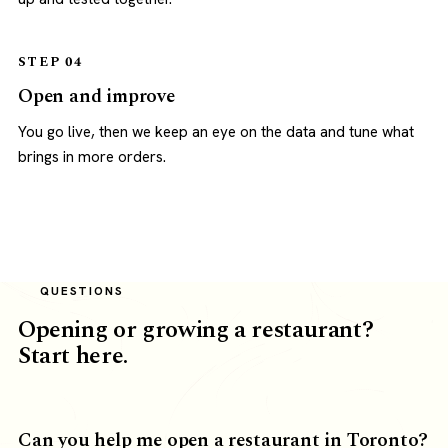
STEP 04
Open and improve
You go live, then we keep an eye on the data and tune what
brings in more orders.
QUESTIONS
Opening or growing a restaurant?
Start here.
Can you help me open a restaurant in Toronto?