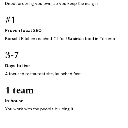
Direct ordering you own, so you keep the margin.
#1
Proven local SEO
Borscht Kitchen reached #1 for Ukrainian food in Toronto.
3-7
Days to live
A focused restaurant site, launched fast.
1 team
In-house
You work with the people building it.