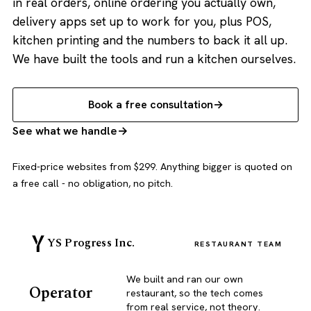
in real orders, online ordering you actually own,
delivery apps set up to work for you, plus POS,
kitchen printing and the numbers to back it all up.
We have built the tools and run a kitchen ourselves.
Book a free consultation
See what we handle
Fixed-price websites from $299. Anything bigger is quoted on
a free call - no obligation, no pitch.
YS Progress Inc.
RESTAURANT TEAM
We built and ran our own
Operator
restaurant, so the tech comes
from real service, not theory.