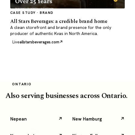
CASE STUDY · BRAND
All Stars Beverages: a credible brand home
A clean storefront and brand presence for the only
producer of authentic Kvas in North America.
Live
allstarsbeverages.com
ONTARIO
Also serving businesses across Ontario.
Nepean
New Hamburg