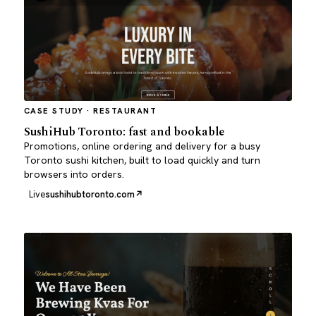
CASE STUDY · RESTAURANT
SushiHub Toronto: fast and bookable
Promotions, online ordering and delivery for a busy
Toronto sushi kitchen, built to load quickly and turn
browsers into orders.
Live
sushihubtoronto.com