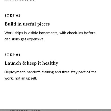
each choice costs.
STEP 03
Build in useful pieces
Work ships in visible increments, with check-ins before
decisions get expensive.
STEP 04
Launch & keep it healthy
Deployment, handoff, training and fixes stay part of the
work, not an upsell.