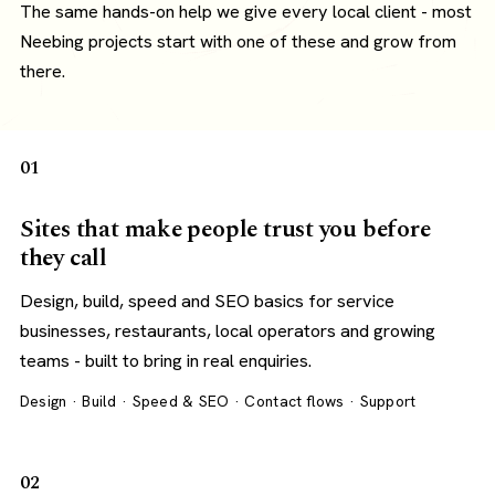
The same hands-on help we give every local client - most
Neebing projects start with one of these and grow from
there.
01
Sites that make people trust you before
they call
Design, build, speed and SEO basics for service
businesses, restaurants, local operators and growing
teams - built to bring in real enquiries.
Design · Build · Speed & SEO · Contact flows · Support
02