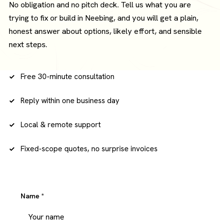
No obligation and no pitch deck. Tell us what you are
trying to fix or build in Neebing, and you will get a plain,
honest answer about options, likely effort, and sensible
next steps.
Free 30-minute consultation
Reply within one business day
Local & remote support
Fixed-scope quotes, no surprise invoices
Name
*