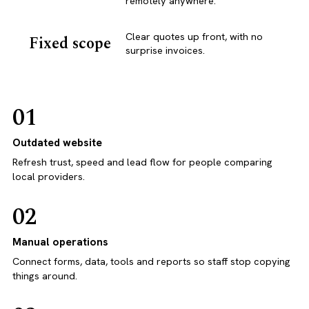
remotely anywhere.
Clear quotes up front, with no
Fixed scope
surprise invoices.
01
Outdated website
Refresh trust, speed and lead flow for people comparing
local providers.
02
Manual operations
Connect forms, data, tools and reports so staff stop copying
things around.