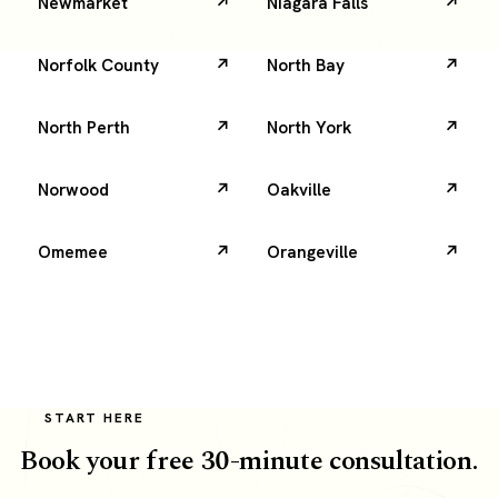
Newmarket
Niagara Falls
Norfolk County
North Bay
North Perth
North York
Norwood
Oakville
Omemee
Orangeville
START HERE
Book your free 30-minute consultation.