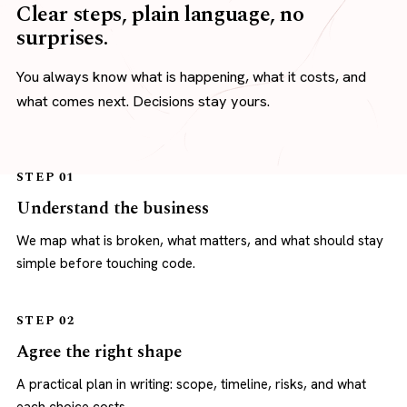
Clear steps, plain language, no
surprises.
You always know what is happening, what it costs, and
what comes next. Decisions stay yours.
STEP 01
Understand the business
We map what is broken, what matters, and what should stay
simple before touching code.
STEP 02
Agree the right shape
A practical plan in writing: scope, timeline, risks, and what