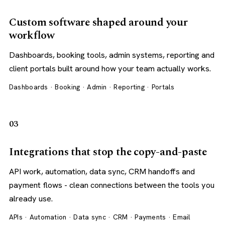
Custom software shaped around your
workflow
Dashboards, booking tools, admin systems, reporting and
client portals built around how your team actually works.
Dashboards · Booking · Admin · Reporting · Portals
03
Integrations that stop the copy-and-paste
API work, automation, data sync, CRM handoffs and
payment flows - clean connections between the tools you
already use.
APIs · Automation · Data sync · CRM · Payments · Email