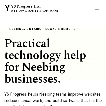
YS Progress Inc.
WEB, APPS, GAMES & SOFTWARE
NEEBING, ONTARIO · LOCAL & REMOTE
Practical
technology help
for Neebing
businesses.
YS Progress helps Neebing teams improve websites,
reduce manual work, and build software that fits the