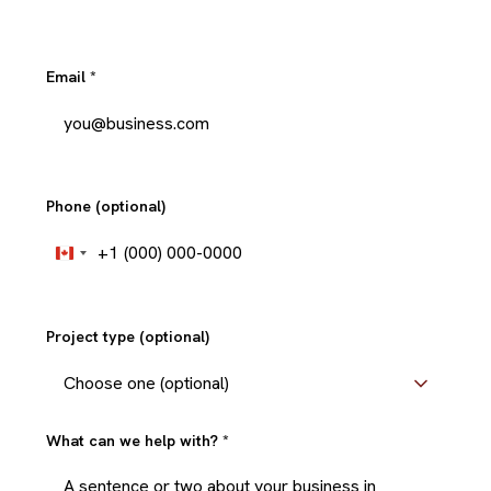
Email
*
Phone (optional)
+1
Canada
+1
Project type (optional)
What can we help with?
*