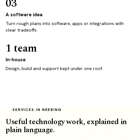
03
A software idea
Turn rough plans into software, apps or integrations with
clear tradeoffs.
1 team
In-house
Design, build and support kept under one roof.
SERVICES IN NEEBING
Useful technology work, explained in
plain language.