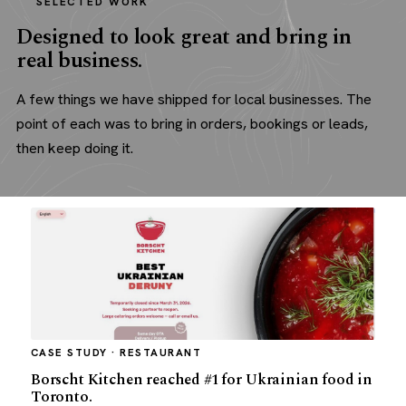
SELECTED WORK
Designed to look great and bring in
real business.
A few things we have shipped for local businesses. The
point of each was to bring in orders, bookings or leads,
then keep doing it.
CASE STUDY · RESTAURANT
Borscht Kitchen reached #1 for Ukrainian food in
Toronto.