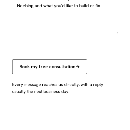
Book my free consultation
Every message reaches us directly, with a reply
usually the next business day.