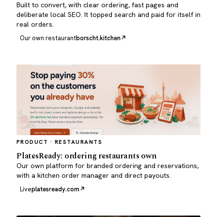
Built to convert, with clear ordering, fast pages and
deliberate local SEO. It topped search and paid for itself in
real orders.
Our own restaurant
borscht.kitchen
PRODUCT · RESTAURANTS
PlatesReady: ordering restaurants own
Our own platform for branded ordering and reservations,
with a kitchen order manager and direct payouts.
Live
platesready.com