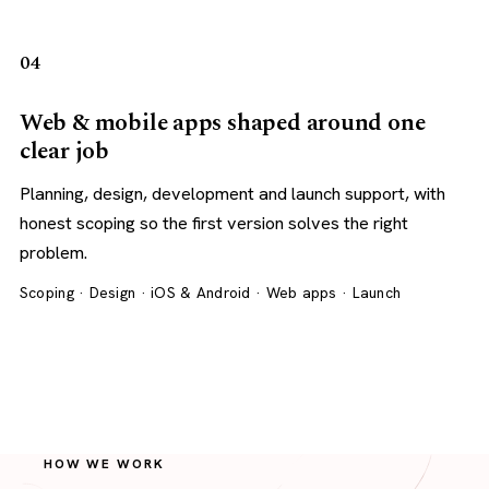
04
Web & mobile apps shaped around one
clear job
Planning, design, development and launch support, with
honest scoping so the first version solves the right
problem.
Scoping · Design · iOS & Android · Web apps · Launch
HOW WE WORK