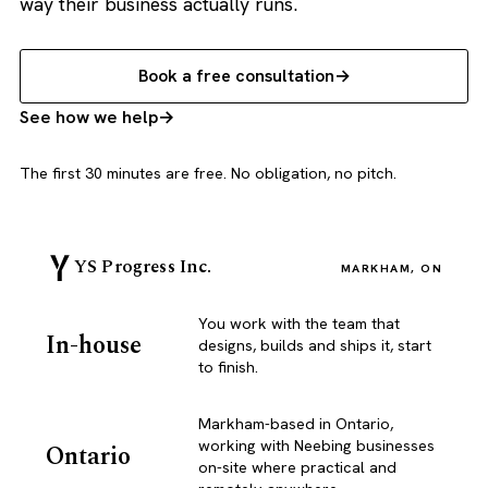
way their business actually runs.
Book a free consultation
See how we help
The first 30 minutes are free. No obligation, no pitch.
YS Progress Inc.
MARKHAM, ON
You work with the team that
In-house
designs, builds and ships it, start
to finish.
Markham-based in Ontario,
working with Neebing businesses
Ontario
on-site where practical and