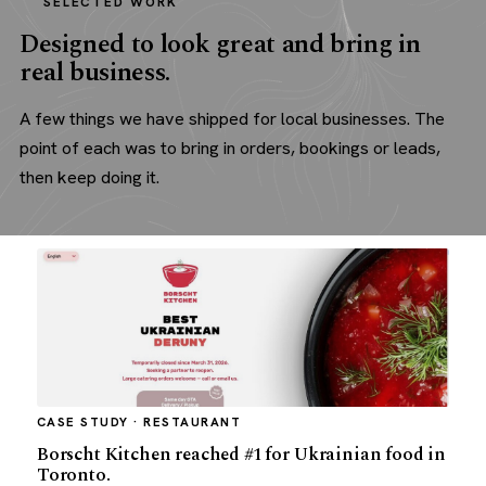
SELECTED WORK
Designed to look great and bring in
real business.
A few things we have shipped for local businesses. The
point of each was to bring in orders, bookings or leads,
then keep doing it.
CASE STUDY · RESTAURANT
Borscht Kitchen reached #1 for Ukrainian food in
Toronto.