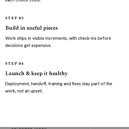
each choice costs.
STEP 03
Build in useful pieces
Work ships in visible increments, with check-ins before
decisions get expensive.
STEP 04
Launch & keep it healthy
Deployment, handoff, training and fixes stay part of the
work, not an upsell.