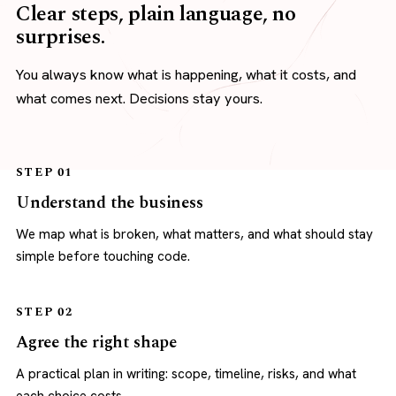
Clear steps, plain language, no
surprises.
You always know what is happening, what it costs, and
what comes next. Decisions stay yours.
STEP 01
Understand the business
We map what is broken, what matters, and what should stay
simple before touching code.
STEP 02
Agree the right shape
A practical plan in writing: scope, timeline, risks, and what