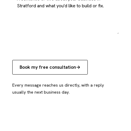
Book my free consultation
Every message reaches us directly, with a reply
usually the next business day.