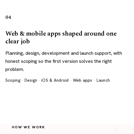
04
Web & mobile apps shaped around one
clear job
Planning, design, development and launch support, with
honest scoping so the first version solves the right
problem.
Scoping · Design · iOS & Android · Web apps · Launch
HOW WE WORK