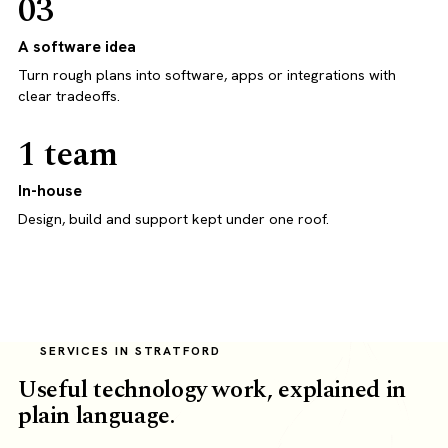
03
A software idea
Turn rough plans into software, apps or integrations with
clear tradeoffs.
1 team
In-house
Design, build and support kept under one roof.
SERVICES IN STRATFORD
Useful technology work, explained in
plain language.