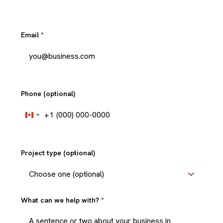
Email
*
Phone (optional)
+1
Canada
+1
Project type (optional)
What can we help with?
*