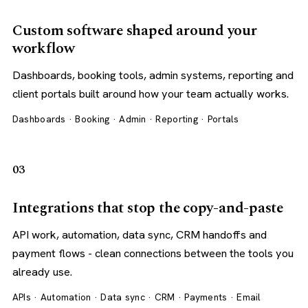
Custom software shaped around your
workflow
Dashboards, booking tools, admin systems, reporting and
client portals built around how your team actually works.
Dashboards · Booking · Admin · Reporting · Portals
03
Integrations that stop the copy-and-paste
API work, automation, data sync, CRM handoffs and
payment flows - clean connections between the tools you
already use.
APIs · Automation · Data sync · CRM · Payments · Email