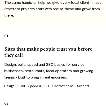
The same hands-on help we give every local client - most
Stratford projects start with one of these and grow from
there.
01
Sites that make people trust you before
they call
Design, build, speed and SEO basics for service
businesses, restaurants, local operators and growing
teams - built to bring in real enquiries.
Design · Build · Speed & SEO · Contact flows · Support
02