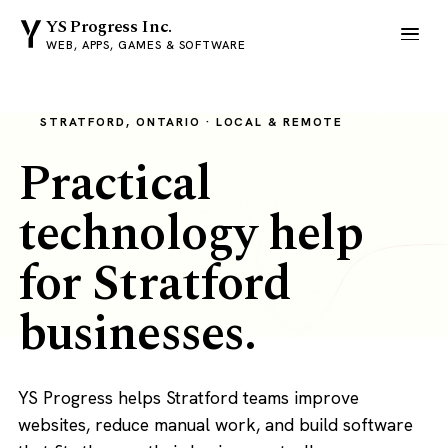
YS Progress Inc.
WEB, APPS, GAMES & SOFTWARE
STRATFORD, ONTARIO · LOCAL & REMOTE
Practical
technology help
for Stratford
businesses.
YS Progress helps Stratford teams improve
websites, reduce manual work, and build software