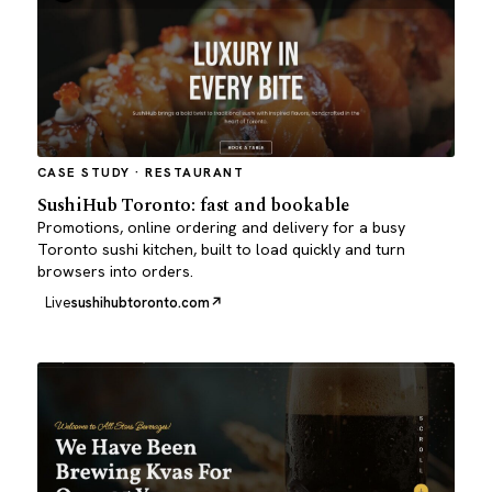
CASE STUDY · RESTAURANT
SushiHub Toronto: fast and bookable
Promotions, online ordering and delivery for a busy
Toronto sushi kitchen, built to load quickly and turn
browsers into orders.
Live
sushihubtoronto.com