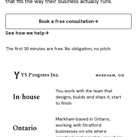
that fits the way their business actually runs.
Book a free consultation
See how we help
The first 30 minutes are free. No obligation, no pitch.
YS Progress Inc.
MARKHAM, ON
You work with the team that
In-house
designs, builds and ships it, start
to finish.
Markham-based in Ontario,
working with Stratford
Ontario
businesses on-site where