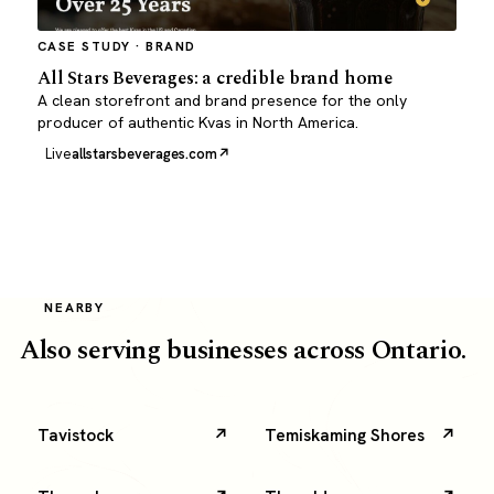
CASE STUDY · BRAND
All Stars Beverages: a credible brand home
A clean storefront and brand presence for the only
producer of authentic Kvas in North America.
Live
allstarsbeverages.com
NEARBY
Also serving businesses across Ontario.
Tavistock
Temiskaming Shores