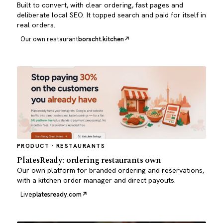
Built to convert, with clear ordering, fast pages and
deliberate local SEO. It topped search and paid for itself in
real orders.
Our own restaurant
borscht.kitchen
PRODUCT · RESTAURANTS
PlatesReady: ordering restaurants own
Our own platform for branded ordering and reservations,
with a kitchen order manager and direct payouts.
Live
platesready.com