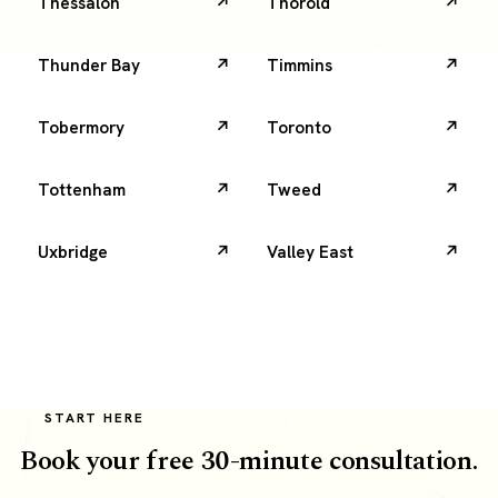
Thessalon
Thorold
Thunder Bay
Timmins
Tobermory
Toronto
Tottenham
Tweed
Uxbridge
Valley East
START HERE
Book your free 30-minute consultation.