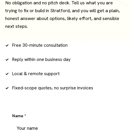
No obligation and no pitch deck. Tell us what you are
trying to fix or build in Stratford, and you will get a plain,
honest answer about options, likely effort, and sensible
next steps.
Free 30-minute consultation
Reply within one business day
Local & remote support
Fixed-scope quotes, no surprise invoices
Name
*