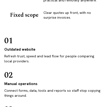
practical and remotely anywhere.
Clear quotes up front, with no
Fixed scope
surprise invoices.
01
Outdated website
Refresh trust, speed and lead flow for people comparing
local providers.
02
Manual operations
Connect forms, data, tools and reports so staff stop copying
things around.