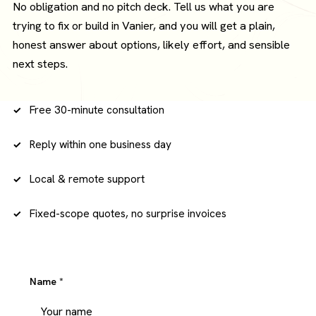
No obligation and no pitch deck. Tell us what you are
trying to fix or build in Vanier, and you will get a plain,
honest answer about options, likely effort, and sensible
next steps.
Free 30-minute consultation
Reply within one business day
Local & remote support
Fixed-scope quotes, no surprise invoices
Name
*