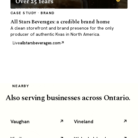
CASE STUDY · BRAND
All Stars Beverages: a credible brand home
A clean storefront and brand presence for the only
producer of authentic Kvas in North America.
Live
allstarsbeverages.com
NEARBY
Also serving businesses across Ontario.
Vaughan
Vineland