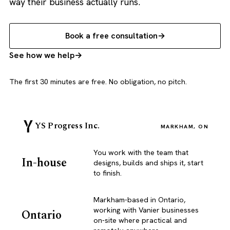
way their business actually runs.
Book a free consultation
See how we help
The first 30 minutes are free. No obligation, no pitch.
YS Progress Inc.
MARKHAM, ON
You work with the team that
In-house
designs, builds and ships it, start
to finish.
Markham-based in Ontario,
working with Vanier businesses
Ontario
on-site where practical and