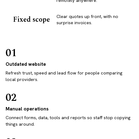
remotely anywhere.
Clear quotes up front, with no
Fixed scope
surprise invoices.
01
Outdated website
Refresh trust, speed and lead flow for people comparing
local providers.
02
Manual operations
Connect forms, data, tools and reports so staff stop copying
things around.