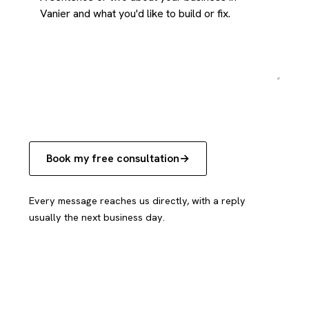
Book my free consultation
Every message reaches us directly, with a reply
usually the next business day.