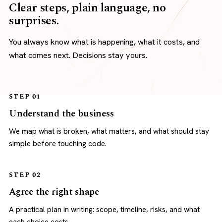
Clear steps, plain language, no
surprises.
You always know what is happening, what it costs, and
what comes next. Decisions stay yours.
STEP 01
Understand the business
We map what is broken, what matters, and what should stay
simple before touching code.
STEP 02
Agree the right shape
A practical plan in writing: scope, timeline, risks, and what