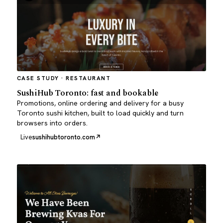
CASE STUDY · RESTAURANT
SushiHub Toronto: fast and bookable
Promotions, online ordering and delivery for a busy
Toronto sushi kitchen, built to load quickly and turn
browsers into orders.
Live
sushihubtoronto.com