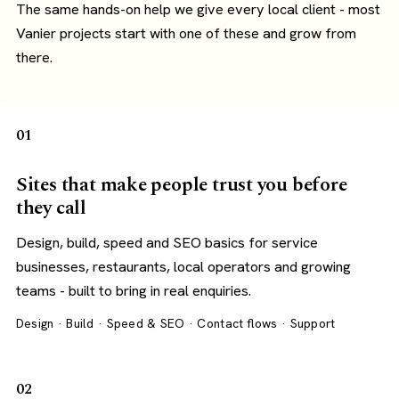
The same hands-on help we give every local client - most
Vanier projects start with one of these and grow from
there.
01
Sites that make people trust you before
they call
Design, build, speed and SEO basics for service
businesses, restaurants, local operators and growing
teams - built to bring in real enquiries.
Design · Build · Speed & SEO · Contact flows · Support
02