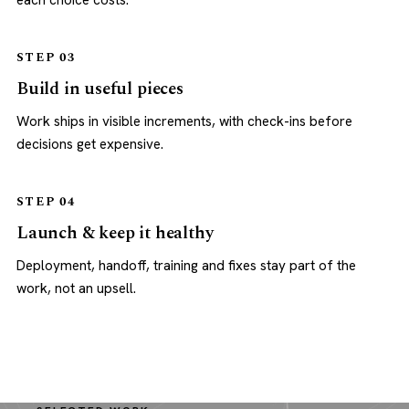
each choice costs.
STEP 03
Build in useful pieces
Work ships in visible increments, with check-ins before
decisions get expensive.
STEP 04
Launch & keep it healthy
Deployment, handoff, training and fixes stay part of the
work, not an upsell.