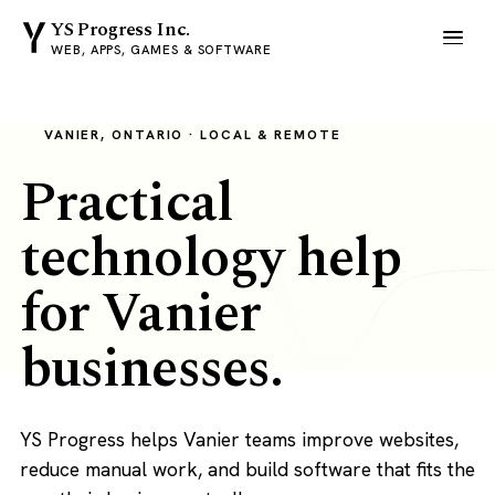
YS Progress Inc.
WEB, APPS, GAMES & SOFTWARE
VANIER, ONTARIO · LOCAL & REMOTE
Practical
technology help
for Vanier
businesses.
YS Progress helps Vanier teams improve websites,
reduce manual work, and build software that fits the