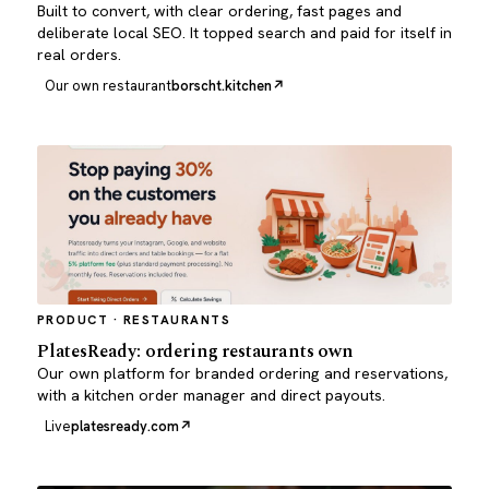
Built to convert, with clear ordering, fast pages and
deliberate local SEO. It topped search and paid for itself in
real orders.
Our own restaurant
borscht.kitchen
PRODUCT · RESTAURANTS
PlatesReady: ordering restaurants own
Our own platform for branded ordering and reservations,
with a kitchen order manager and direct payouts.
Live
platesready.com