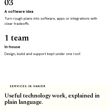
03
A software idea
Turn rough plans into software, apps or integrations with
clear tradeoffs.
1 team
In-house
Design, build and support kept under one roof.
SERVICES IN VANIER
Useful technology work, explained in
plain language.