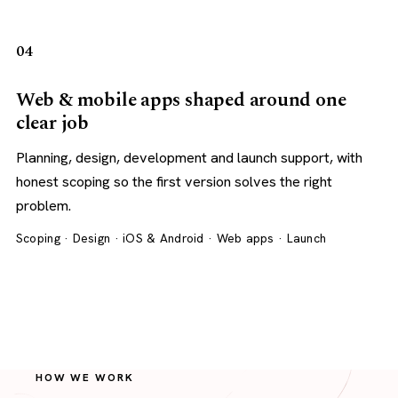
04
Web & mobile apps shaped around one
clear job
Planning, design, development and launch support, with
honest scoping so the first version solves the right
problem.
Scoping · Design · iOS & Android · Web apps · Launch
HOW WE WORK