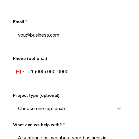
Email
*
Phone (optional)
+1
Canada
+1
Project type (optional)
What can we help with?
*