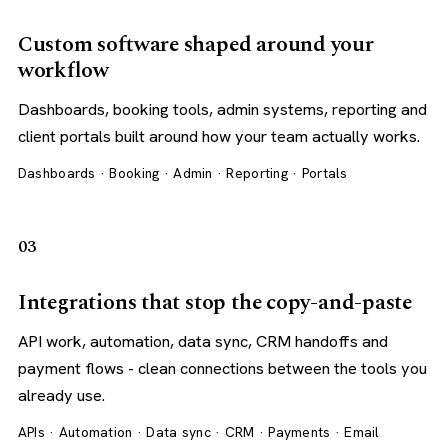
Custom software shaped around your
workflow
Dashboards, booking tools, admin systems, reporting and
client portals built around how your team actually works.
Dashboards · Booking · Admin · Reporting · Portals
03
Integrations that stop the copy-and-paste
API work, automation, data sync, CRM handoffs and
payment flows - clean connections between the tools you
already use.
APIs · Automation · Data sync · CRM · Payments · Email