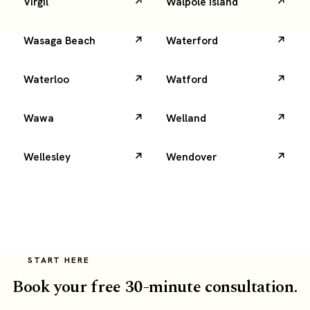
Virgil
Walpole Island
Wasaga Beach
Waterford
Waterloo
Watford
Wawa
Welland
Wellesley
Wendover
START HERE
Book your free 30-minute consultation.