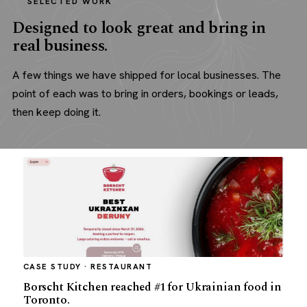
SELECTED WORK
Designed to look great and bring in
real business.
A few things we have shipped for local businesses. The
point of each was to bring in orders, bookings or leads,
then keep doing it.
CASE STUDY · RESTAURANT
Borscht Kitchen reached #1 for Ukrainian food in
Toronto.