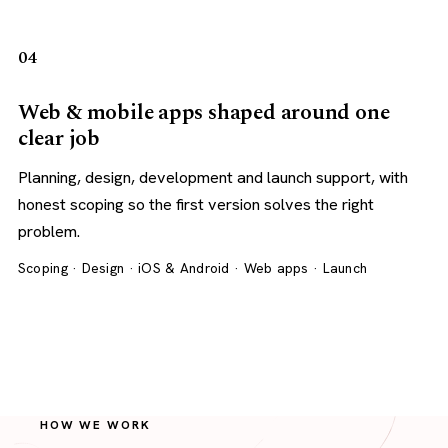
04
Web & mobile apps shaped around one
clear job
Planning, design, development and launch support, with
honest scoping so the first version solves the right
problem.
Scoping · Design · iOS & Android · Web apps · Launch
HOW WE WORK