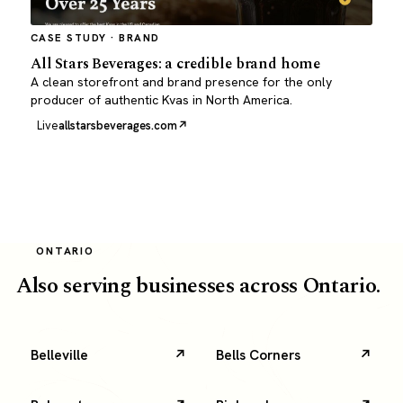
CASE STUDY · BRAND
All Stars Beverages: a credible brand home
A clean storefront and brand presence for the only
producer of authentic Kvas in North America.
Live
allstarsbeverages.com
ONTARIO
Also serving businesses across Ontario.
Belleville
Bells Corners