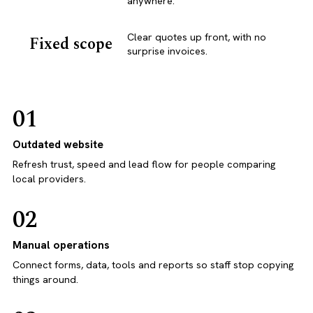
anywhere.
Clear quotes up front, with no
Fixed scope
surprise invoices.
01
Outdated website
Refresh trust, speed and lead flow for people comparing
local providers.
02
Manual operations
Connect forms, data, tools and reports so staff stop copying
things around.