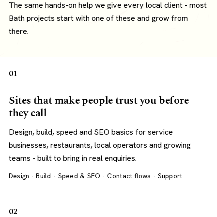
The same hands-on help we give every local client - most
Bath projects start with one of these and grow from
there.
01
Sites that make people trust you before
they call
Design, build, speed and SEO basics for service
businesses, restaurants, local operators and growing
teams - built to bring in real enquiries.
Design · Build · Speed & SEO · Contact flows · Support
02