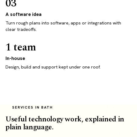
03
A software idea
Turn rough plans into software, apps or integrations with
clear tradeoffs.
1 team
In-house
Design, build and support kept under one roof.
SERVICES IN BATH
Useful technology work, explained in
plain language.