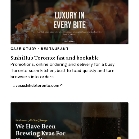
CASE STUDY · RESTAURANT
SushiHub Toronto: fast and bookable
Promotions, online ordering and delivery for a busy
Toronto sushi kitchen, built to load quickly and turn
browsers into orders.
Live
sushihubtoronto.com