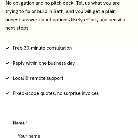
No obligation and no pitch deck. Tell us what you are
trying to fix or build in Bath, and you will get a plain,
honest answer about options, likely effort, and sensible
next steps.
Free 30-minute consultation
Reply within one business day
Local & remote support
Fixed-scope quotes, no surprise invoices
Name
*