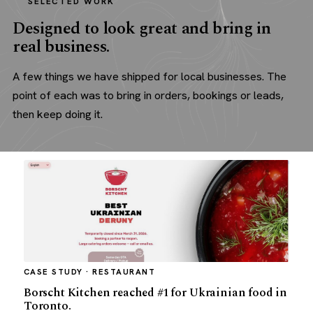
SELECTED WORK
Designed to look great and bring in
real business.
A few things we have shipped for local businesses. The
point of each was to bring in orders, bookings or leads,
then keep doing it.
CASE STUDY · RESTAURANT
Borscht Kitchen reached #1 for Ukrainian food in
Toronto.