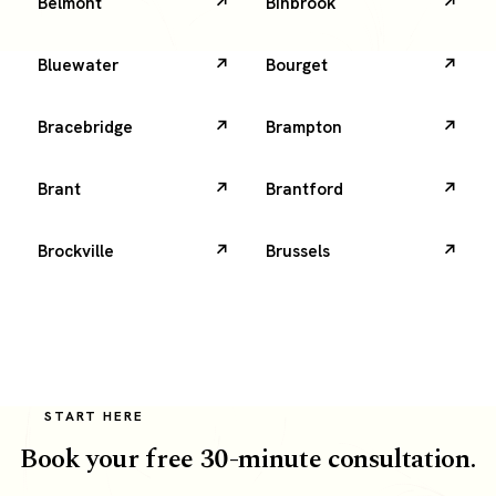
Belmont
Binbrook
Bluewater
Bourget
Bracebridge
Brampton
Brant
Brantford
Brockville
Brussels
START HERE
Book your free 30-minute consultation.