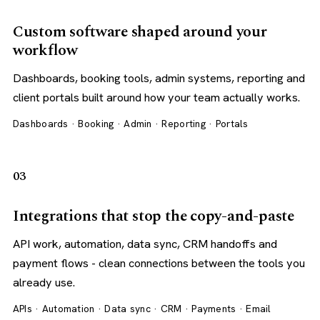
Custom software shaped around your
workflow
Dashboards, booking tools, admin systems, reporting and
client portals built around how your team actually works.
Dashboards · Booking · Admin · Reporting · Portals
03
Integrations that stop the copy-and-paste
API work, automation, data sync, CRM handoffs and
payment flows - clean connections between the tools you
already use.
APIs · Automation · Data sync · CRM · Payments · Email