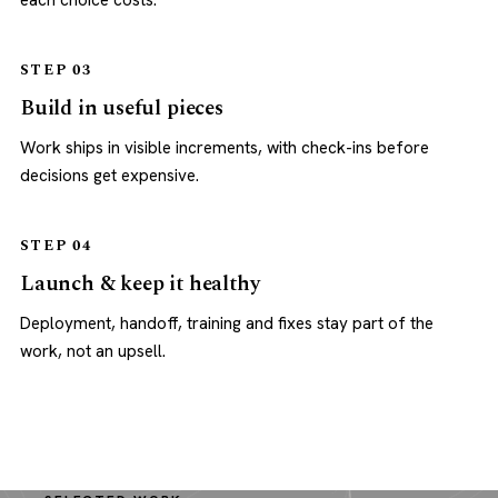
each choice costs.
STEP 03
Build in useful pieces
Work ships in visible increments, with check-ins before
decisions get expensive.
STEP 04
Launch & keep it healthy
Deployment, handoff, training and fixes stay part of the
work, not an upsell.