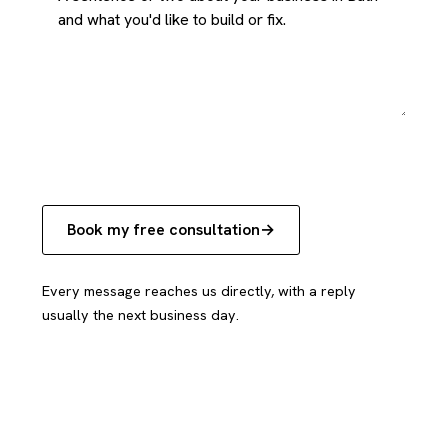
Book my free consultation
Every message reaches us directly, with a reply
usually the next business day.