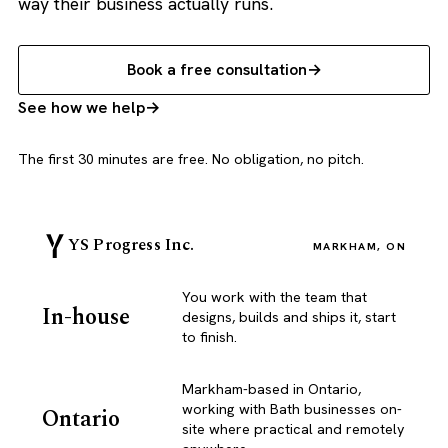
way their business actually runs.
Book a free consultation
See how we help
The first 30 minutes are free. No obligation, no pitch.
YS Progress Inc.
MARKHAM, ON
You work with the team that
In-house
designs, builds and ships it, start
to finish.
Markham-based in Ontario,
working with Bath businesses on-
Ontario
site where practical and remotely