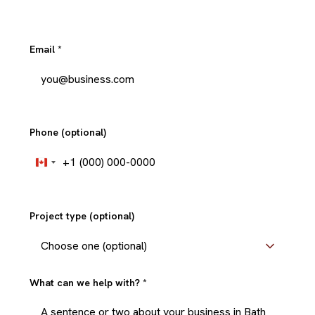
Email
*
Phone (optional)
+1
Canada
+1
Project type (optional)
What can we help with?
*