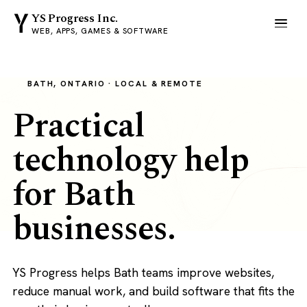
YS Progress Inc.
WEB, APPS, GAMES & SOFTWARE
BATH, ONTARIO · LOCAL & REMOTE
Practical
technology help
for Bath
businesses.
YS Progress helps Bath teams improve websites,
reduce manual work, and build software that fits the