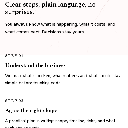
Clear steps, plain language, no
surprises.
You always know what is happening, what it costs, and
what comes next. Decisions stay yours.
STEP 01
Understand the business
We map what is broken, what matters, and what should stay
simple before touching code.
STEP 02
Agree the right shape
A practical plan in writing: scope, timeline, risks, and what