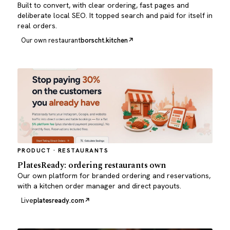
Built to convert, with clear ordering, fast pages and
deliberate local SEO. It topped search and paid for itself in
real orders.
Our own restaurant
borscht.kitchen
PRODUCT · RESTAURANTS
PlatesReady: ordering restaurants own
Our own platform for branded ordering and reservations,
with a kitchen order manager and direct payouts.
Live
platesready.com