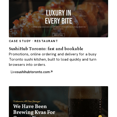
CASE STUDY · RESTAURANT
SushiHub Toronto: fast and bookable
Promotions, online ordering and delivery for a busy
Toronto sushi kitchen, built to load quickly and turn
browsers into orders.
Live
sushihubtoronto.com