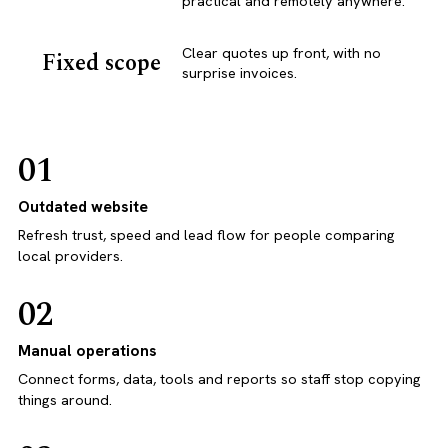
practical and remotely anywhere.
Clear quotes up front, with no
Fixed scope
surprise invoices.
01
Outdated website
Refresh trust, speed and lead flow for people comparing
local providers.
02
Manual operations
Connect forms, data, tools and reports so staff stop copying
things around.