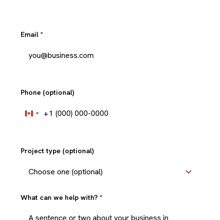
Email
*
Phone (optional)
+1
Canada
+1
Project type (optional)
What can we help with?
*