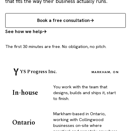
that fits the way their business actually runs.
Book a free consultation
See how we help
The first 30 minutes are free. No obligation, no pitch.
YS Progress Inc.
MARKHAM, ON
You work with the team that
In-house
designs, builds and ships it, start
to finish.
Markham-based in Ontario,
working with Collingwood
Ontario
businesses on-site where