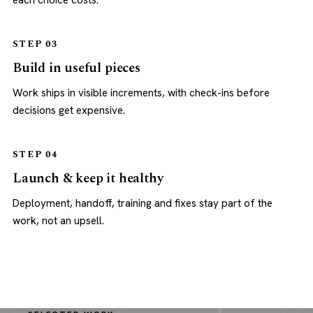
each choice costs.
STEP 03
Build in useful pieces
Work ships in visible increments, with check-ins before
decisions get expensive.
STEP 04
Launch & keep it healthy
Deployment, handoff, training and fixes stay part of the
work, not an upsell.