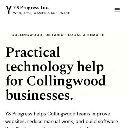
YS Progress Inc.
WEB, APPS, GAMES & SOFTWARE
COLLINGWOOD, ONTARIO · LOCAL & REMOTE
Practical
technology help
for Collingwood
businesses.
YS Progress helps Collingwood teams improve
websites, reduce manual work, and build software