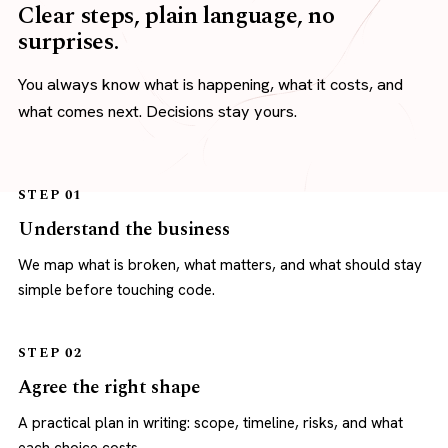
Clear steps, plain language, no
surprises.
You always know what is happening, what it costs, and
what comes next. Decisions stay yours.
STEP 01
Understand the business
We map what is broken, what matters, and what should stay
simple before touching code.
STEP 02
Agree the right shape
A practical plan in writing: scope, timeline, risks, and what