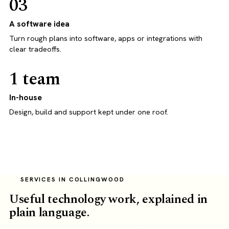
03
A software idea
Turn rough plans into software, apps or integrations with
clear tradeoffs.
1 team
In-house
Design, build and support kept under one roof.
SERVICES IN COLLINGWOOD
Useful technology work, explained in
plain language.