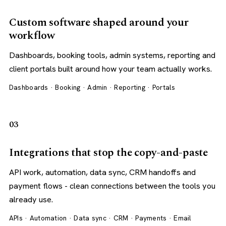
Custom software shaped around your
workflow
Dashboards, booking tools, admin systems, reporting and
client portals built around how your team actually works.
Dashboards · Booking · Admin · Reporting · Portals
03
Integrations that stop the copy-and-paste
API work, automation, data sync, CRM handoffs and
payment flows - clean connections between the tools you
already use.
APIs · Automation · Data sync · CRM · Payments · Email