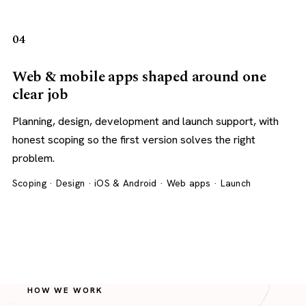
04
Web & mobile apps shaped around one
clear job
Planning, design, development and launch support, with
honest scoping so the first version solves the right
problem.
Scoping · Design · iOS & Android · Web apps · Launch
HOW WE WORK