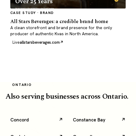
CASE STUDY · BRAND
All Stars Beverages: a credible brand home
A clean storefront and brand presence for the only
producer of authentic Kvas in North America.
Live
allstarsbeverages.com
ONTARIO
Also serving businesses across Ontario.
Concord
Constance Bay