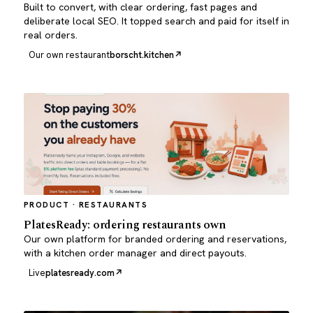
Built to convert, with clear ordering, fast pages and
deliberate local SEO. It topped search and paid for itself in
real orders.
Our own restaurant
borscht.kitchen
PRODUCT · RESTAURANTS
PlatesReady: ordering restaurants own
Our own platform for branded ordering and reservations,
with a kitchen order manager and direct payouts.
Live
platesready.com