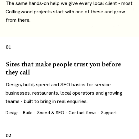
The same hands-on help we give every local client - most
Collingwood projects start with one of these and grow
from there.
01
Sites that make people trust you before
they call
Design, build, speed and SEO basics for service
businesses, restaurants, local operators and growing
teams - built to bring in real enquiries.
Design · Build · Speed & SEO · Contact flows · Support
02