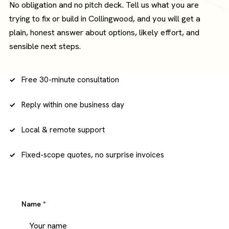
No obligation and no pitch deck. Tell us what you are
trying to fix or build in Collingwood, and you will get a
plain, honest answer about options, likely effort, and
sensible next steps.
Free 30-minute consultation
Reply within one business day
Local & remote support
Fixed-scope quotes, no surprise invoices
Name
*