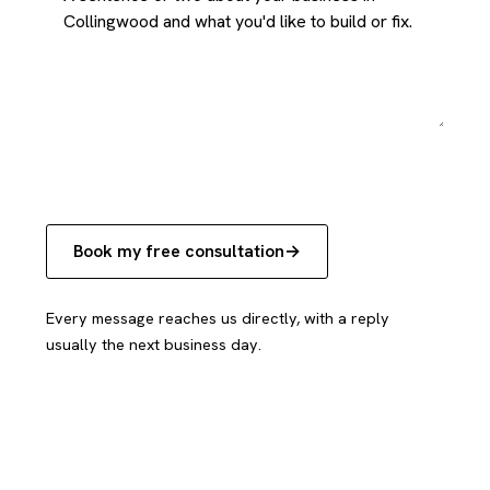
Book my free consultation
Every message reaches us directly, with a reply
usually the next business day.