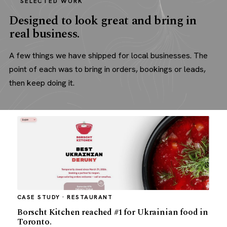
SELECTED WORK
Designed to look great and bring in
real business.
A few things we have shipped for local businesses. The
point of each was to bring in orders, bookings or leads,
then keep doing it.
CASE STUDY · RESTAURANT
Borscht Kitchen reached #1 for Ukrainian food in
Toronto.