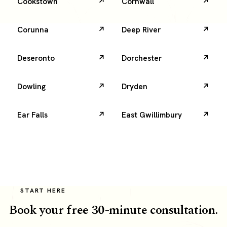
Cookstown
Cornwall
Corunna
Deep River
Deseronto
Dorchester
Dowling
Dryden
Ear Falls
East Gwillimbury
START HERE
Book your free 30-minute consultation.