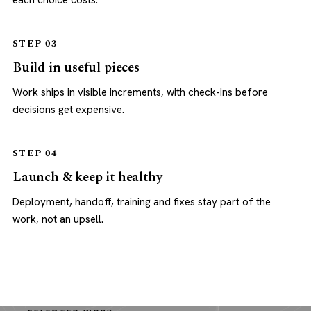
each choice costs.
STEP 03
Build in useful pieces
Work ships in visible increments, with check-ins before
decisions get expensive.
STEP 04
Launch & keep it healthy
Deployment, handoff, training and fixes stay part of the
work, not an upsell.