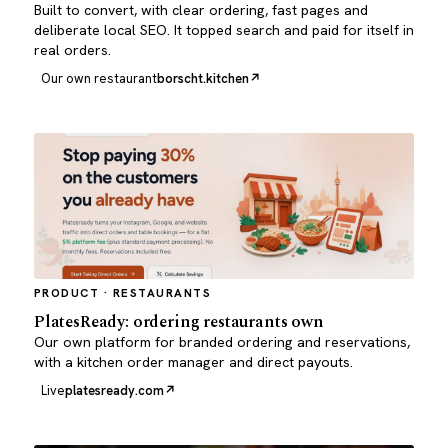
Built to convert, with clear ordering, fast pages and
deliberate local SEO. It topped search and paid for itself in
real orders.
Our own restaurant
borscht.kitchen
PRODUCT · RESTAURANTS
PlatesReady: ordering restaurants own
Our own platform for branded ordering and reservations,
with a kitchen order manager and direct payouts.
Live
platesready.com