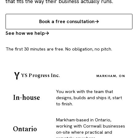
that fits the way their business actually runs.
Book a free consultation
See how we help
The first 30 minutes are free. No obligation, no pitch.
YS Progress Inc.
MARKHAM, ON
You work with the team that
In-house
designs, builds and ships it, start
to finish.
Markham-based in Ontario,
working with Cornwall businesses
Ontario
on-site where practical and