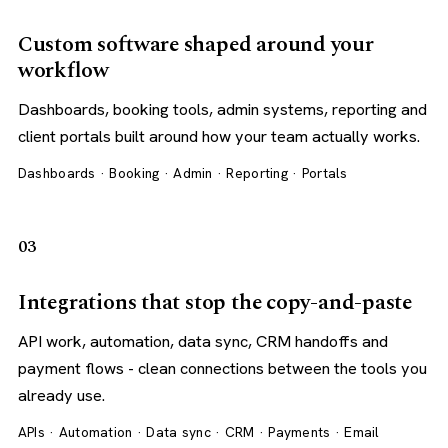
Custom software shaped around your
workflow
Dashboards, booking tools, admin systems, reporting and
client portals built around how your team actually works.
Dashboards · Booking · Admin · Reporting · Portals
03
Integrations that stop the copy-and-paste
API work, automation, data sync, CRM handoffs and
payment flows - clean connections between the tools you
already use.
APIs · Automation · Data sync · CRM · Payments · Email