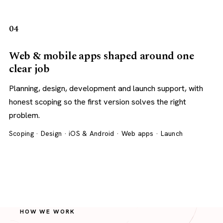
04
Web & mobile apps shaped around one
clear job
Planning, design, development and launch support, with
honest scoping so the first version solves the right
problem.
Scoping · Design · iOS & Android · Web apps · Launch
HOW WE WORK