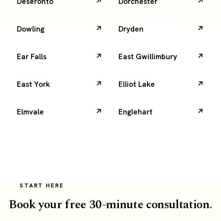
Deseronto
Dorchester
Dowling
Dryden
Ear Falls
East Gwillimbury
East York
Elliot Lake
Elmvale
Englehart
START HERE
Book your free 30-minute consultation.