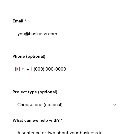
Email
*
Phone (optional)
+1
Canada
+1
Project type (optional)
What can we help with?
*