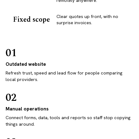
remotely anywhere.
Clear quotes up front, with no
Fixed scope
surprise invoices.
01
Outdated website
Refresh trust, speed and lead flow for people comparing
local providers.
02
Manual operations
Connect forms, data, tools and reports so staff stop copying
things around.