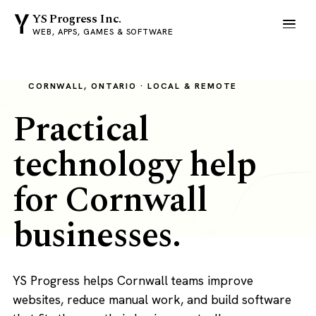
YS Progress Inc.
WEB, APPS, GAMES & SOFTWARE
CORNWALL, ONTARIO · LOCAL & REMOTE
Practical
technology help
for Cornwall
businesses.
YS Progress helps Cornwall teams improve
websites, reduce manual work, and build software