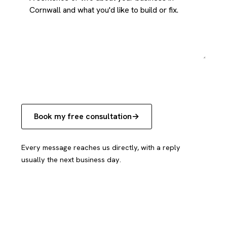
Book my free consultation
Every message reaches us directly, with a reply
usually the next business day.