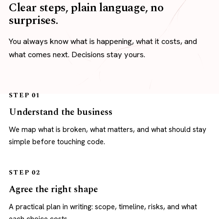
Clear steps, plain language, no
surprises.
You always know what is happening, what it costs, and
what comes next. Decisions stay yours.
STEP 01
Understand the business
We map what is broken, what matters, and what should stay
simple before touching code.
STEP 02
Agree the right shape
A practical plan in writing: scope, timeline, risks, and what