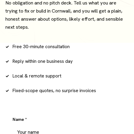
No obligation and no pitch deck. Tell us what you are
trying to fix or build in Cornwall, and you will get a plain,
honest answer about options, likely effort, and sensible
next steps.
Free 30-minute consultation
Reply within one business day
Local & remote support
Fixed-scope quotes, no surprise invoices
Name
*