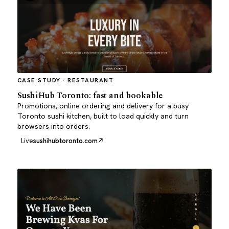
CASE STUDY · RESTAURANT
SushiHub Toronto: fast and bookable
Promotions, online ordering and delivery for a busy
Toronto sushi kitchen, built to load quickly and turn
browsers into orders.
Live
sushihubtoronto.com