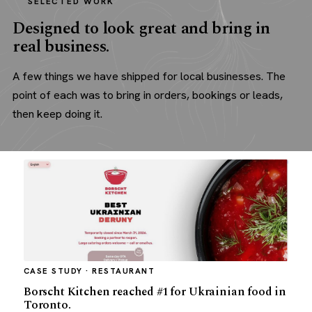
SELECTED WORK
Designed to look great and bring in
real business.
A few things we have shipped for local businesses. The
point of each was to bring in orders, bookings or leads,
then keep doing it.
CASE STUDY · RESTAURANT
Borscht Kitchen reached #1 for Ukrainian food in
Toronto.