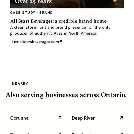
CASE STUDY · BRAND
All Stars Beverages: a credible brand home
A clean storefront and brand presence for the only
producer of authentic Kvas in North America.
Live
allstarsbeverages.com
NEARBY
Also serving businesses across Ontario.
Corunna
Deep River