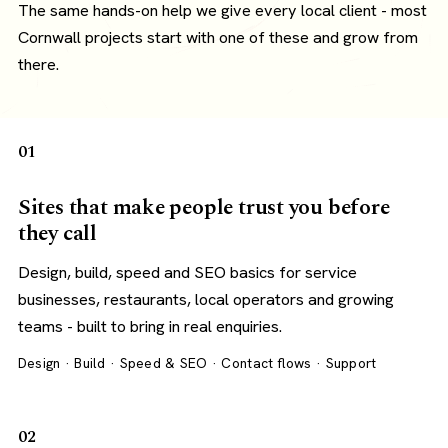
The same hands-on help we give every local client - most
Cornwall projects start with one of these and grow from
there.
01
Sites that make people trust you before
they call
Design, build, speed and SEO basics for service
businesses, restaurants, local operators and growing
teams - built to bring in real enquiries.
Design · Build · Speed & SEO · Contact flows · Support
02