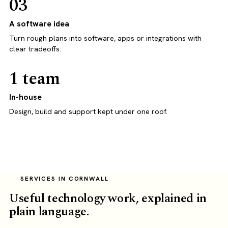
03
A software idea
Turn rough plans into software, apps or integrations with
clear tradeoffs.
1 team
In-house
Design, build and support kept under one roof.
SERVICES IN CORNWALL
Useful technology work, explained in
plain language.