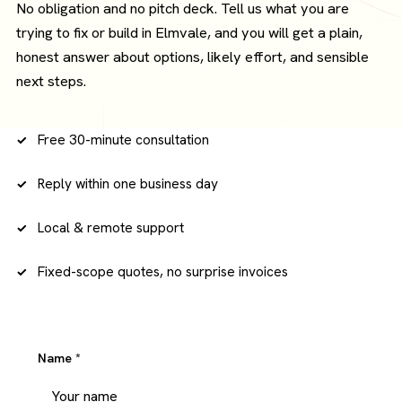
No obligation and no pitch deck. Tell us what you are
trying to fix or build in Elmvale, and you will get a plain,
honest answer about options, likely effort, and sensible
next steps.
Free 30-minute consultation
Reply within one business day
Local & remote support
Fixed-scope quotes, no surprise invoices
Name
*