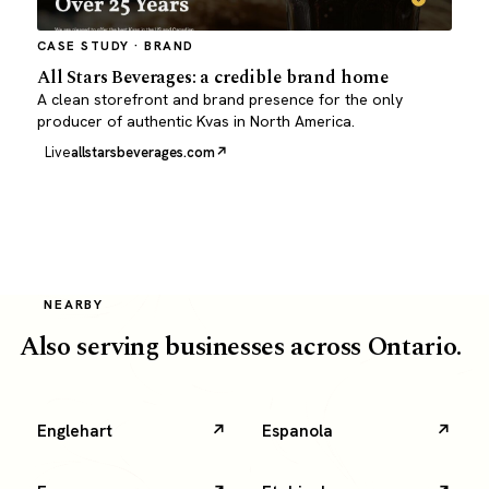
CASE STUDY · BRAND
All Stars Beverages: a credible brand home
A clean storefront and brand presence for the only
producer of authentic Kvas in North America.
Live
allstarsbeverages.com
NEARBY
Also serving businesses across Ontario.
Englehart
Espanola