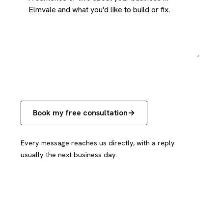
Book my free consultation
Every message reaches us directly, with a reply
usually the next business day.