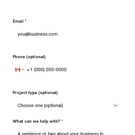
Email
*
Phone (optional)
+1
Canada
+1
Project type (optional)
What can we help with?
*