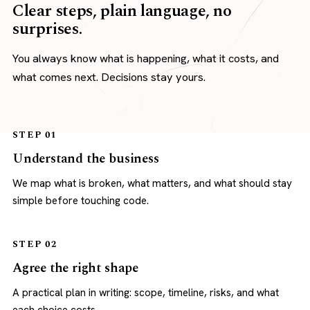
Clear steps, plain language, no
surprises.
You always know what is happening, what it costs, and
what comes next. Decisions stay yours.
STEP 01
Understand the business
We map what is broken, what matters, and what should stay
simple before touching code.
STEP 02
Agree the right shape
A practical plan in writing: scope, timeline, risks, and what