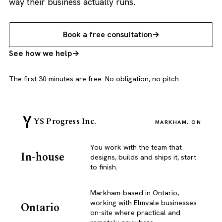
way their business actually runs.
Book a free consultation
See how we help
The first 30 minutes are free. No obligation, no pitch.
YS Progress Inc.
MARKHAM, ON
You work with the team that
In-house
designs, builds and ships it, start
to finish.
Markham-based in Ontario,
working with Elmvale businesses
Ontario
on-site where practical and