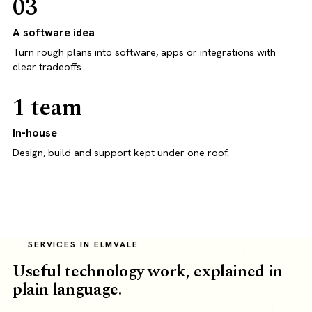
03
A software idea
Turn rough plans into software, apps or integrations with
clear tradeoffs.
1 team
In-house
Design, build and support kept under one roof.
SERVICES IN ELMVALE
Useful technology work, explained in
plain language.