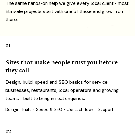
The same hands-on help we give every local client - most
Elmvale projects start with one of these and grow from
there.
01
Sites that make people trust you before
they call
Design, build, speed and SEO basics for service
businesses, restaurants, local operators and growing
teams - built to bring in real enquiries.
Design · Build · Speed & SEO · Contact flows · Support
02