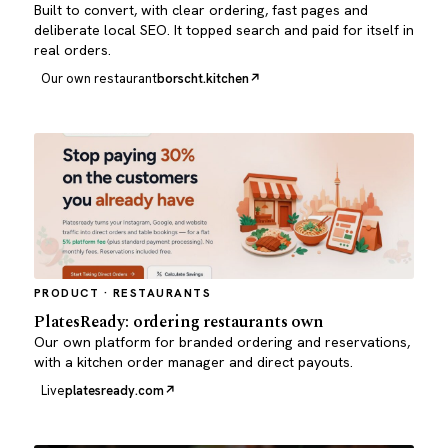
Built to convert, with clear ordering, fast pages and
deliberate local SEO. It topped search and paid for itself in
real orders.
Our own restaurant
borscht.kitchen
PRODUCT · RESTAURANTS
PlatesReady: ordering restaurants own
Our own platform for branded ordering and reservations,
with a kitchen order manager and direct payouts.
Live
platesready.com