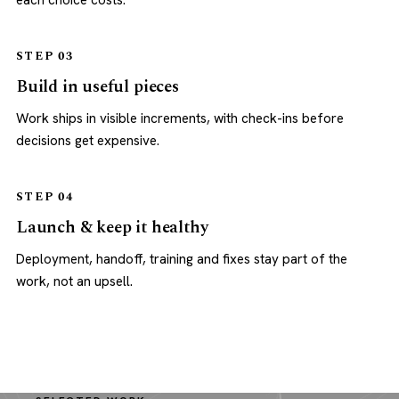
each choice costs.
STEP 03
Build in useful pieces
Work ships in visible increments, with check-ins before
decisions get expensive.
STEP 04
Launch & keep it healthy
Deployment, handoff, training and fixes stay part of the
work, not an upsell.