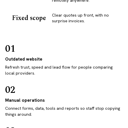
remotely anywhere.
Clear quotes up front, with no
Fixed scope
surprise invoices.
01
Outdated website
Refresh trust, speed and lead flow for people comparing
local providers.
02
Manual operations
Connect forms, data, tools and reports so staff stop copying
things around.