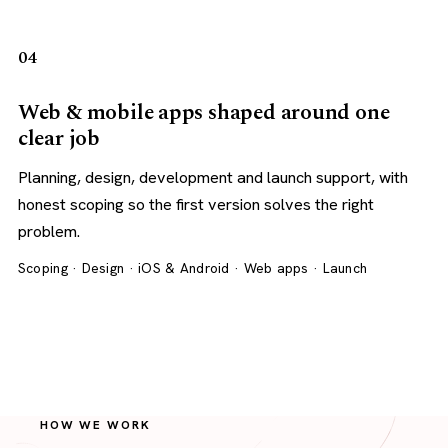
04
Web & mobile apps shaped around one
clear job
Planning, design, development and launch support, with
honest scoping so the first version solves the right
problem.
Scoping · Design · iOS & Android · Web apps · Launch
HOW WE WORK