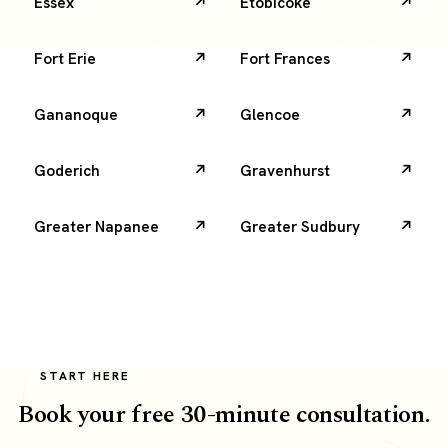
Essex
Etobicoke
Fort Erie
Fort Frances
Gananoque
Glencoe
Goderich
Gravenhurst
Greater Napanee
Greater Sudbury
START HERE
Book your free 30-minute consultation.