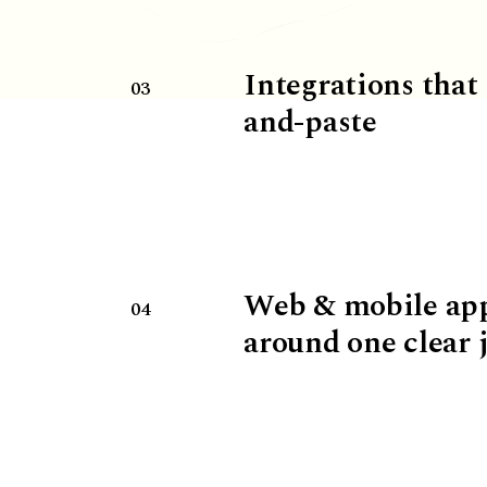
Integrations that
03
and-paste
Web & mobile ap
04
around one clear 