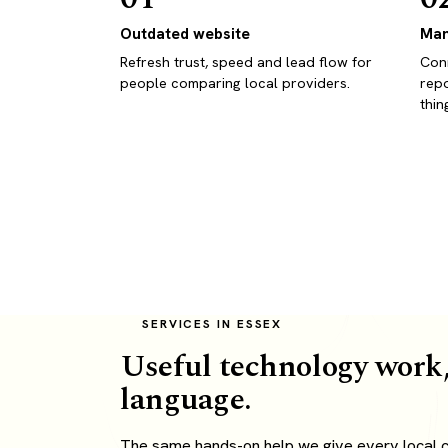
Outdated website
Man
Refresh trust, speed and lead flow for
Conn
people comparing local providers.
repo
thin
SERVICES IN ESSEX
Useful technology work,
language.
The same hands-on help we give every local cl