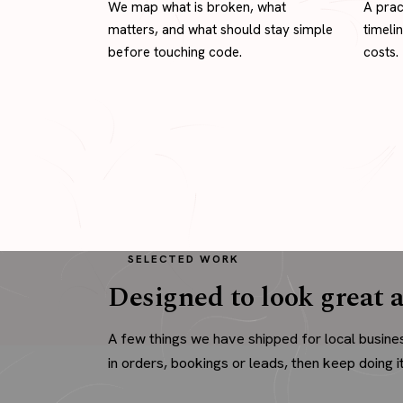
We map what is broken, what
A prac
matters, and what should stay simple
timeli
before touching code.
costs.
SELECTED WORK
Designed to look great a
A few things we have shipped for local busine
in orders, bookings or leads, then keep doing it