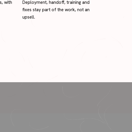
s, with
Deployment, handoff, training and
fixes stay part of the work, not an
upsell.