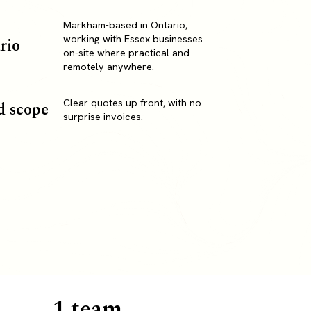
Markham-based in Ontario,
working with Essex businesses
rio
on-site where practical and
remotely anywhere.
Clear quotes up front, with no
d scope
surprise invoices.
1 team