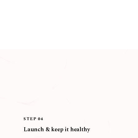
STEP 04
Launch & keep it healthy