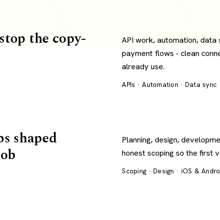
 stop the copy-
API work, automation, data
payment flows - clean conn
already use.
APIs · Automation · Data sync
ps shaped
Planning, design, developme
job
honest scoping so the first 
Scoping · Design · iOS & Andr