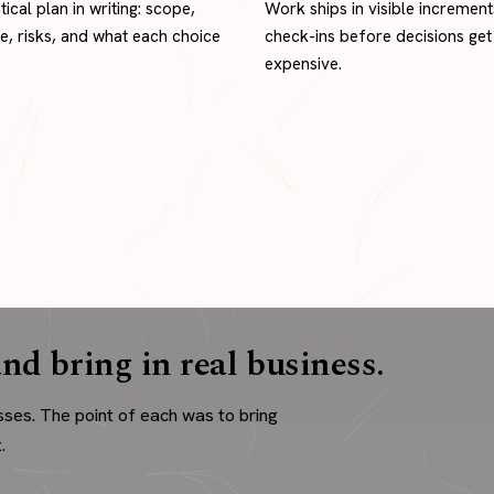
tical plan in writing: scope,
Work ships in visible increment
ne, risks, and what each choice
check-ins before decisions get
expensive.
nd bring in real business.
sses. The point of each was to bring
.