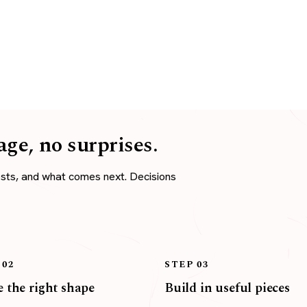
age, no surprises.
osts, and what comes next. Decisions
 02
STEP 03
 the right shape
Build in useful pieces