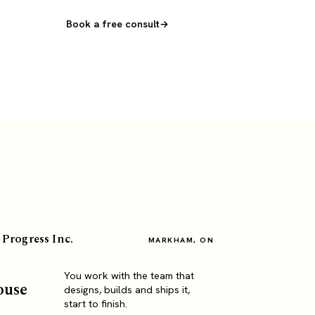
Book a free consult
 Progress Inc.
MARKHAM, ON
You work with the team that
ouse
designs, builds and ships it,
start to finish.