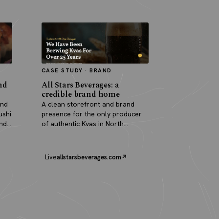
CASE STUDY · BRAND
nd
All Stars Beverages: a
credible brand home
and
A clean storefront and brand
ushi
presence for the only producer
and
of authentic Kvas in North
America.
Live
allstarsbeverages.com