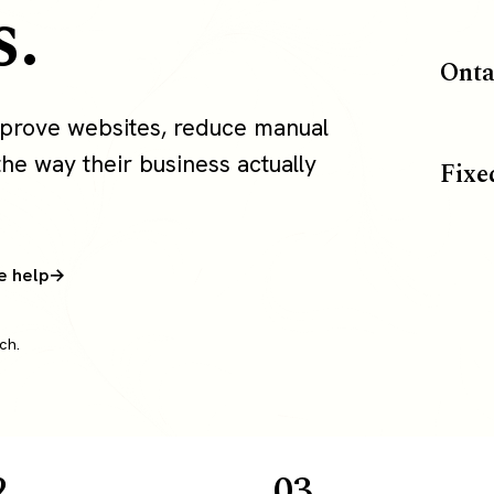
s.
Onta
mprove websites, reduce manual
the way their business actually
Fixe
e help
ch.
2
03