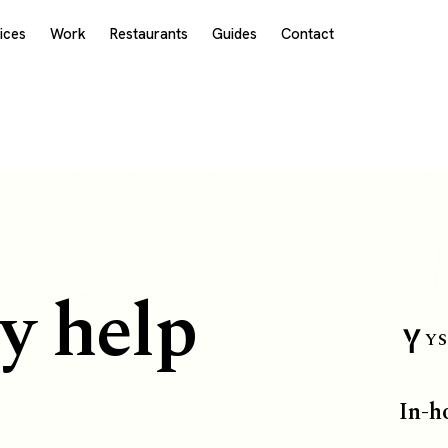
ices
Work
Restaurants
Guides
Contact
y help
YS
In-h