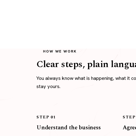
HOW WE WORK
Clear steps, plain langu
You always know what is happening, what it c
stay yours.
STEP 01
STEP
Understand the business
Agree