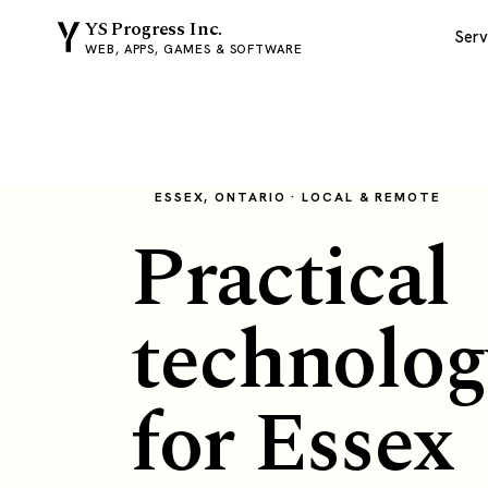
YS Progress Inc.
Serv
WEB, APPS, GAMES & SOFTWARE
ESSEX, ONTARIO · LOCAL & REMOTE
Practical
technolog
for Essex