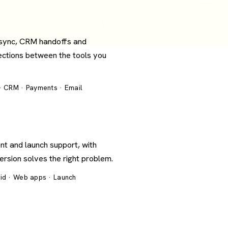
 sync, CRM handoffs and
ections between the tools you
 · CRM · Payments · Email
nt and launch support, with
version solves the right problem.
oid · Web apps · Launch