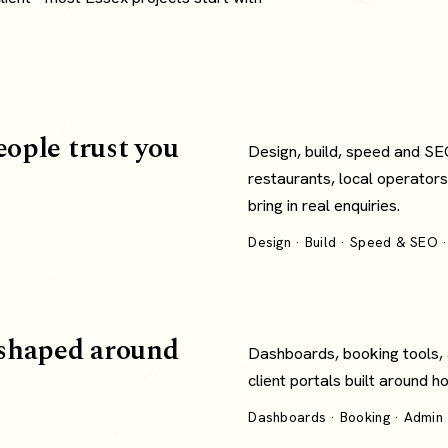
eople trust you
Design, build, speed and SE
restaurants, local operators
bring in real enquiries.
Design · Build · Speed & SEO ·
shaped around
Dashboards, booking tools,
client portals built around 
Dashboards · Booking · Admin ·