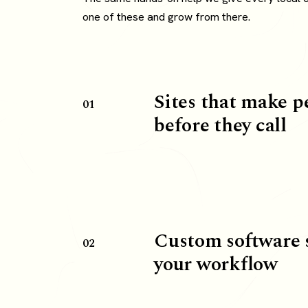
one of these and grow from there.
Sites that make p
01
before they call
Custom software 
02
your workflow