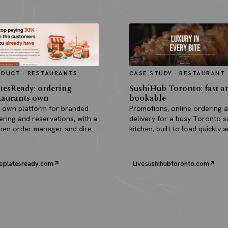
ODUCT · RESTAURANTS
CASE STUDY · RESTAURANT
tesReady: ordering
SushiHub Toronto: fast a
taurants own
bookable
 own platform for branded
Promotions, online ordering 
ering and reservations, with a
delivery for a busy Toronto s
chen order manager and direct
kitchen, built to load quickly 
outs.
turn browsers into orders.
e
platesready.com
Live
sushihubtoronto.com