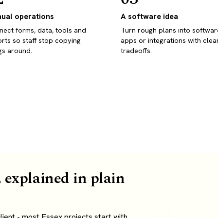
ual operations
A software idea
ect forms, data, tools and
Turn rough plans into softwar
rts so staff stop copying
apps or integrations with clea
gs around.
tradeoffs.
 explained in plain
ient - most Essex projects start with