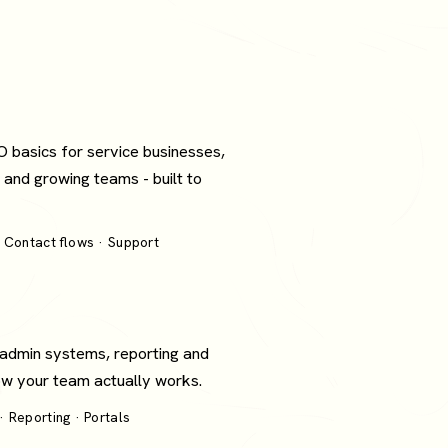
O basics for service businesses,
 and growing teams - built to
 Contact flows · Support
 admin systems, reporting and
how your team actually works.
 Reporting · Portals