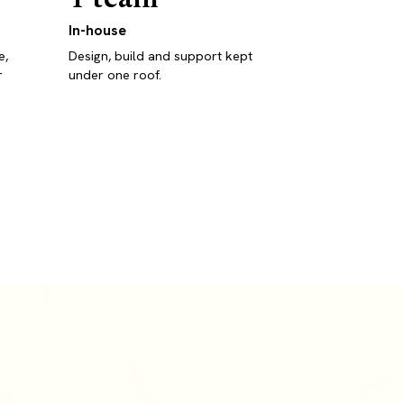
In-house
e,
Design, build and support kept
r
under one roof.