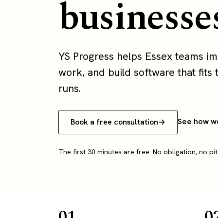
businesse
YS Progress helps Essex teams i
work, and build software that fits 
runs.
See how w
Book a free consultation
The first 30 minutes are free. No obligation, no pit
01
0