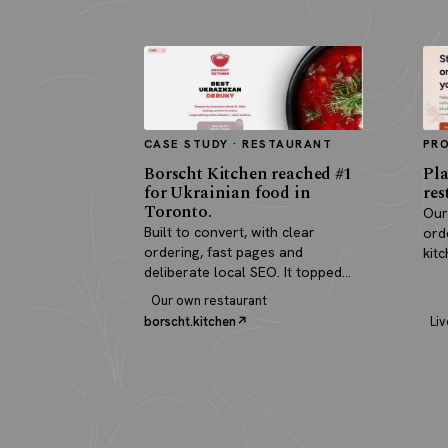
CASE STUDY · RESTAURANT
PR
Borscht Kitchen reached #1
Pla
for Ukrainian food in
res
Toronto.
Our
Built to convert, with clear
ord
ordering, fast pages and
kit
deliberate local SEO. It topped
pay
search and paid for itself in real
Our own restaurant
orders.
borscht.kitchen
Liv