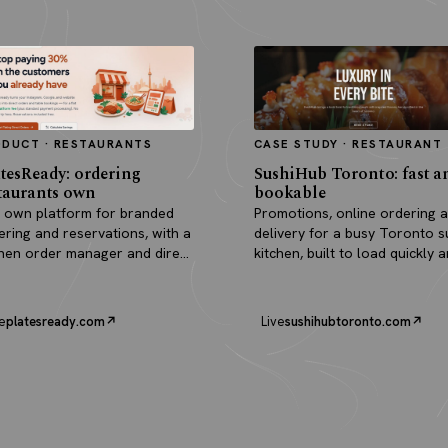
ODUCT · RESTAURANTS
CASE STUDY · RESTAURANT
tesReady: ordering
SushiHub Toronto: fast a
taurants own
bookable
 own platform for branded
Promotions, online ordering 
ering and reservations, with a
delivery for a busy Toronto s
chen order manager and direct
kitchen, built to load quickly 
outs.
turn browsers into orders.
e
platesready.com
Live
sushihubtoronto.com