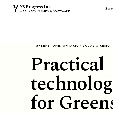
YS Progress Inc.
Serv
WEB, APPS, GAMES & SOFTWARE
GREENSTONE, ONTARIO · LOCAL & REMOT
Practical
technolog
for Green