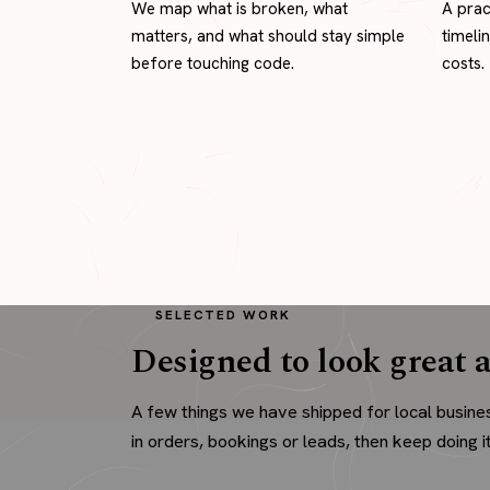
We map what is broken, what
A prac
matters, and what should stay simple
timeli
before touching code.
costs.
SELECTED WORK
Designed to look great a
A few things we have shipped for local busine
in orders, bookings or leads, then keep doing it