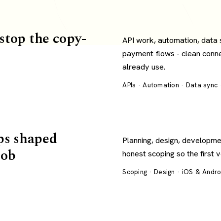
 stop the copy-
API work, automation, data
payment flows - clean conn
already use.
APIs · Automation · Data sync
ps shaped
Planning, design, developme
job
honest scoping so the first 
Scoping · Design · iOS & Andr