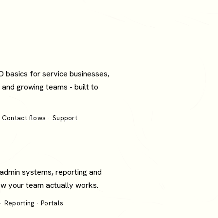
O basics for service businesses,
 and growing teams - built to
 Contact flows · Support
 admin systems, reporting and
how your team actually works.
 Reporting · Portals