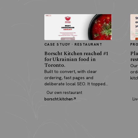
CASE STUDY · RESTAURANT
PR
Borscht Kitchen reached #1
Pla
for Ukrainian food in
res
Toronto.
Our
Built to convert, with clear
ord
ordering, fast pages and
kit
deliberate local SEO. It topped
pay
search and paid for itself in real
Our own restaurant
orders.
borscht.kitchen
Liv