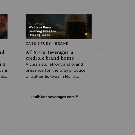
CASE STUDY · BRAND
nd
All Stars Beverages: a
credible brand home
and
A clean storefront and brand
ushi
presence for the only producer
and
of authentic Kvas in North
America.
Live
allstarsbeverages.com