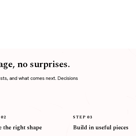
age, no surprises.
osts, and what comes next. Decisions
 02
STEP 03
 the right shape
Build in useful pieces