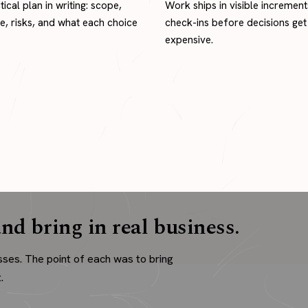
tical plan in writing: scope,
Work ships in visible increment
ne, risks, and what each choice
check-ins before decisions get
expensive.
nd bring in real business.
sses. The point of each was to bring
.