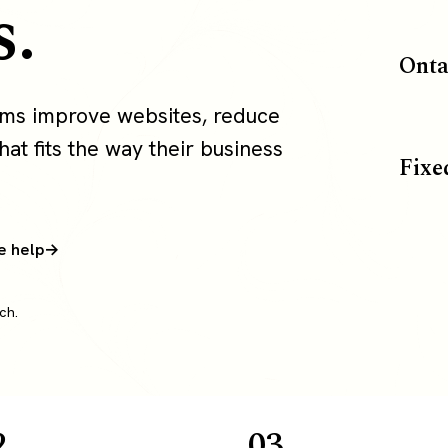
s.
Onta
ams improve websites, reduce
at fits the way their business
Fixe
e help
ch.
2
03