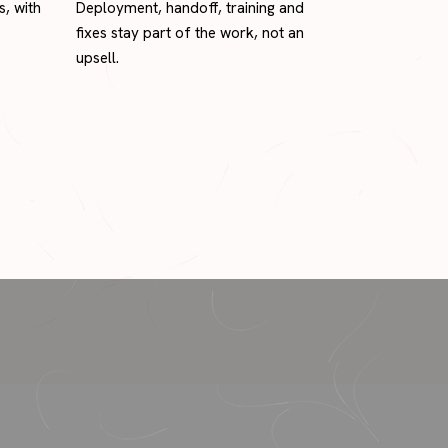
s, with
Deployment, handoff, training and
fixes stay part of the work, not an
upsell.