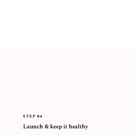
STEP 04
Launch & keep it healthy