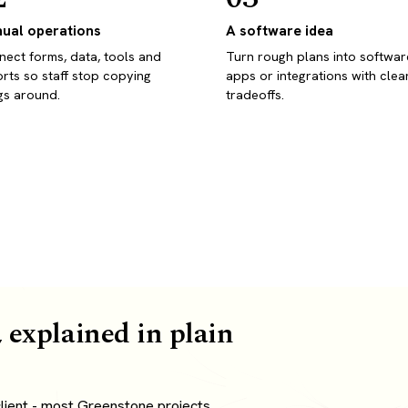
ual operations
A software idea
ect forms, data, tools and
Turn rough plans into softwar
rts so staff stop copying
apps or integrations with clea
gs around.
tradeoffs.
 explained in plain
lient - most Greenstone projects