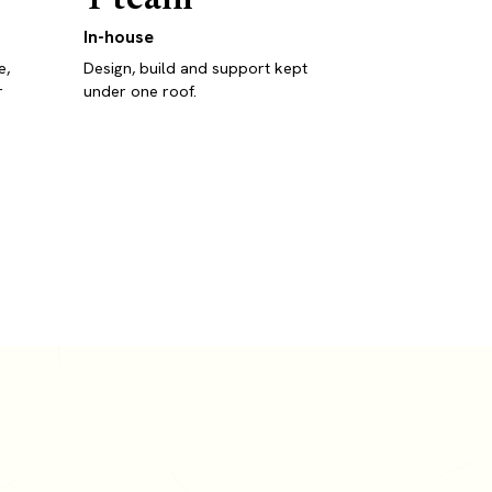
In-house
e,
Design, build and support kept
r
under one roof.