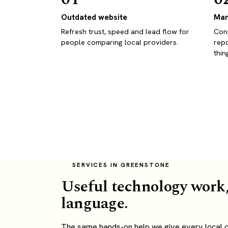
Outdated website
Man
Refresh trust, speed and lead flow for
Conn
people comparing local providers.
repo
thin
SERVICES IN GREENSTONE
Useful technology work,
language.
The same hands-on help we give every local c