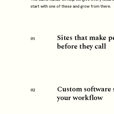
start with one of these and grow from there.
Sites that make p
01
before they call
Custom software 
02
your workflow