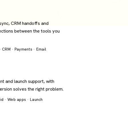
 sync, CRM handoffs and
ections between the tools you
 · CRM · Payments · Email
nt and launch support, with
version solves the right problem.
oid · Web apps · Launch