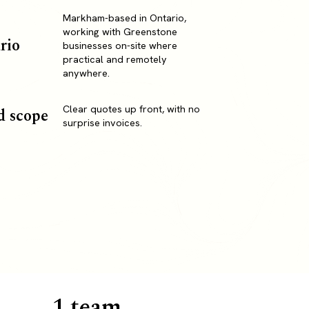
Markham-based in Ontario,
working with Greenstone
rio
businesses on-site where
practical and remotely
anywhere.
Clear quotes up front, with no
d scope
surprise invoices.
1 team