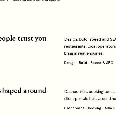
eople trust you
Design, build, speed and SE
restaurants, local operators
bring in real enquiries.
Design · Build · Speed & SEO ·
shaped around
Dashboards, booking tools,
client portals built around 
Dashboards · Booking · Admin ·