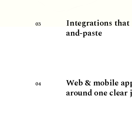
Integrations that
03
and-paste
Web & mobile ap
04
around one clear 