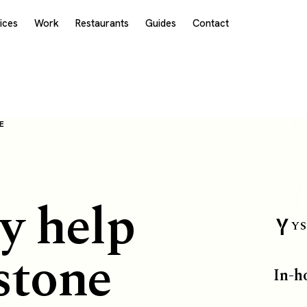
ices
Work
Restaurants
Guides
Contact
E
y help
YS
stone
In-h