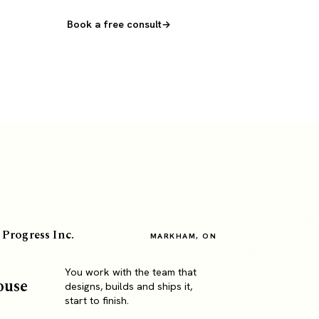
Book a free consult
 Progress Inc.
MARKHAM, ON
You work with the team that
ouse
designs, builds and ships it,
start to finish.