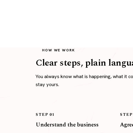
HOW WE WORK
Clear steps, plain langu
You always know what is happening, what it c
stay yours.
STEP 01
STEP
Understand the business
Agree