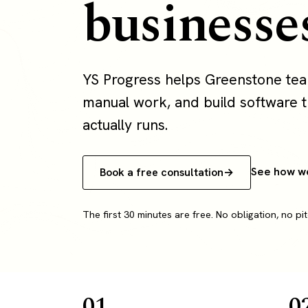
businesse
YS Progress helps Greenstone te
manual work, and build software th
actually runs.
See how w
Book a free consultation
The first 30 minutes are free. No obligation, no pit
01
0