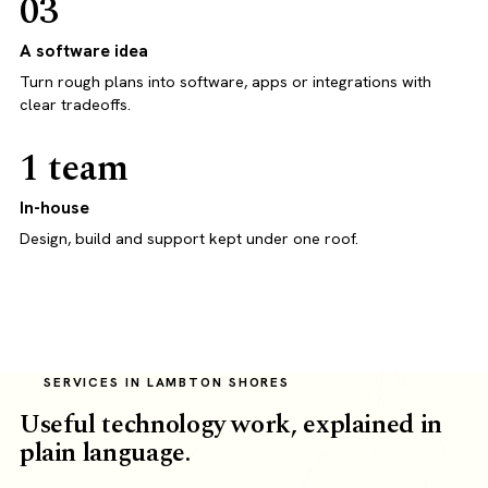
03
A software idea
Turn rough plans into software, apps or integrations with
clear tradeoffs.
1 team
In-house
Design, build and support kept under one roof.
SERVICES IN LAMBTON SHORES
Useful technology work, explained in
plain language.