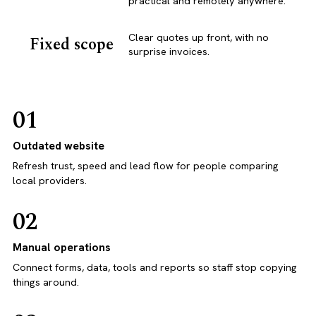
practical and remotely anywhere.
Clear quotes up front, with no
Fixed scope
surprise invoices.
01
Outdated website
Refresh trust, speed and lead flow for people comparing
local providers.
02
Manual operations
Connect forms, data, tools and reports so staff stop copying
things around.