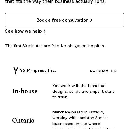
that fits the way their business actually runs.
Book a free consultation
See how we help
The first 30 minutes are free. No obligation, no pitch.
YS Progress Inc.
MARKHAM, ON
You work with the team that
In-house
designs, builds and ships it, start
to finish.
Markham-based in Ontario,
working with Lambton Shores
Ontario
businesses on-site where