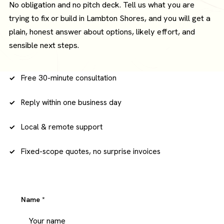
No obligation and no pitch deck. Tell us what you are
trying to fix or build in Lambton Shores, and you will get a
plain, honest answer about options, likely effort, and
sensible next steps.
Free 30-minute consultation
Reply within one business day
Local & remote support
Fixed-scope quotes, no surprise invoices
Name
*