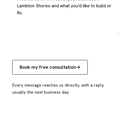
Book my free consultation
Every message reaches us directly, with a reply
usually the next business day.