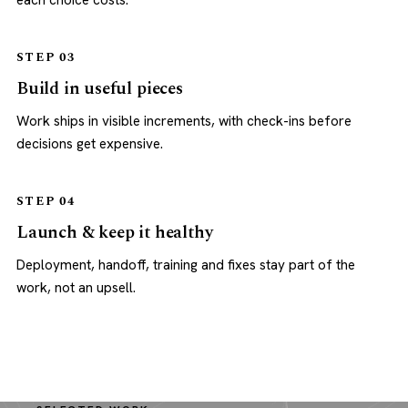
each choice costs.
STEP 03
Build in useful pieces
Work ships in visible increments, with check-ins before
decisions get expensive.
STEP 04
Launch & keep it healthy
Deployment, handoff, training and fixes stay part of the
work, not an upsell.