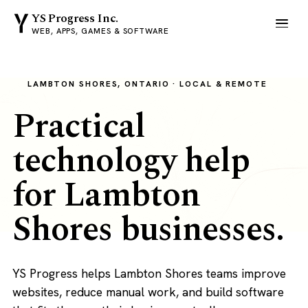
YS Progress Inc.
WEB, APPS, GAMES & SOFTWARE
LAMBTON SHORES, ONTARIO · LOCAL & REMOTE
Practical
technology help
for Lambton
Shores businesses.
YS Progress helps Lambton Shores teams improve
websites, reduce manual work, and build software