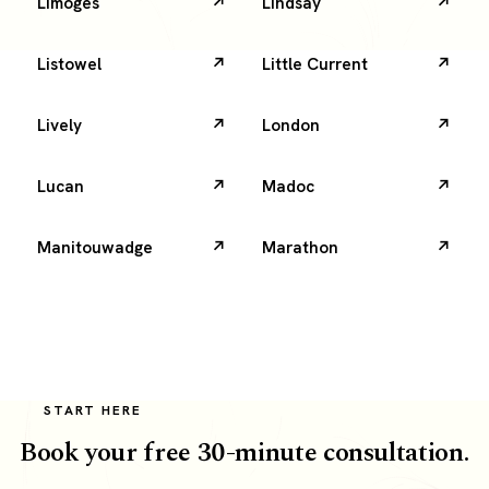
Limoges
Lindsay
Listowel
Little Current
Lively
London
Lucan
Madoc
Manitouwadge
Marathon
START HERE
Book your free 30-minute consultation.