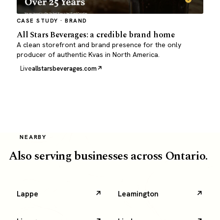
CASE STUDY · BRAND
All Stars Beverages: a credible brand home
A clean storefront and brand presence for the only
producer of authentic Kvas in North America.
Live
allstarsbeverages.com
NEARBY
Also serving businesses across Ontario.
Lappe
Leamington