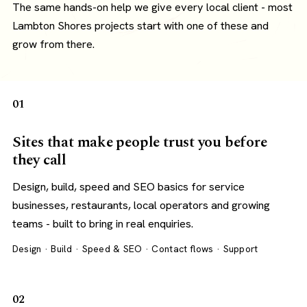
The same hands-on help we give every local client - most
Lambton Shores projects start with one of these and
grow from there.
01
Sites that make people trust you before
they call
Design, build, speed and SEO basics for service
businesses, restaurants, local operators and growing
teams - built to bring in real enquiries.
Design · Build · Speed & SEO · Contact flows · Support
02