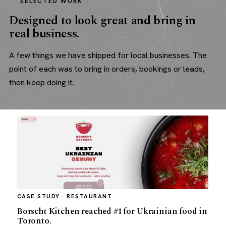
SELECTED WORK
Designed to look great and bring in
real business.
A few things we have shipped for local businesses. The
point of each was to bring in orders, bookings or leads,
then keep doing it.
CASE STUDY · RESTAURANT
Borscht Kitchen reached #1 for Ukrainian food in
Toronto.