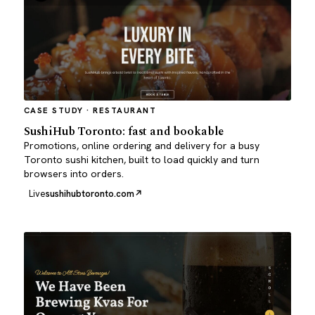
CASE STUDY · RESTAURANT
SushiHub Toronto: fast and bookable
Promotions, online ordering and delivery for a busy
Toronto sushi kitchen, built to load quickly and turn
browsers into orders.
Live
sushihubtoronto.com