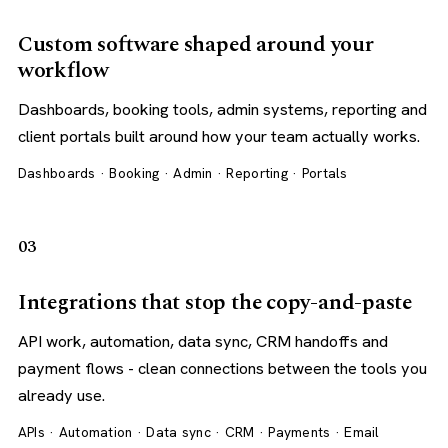
Custom software shaped around your
workflow
Dashboards, booking tools, admin systems, reporting and
client portals built around how your team actually works.
Dashboards · Booking · Admin · Reporting · Portals
03
Integrations that stop the copy-and-paste
API work, automation, data sync, CRM handoffs and
payment flows - clean connections between the tools you
already use.
APIs · Automation · Data sync · CRM · Payments · Email