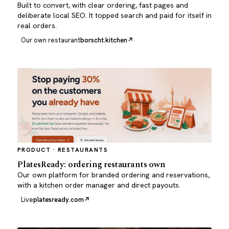
Built to convert, with clear ordering, fast pages and
deliberate local SEO. It topped search and paid for itself in
real orders.
Our own restaurant
borscht.kitchen
PRODUCT · RESTAURANTS
PlatesReady: ordering restaurants own
Our own platform for branded ordering and reservations,
with a kitchen order manager and direct payouts.
Live
platesready.com