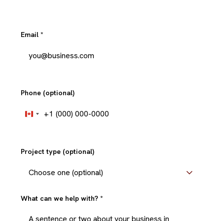
Email
*
Phone (optional)
+1
Canada
+1
Project type (optional)
What can we help with?
*