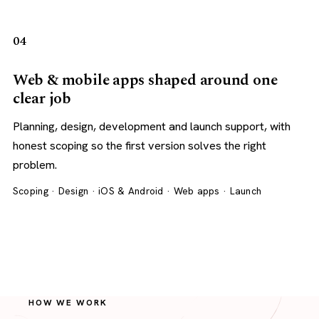
04
Web & mobile apps shaped around one
clear job
Planning, design, development and launch support, with
honest scoping so the first version solves the right
problem.
Scoping · Design · iOS & Android · Web apps · Launch
HOW WE WORK