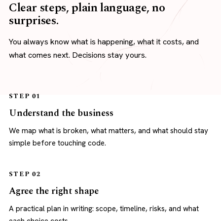
Clear steps, plain language, no
surprises.
You always know what is happening, what it costs, and
what comes next. Decisions stay yours.
STEP 01
Understand the business
We map what is broken, what matters, and what should stay
simple before touching code.
STEP 02
Agree the right shape
A practical plan in writing: scope, timeline, risks, and what