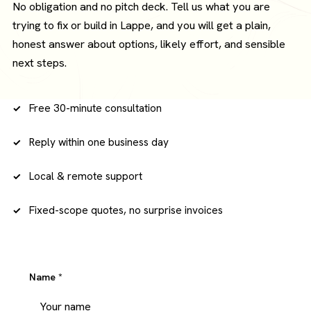
No obligation and no pitch deck. Tell us what you are
trying to fix or build in Lappe, and you will get a plain,
honest answer about options, likely effort, and sensible
next steps.
Free 30-minute consultation
Reply within one business day
Local & remote support
Fixed-scope quotes, no surprise invoices
Name
*