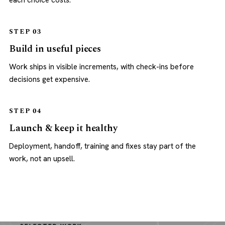
each choice costs.
STEP 03
Build in useful pieces
Work ships in visible increments, with check-ins before
decisions get expensive.
STEP 04
Launch & keep it healthy
Deployment, handoff, training and fixes stay part of the
work, not an upsell.