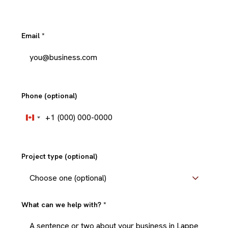
Email
*
Phone (optional)
+1
Canada
+1
Project type (optional)
What can we help with?
*