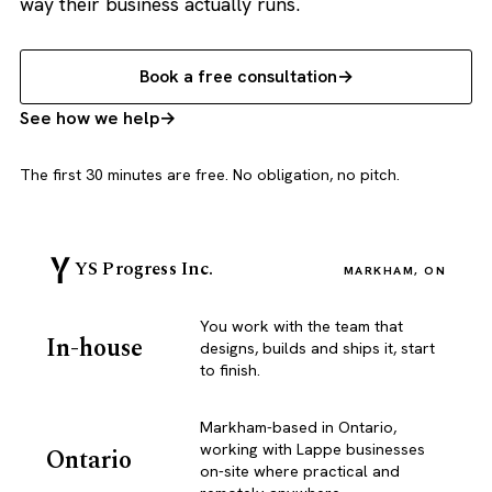
way their business actually runs.
Book a free consultation
See how we help
The first 30 minutes are free. No obligation, no pitch.
YS Progress Inc.
MARKHAM, ON
You work with the team that
In-house
designs, builds and ships it, start
to finish.
Markham-based in Ontario,
working with Lappe businesses
Ontario
on-site where practical and