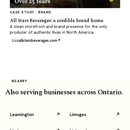
CASE STUDY · BRAND
All Stars Beverages: a credible brand home
A clean storefront and brand presence for the only
producer of authentic Kvas in North America.
Live
allstarsbeverages.com
NEARBY
Also serving businesses across Ontario.
Leamington
Limoges