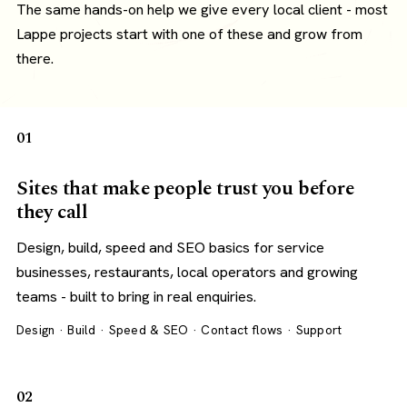
The same hands-on help we give every local client - most
Lappe projects start with one of these and grow from
there.
01
Sites that make people trust you before
they call
Design, build, speed and SEO basics for service
businesses, restaurants, local operators and growing
teams - built to bring in real enquiries.
Design · Build · Speed & SEO · Contact flows · Support
02