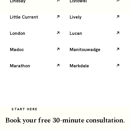
Lindsay
Listowel
Little Current
Lively
London
Lucan
Madoc
Manitouwadge
Marathon
Markdale
START HERE
Book your free 30-minute consultation.