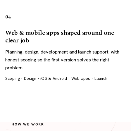
04
Web & mobile apps shaped around one
clear job
Planning, design, development and launch support, with
honest scoping so the first version solves the right
problem.
Scoping · Design · iOS & Android · Web apps · Launch
HOW WE WORK