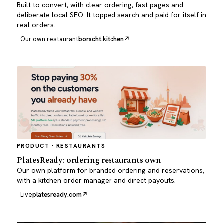
Built to convert, with clear ordering, fast pages and
deliberate local SEO. It topped search and paid for itself in
real orders.
Our own restaurant
borscht.kitchen
PRODUCT · RESTAURANTS
PlatesReady: ordering restaurants own
Our own platform for branded ordering and reservations,
with a kitchen order manager and direct payouts.
Live
platesready.com