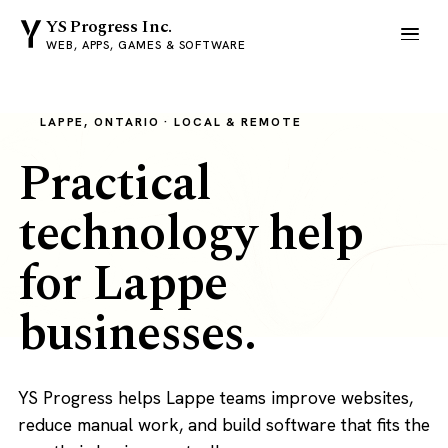
YS Progress Inc.
WEB, APPS, GAMES & SOFTWARE
LAPPE, ONTARIO · LOCAL & REMOTE
Practical
technology help
for Lappe
businesses.
YS Progress helps Lappe teams improve websites,
reduce manual work, and build software that fits the