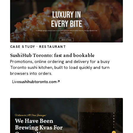
CASE STUDY · RESTAURANT
SushiHub Toronto: fast and bookable
Promotions, online ordering and delivery for a busy
Toronto sushi kitchen, built to load quickly and turn
browsers into orders.
Live
sushihubtoronto.com