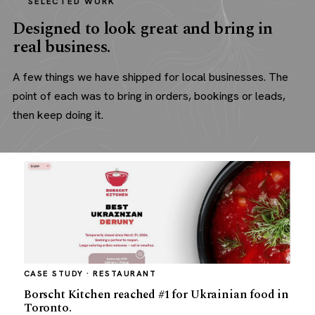
SELECTED WORK
Designed to look great and bring in
real business.
A few things we have shipped for local businesses. The
point of each was to bring in orders, bookings or leads,
then keep doing it.
CASE STUDY · RESTAURANT
Borscht Kitchen reached #1 for Ukrainian food in
Toronto.