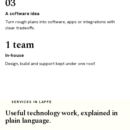
03
A software idea
Turn rough plans into software, apps or integrations with
clear tradeoffs.
1 team
In-house
Design, build and support kept under one roof.
SERVICES IN LAPPE
Useful technology work, explained in
plain language.