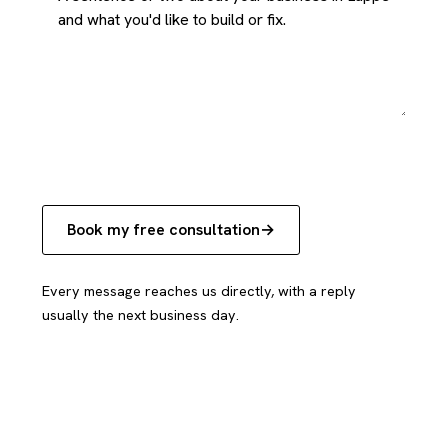
Book my free consultation
Every message reaches us directly, with a reply
usually the next business day.