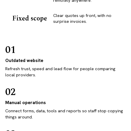
remotely anywhere.
Clear quotes up front, with no
Fixed scope
surprise invoices.
01
Outdated website
Refresh trust, speed and lead flow for people comparing
local providers.
02
Manual operations
Connect forms, data, tools and reports so staff stop copying
things around.