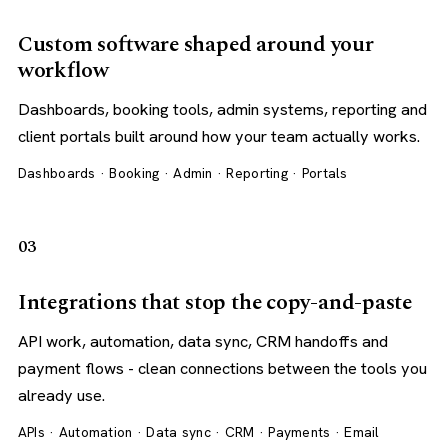
Custom software shaped around your
workflow
Dashboards, booking tools, admin systems, reporting and
client portals built around how your team actually works.
Dashboards · Booking · Admin · Reporting · Portals
03
Integrations that stop the copy-and-paste
API work, automation, data sync, CRM handoffs and
payment flows - clean connections between the tools you
already use.
APIs · Automation · Data sync · CRM · Payments · Email