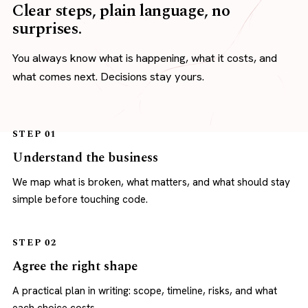
Clear steps, plain language, no
surprises.
You always know what is happening, what it costs, and
what comes next. Decisions stay yours.
STEP 01
Understand the business
We map what is broken, what matters, and what should stay
simple before touching code.
STEP 02
Agree the right shape
A practical plan in writing: scope, timeline, risks, and what