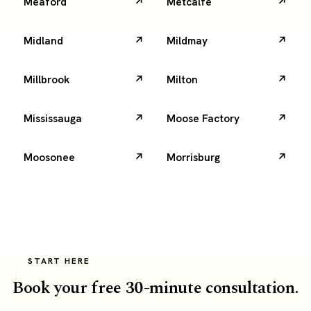
Meaford
Metcalfe
Midland
Mildmay
Millbrook
Milton
Mississauga
Moose Factory
Moosonee
Morrisburg
START HERE
Book your free 30-minute consultation.