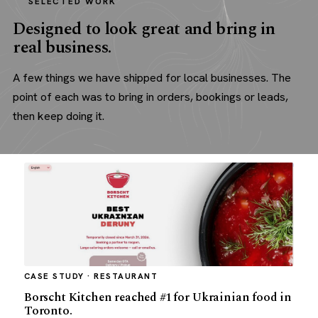
SELECTED WORK
Designed to look great and bring in
real business.
A few things we have shipped for local businesses. The
point of each was to bring in orders, bookings or leads,
then keep doing it.
CASE STUDY · RESTAURANT
Borscht Kitchen reached #1 for Ukrainian food in
Toronto.