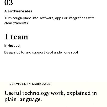
03
A software idea
Turn rough plans into software, apps or integrations with
clear tradeoffs.
1 team
In-house
Design, build and support kept under one roof.
SERVICES IN MARKDALE
Useful technology work, explained in
plain language.