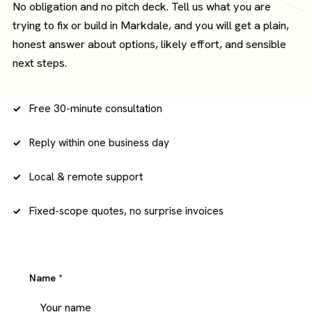
No obligation and no pitch deck. Tell us what you are
trying to fix or build in Markdale, and you will get a plain,
honest answer about options, likely effort, and sensible
next steps.
Free 30-minute consultation
Reply within one business day
Local & remote support
Fixed-scope quotes, no surprise invoices
Name
*