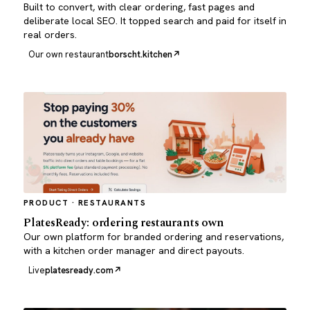
Built to convert, with clear ordering, fast pages and
deliberate local SEO. It topped search and paid for itself in
real orders.
Our own restaurant
borscht.kitchen
PRODUCT · RESTAURANTS
PlatesReady: ordering restaurants own
Our own platform for branded ordering and reservations,
with a kitchen order manager and direct payouts.
Live
platesready.com