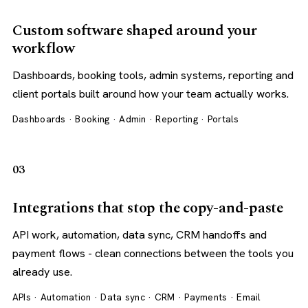
Custom software shaped around your
workflow
Dashboards, booking tools, admin systems, reporting and
client portals built around how your team actually works.
Dashboards · Booking · Admin · Reporting · Portals
03
Integrations that stop the copy-and-paste
API work, automation, data sync, CRM handoffs and
payment flows - clean connections between the tools you
already use.
APIs · Automation · Data sync · CRM · Payments · Email