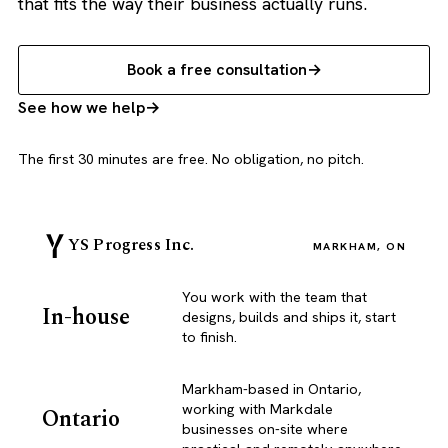
that fits the way their business actually runs.
Book a free consultation
See how we help
The first 30 minutes are free. No obligation, no pitch.
YS Progress Inc.
MARKHAM, ON
You work with the team that
In-house
designs, builds and ships it, start
to finish.
Markham-based in Ontario,
working with Markdale
Ontario
businesses on-site where