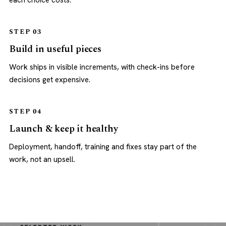
each choice costs.
STEP 03
Build in useful pieces
Work ships in visible increments, with check-ins before
decisions get expensive.
STEP 04
Launch & keep it healthy
Deployment, handoff, training and fixes stay part of the
work, not an upsell.