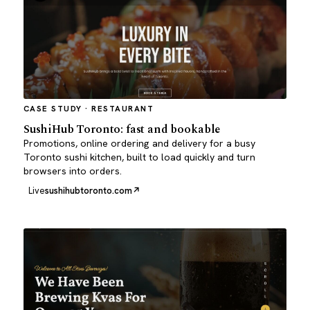
CASE STUDY · RESTAURANT
SushiHub Toronto: fast and bookable
Promotions, online ordering and delivery for a busy
Toronto sushi kitchen, built to load quickly and turn
browsers into orders.
Live
sushihubtoronto.com