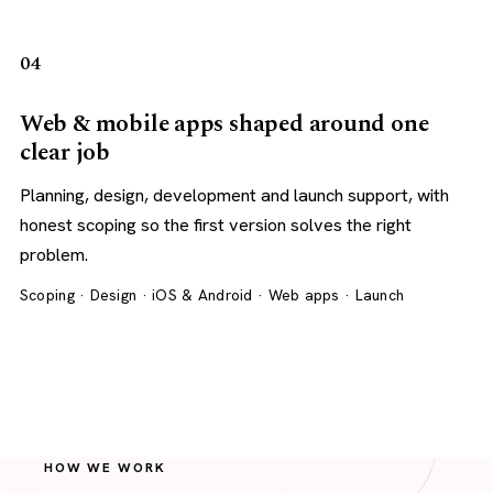
04
Web & mobile apps shaped around one
clear job
Planning, design, development and launch support, with
honest scoping so the first version solves the right
problem.
Scoping · Design · iOS & Android · Web apps · Launch
HOW WE WORK