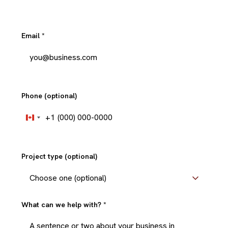
Email
*
Phone (optional)
+1
Canada
+1
Project type (optional)
What can we help with?
*