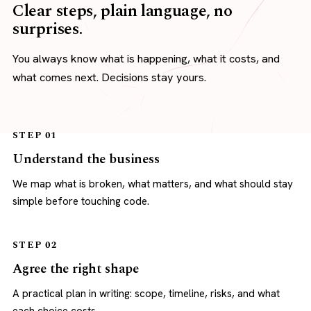
Clear steps, plain language, no
surprises.
You always know what is happening, what it costs, and
what comes next. Decisions stay yours.
STEP 01
Understand the business
We map what is broken, what matters, and what should stay
simple before touching code.
STEP 02
Agree the right shape
A practical plan in writing: scope, timeline, risks, and what