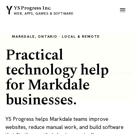
YS Progress Inc.
WEB, APPS, GAMES & SOFTWARE
MARKDALE, ONTARIO · LOCAL & REMOTE
Practical
technology help
for Markdale
businesses.
YS Progress helps Markdale teams improve
websites, reduce manual work, and build software