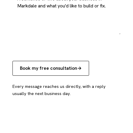
Book my free consultation
Every message reaches us directly, with a reply
usually the next business day.