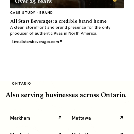
CASE STUDY · BRAND
All Stars Beverages: a credible brand home
A clean storefront and brand presence for the only
producer of authentic Kvas in North America.
Live
allstarsbeverages.com
ONTARIO
Also serving businesses across Ontario.
Markham
Mattawa