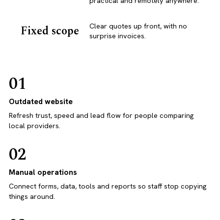
practical and remotely anywhere.
Clear quotes up front, with no
Fixed scope
surprise invoices.
01
Outdated website
Refresh trust, speed and lead flow for people comparing
local providers.
02
Manual operations
Connect forms, data, tools and reports so staff stop copying
things around.