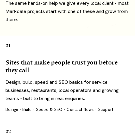
The same hands-on help we give every local client - most
Markdale projects start with one of these and grow from
there.
01
Sites that make people trust you before
they call
Design, build, speed and SEO basics for service
businesses, restaurants, local operators and growing
teams - built to bring in real enquiries.
Design · Build · Speed & SEO · Contact flows · Support
02