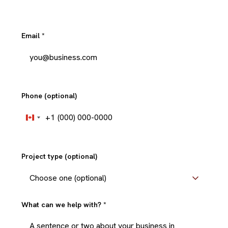
Email
*
Phone (optional)
+1
Canada
+1
Project type (optional)
What can we help with?
*