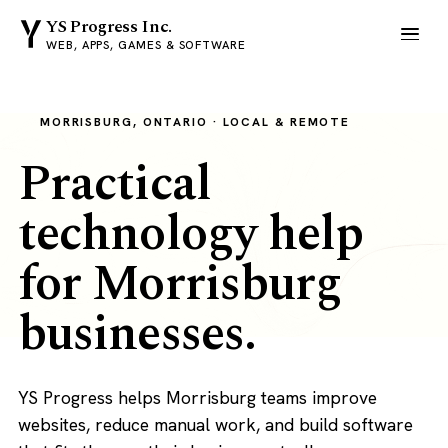
YS Progress Inc.
WEB, APPS, GAMES & SOFTWARE
MORRISBURG, ONTARIO · LOCAL & REMOTE
Practical
technology help
for Morrisburg
businesses.
YS Progress helps Morrisburg teams improve
websites, reduce manual work, and build software