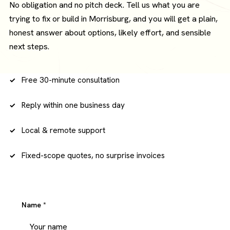
No obligation and no pitch deck. Tell us what you are
trying to fix or build in Morrisburg, and you will get a plain,
honest answer about options, likely effort, and sensible
next steps.
Free 30-minute consultation
Reply within one business day
Local & remote support
Fixed-scope quotes, no surprise invoices
Name
*