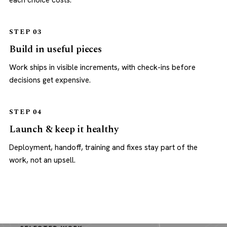
each choice costs.
STEP 03
Build in useful pieces
Work ships in visible increments, with check-ins before
decisions get expensive.
STEP 04
Launch & keep it healthy
Deployment, handoff, training and fixes stay part of the
work, not an upsell.