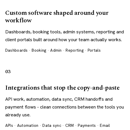
Custom software shaped around your
workflow
Dashboards, booking tools, admin systems, reporting and
client portals built around how your team actually works.
Dashboards · Booking · Admin · Reporting · Portals
03
Integrations that stop the copy-and-paste
API work, automation, data sync, CRM handoffs and
payment flows - clean connections between the tools you
already use.
APIs · Automation · Data sync · CRM · Payments · Email