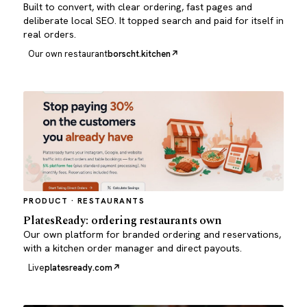
Built to convert, with clear ordering, fast pages and
deliberate local SEO. It topped search and paid for itself in
real orders.
Our own restaurant
borscht.kitchen
PRODUCT · RESTAURANTS
PlatesReady: ordering restaurants own
Our own platform for branded ordering and reservations,
with a kitchen order manager and direct payouts.
Live
platesready.com