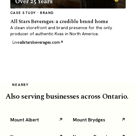
CASE STUDY · BRAND
All Stars Beverages: a credible brand home
A clean storefront and brand presence for the only
producer of authentic Kvas in North America.
Live
allstarsbeverages.com
NEARBY
Also serving businesses across Ontario.
Mount Albert
Mount Brydges