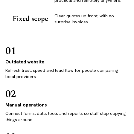
practical and remotely anywhere.
Clear quotes up front, with no
Fixed scope
surprise invoices.
01
Outdated website
Refresh trust, speed and lead flow for people comparing
local providers.
02
Manual operations
Connect forms, data, tools and reports so staff stop copying
things around.