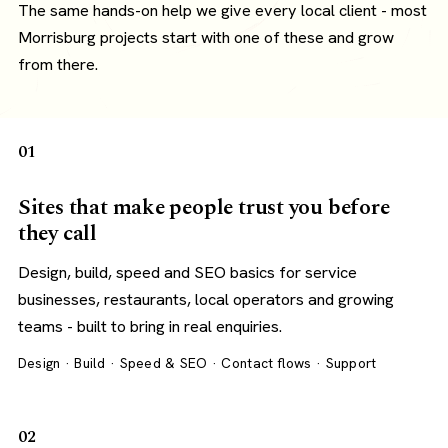
The same hands-on help we give every local client - most
Morrisburg projects start with one of these and grow
from there.
01
Sites that make people trust you before
they call
Design, build, speed and SEO basics for service
businesses, restaurants, local operators and growing
teams - built to bring in real enquiries.
Design · Build · Speed & SEO · Contact flows · Support
02