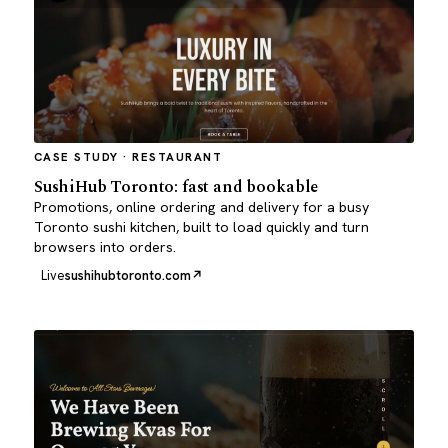
CASE STUDY · RESTAURANT
SushiHub Toronto: fast and bookable
Promotions, online ordering and delivery for a busy
Toronto sushi kitchen, built to load quickly and turn
browsers into orders.
Live
sushihubtoronto.com