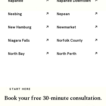
Napanee
Napanee Downtown
Neebing
Nepean
New Hamburg
Newmarket
Niagara Falls
Norfolk County
North Bay
North Perth
START HERE
Book your free 30-minute consultation.