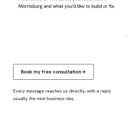
Book my free consultation
Every message reaches us directly, with a reply
usually the next business day.