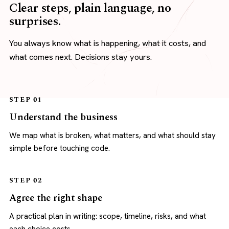
Clear steps, plain language, no
surprises.
You always know what is happening, what it costs, and
what comes next. Decisions stay yours.
STEP 01
Understand the business
We map what is broken, what matters, and what should stay
simple before touching code.
STEP 02
Agree the right shape
A practical plan in writing: scope, timeline, risks, and what