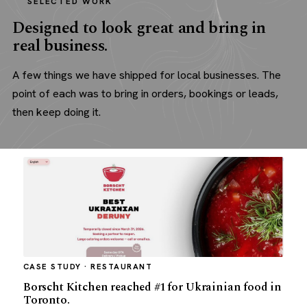
SELECTED WORK
Designed to look great and bring in
real business.
A few things we have shipped for local businesses. The
point of each was to bring in orders, bookings or leads,
then keep doing it.
CASE STUDY · RESTAURANT
Borscht Kitchen reached #1 for Ukrainian food in
Toronto.