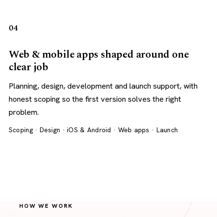
04
Web & mobile apps shaped around one
clear job
Planning, design, development and launch support, with
honest scoping so the first version solves the right
problem.
Scoping · Design · iOS & Android · Web apps · Launch
HOW WE WORK