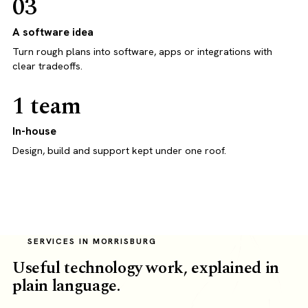
03
A software idea
Turn rough plans into software, apps or integrations with
clear tradeoffs.
1 team
In-house
Design, build and support kept under one roof.
SERVICES IN MORRISBURG
Useful technology work, explained in
plain language.