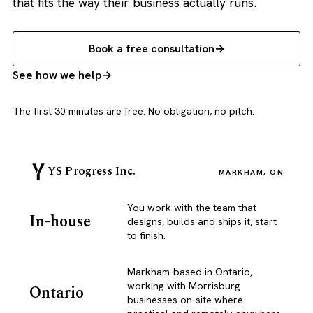
that fits the way their business actually runs.
Book a free consultation
See how we help
The first 30 minutes are free. No obligation, no pitch.
YS Progress Inc.
MARKHAM, ON
You work with the team that
In-house
designs, builds and ships it, start
to finish.
Markham-based in Ontario,
working with Morrisburg
Ontario
businesses on-site where