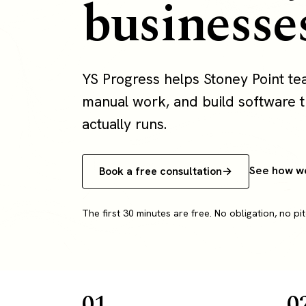
businesse
YS Progress helps Stoney Point t
manual work, and build software th
actually runs.
See how w
Book a free consultation
The first 30 minutes are free. No obligation, no pit
01
0