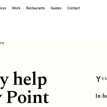
ices
Work
Restaurants
Guides
Contact
OTE
y help
YS
y Point
In-h