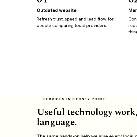
Outdated website
Man
Refresh trust, speed and lead flow for
Conn
people comparing local providers.
repo
thin
SERVICES IN STONEY POINT
Useful technology work,
language.
The same hands-on help we give every local cl