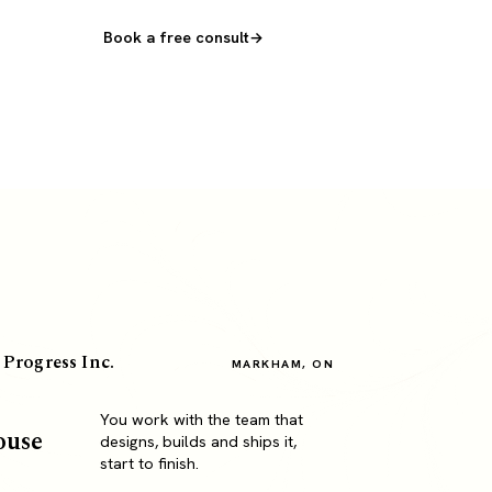
Book a free consult
 Progress Inc.
MARKHAM, ON
You work with the team that
ouse
designs, builds and ships it,
start to finish.