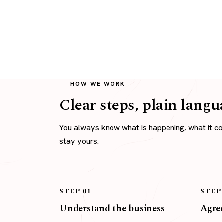
HOW WE WORK
Clear steps, plain langu
You always know what is happening, what it c
stay yours.
STEP 01
STEP
Understand the business
Agree