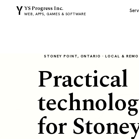
YS Progress Inc.
Serv
WEB, APPS, GAMES & SOFTWARE
STONEY POINT, ONTARIO · LOCAL & REM
Practical
technolog
for Stone