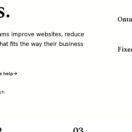
s.
Onta
eams improve websites, reduce
at fits the way their business
Fixe
e help
ch.
2
03