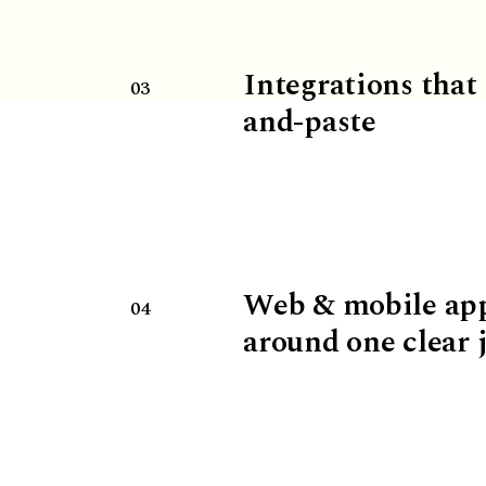
Integrations that
03
and-paste
Web & mobile ap
04
around one clear 