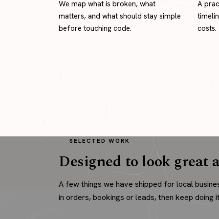
We map what is broken, what
A prac
matters, and what should stay simple
timeli
before touching code.
costs.
SELECTED WORK
Designed to look great a
A few things we have shipped for local busine
in orders, bookings or leads, then keep doing it