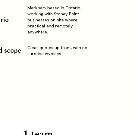
Markham-based in Ontario,
working with Stoney Point
rio
businesses on-site where
practical and remotely
anywhere.
Clear quotes up front, with no
d scope
surprise invoices.
1 team