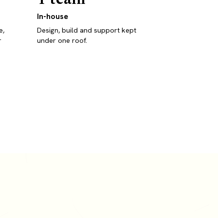
In-house
e,
Design, build and support kept
r
under one roof.