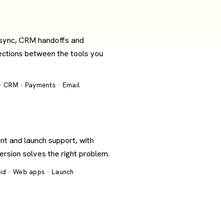
 sync, CRM handoffs and
ections between the tools you
 · CRM · Payments · Email
nt and launch support, with
version solves the right problem.
oid · Web apps · Launch