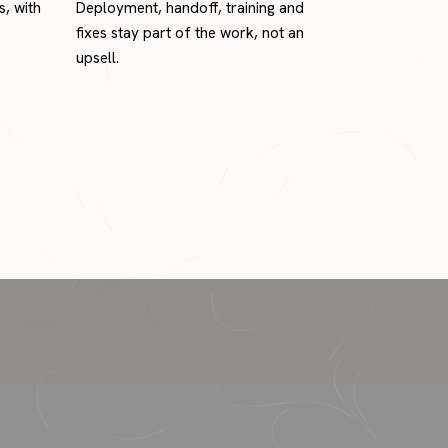
s, with
Deployment, handoff, training and
fixes stay part of the work, not an
upsell.