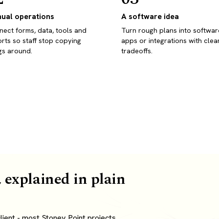
ual operations
A software idea
ect forms, data, tools and
Turn rough plans into softwar
rts so staff stop copying
apps or integrations with clea
gs around.
tradeoffs.
 explained in plain
ient - most Stoney Point projects