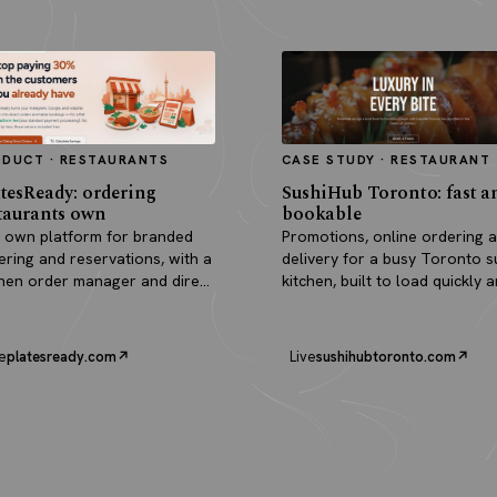
ODUCT · RESTAURANTS
CASE STUDY · RESTAURANT
tesReady: ordering
SushiHub Toronto: fast a
taurants own
bookable
 own platform for branded
Promotions, online ordering 
ering and reservations, with a
delivery for a busy Toronto s
chen order manager and direct
kitchen, built to load quickly 
outs.
turn browsers into orders.
e
platesready.com
Live
sushihubtoronto.com