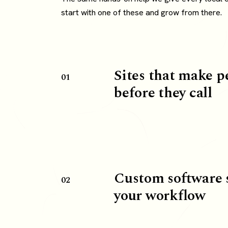
start with one of these and grow from there.
Sites that make p
01
before they call
Custom software 
02
your workflow