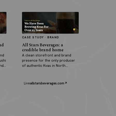
CASE STUDY · BRAND
nd
All Stars Beverages: a
credible brand home
and
A clean storefront and brand
ushi
presence for the only producer
and
of authentic Kvas in North
America.
Live
allstarsbeverages.com