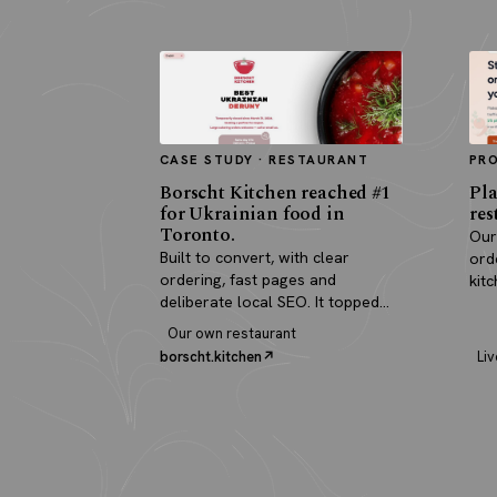
CASE STUDY · RESTAURANT
PR
Borscht Kitchen reached #1
Pla
for Ukrainian food in
res
Toronto.
Our
Built to convert, with clear
ord
ordering, fast pages and
kit
deliberate local SEO. It topped
pay
search and paid for itself in real
Our own restaurant
orders.
borscht.kitchen
Liv