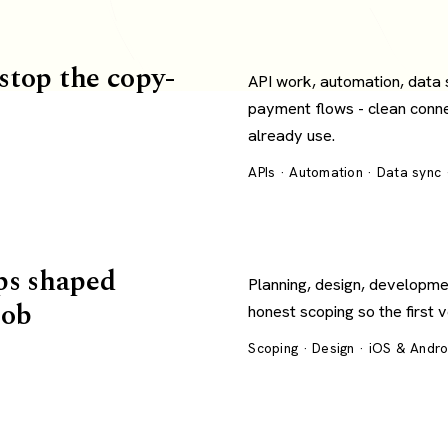
 stop the copy-
API work, automation, data
payment flows - clean conn
already use.
APIs · Automation · Data sync
ps shaped
Planning, design, developme
job
honest scoping so the first 
Scoping · Design · iOS & Andr