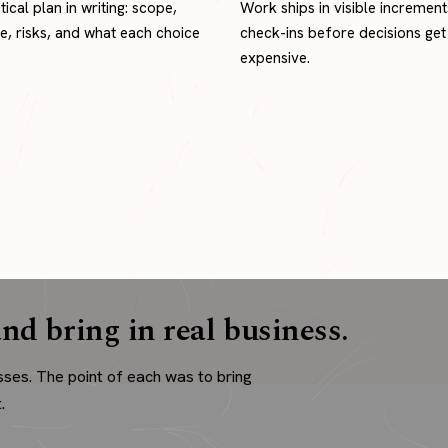
tical plan in writing: scope,
Work ships in visible increment
ne, risks, and what each choice
check-ins before decisions get
expensive.
nd bring in real business.
sses. The point of each was to bring
.