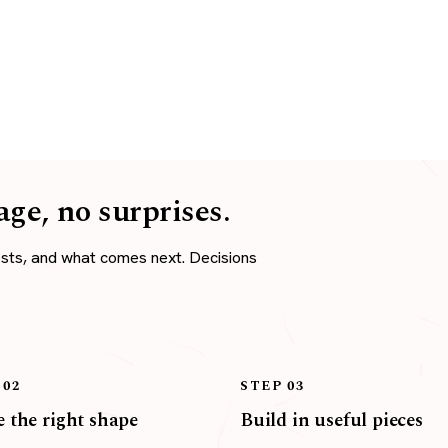
age, no surprises.
osts, and what comes next. Decisions
 02
STEP 03
 the right shape
Build in useful pieces