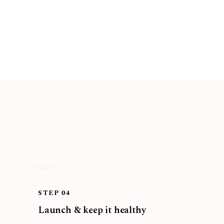
STEP 04
Launch & keep it healthy