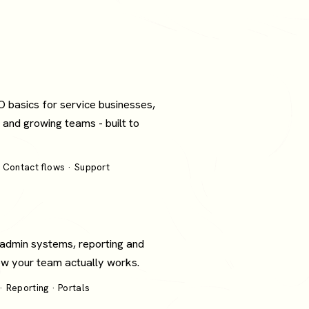
O basics for service businesses,
 and growing teams - built to
 Contact flows · Support
 admin systems, reporting and
how your team actually works.
 Reporting · Portals