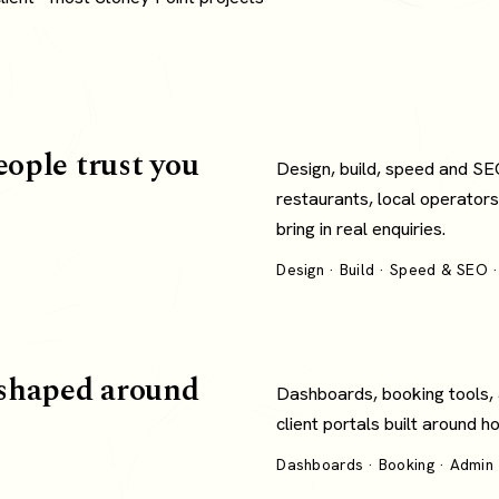
eople trust you
Design, build, speed and SE
restaurants, local operators
bring in real enquiries.
Design · Build · Speed & SEO ·
shaped around
Dashboards, booking tools,
client portals built around 
Dashboards · Booking · Admin ·