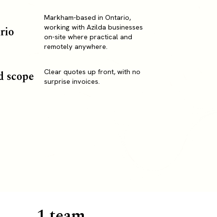
Markham-based in Ontario,
working with Azilda businesses
rio
on-site where practical and
remotely anywhere.
Clear quotes up front, with no
d scope
surprise invoices.
1 team