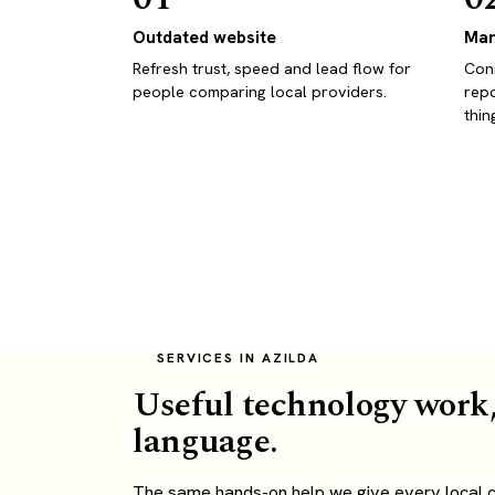
Outdated website
Man
Refresh trust, speed and lead flow for
Conn
people comparing local providers.
repo
thin
SERVICES IN AZILDA
Useful technology work,
language.
The same hands-on help we give every local cli