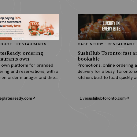
ODUCT · RESTAURANTS
CASE STUDY · RESTAURANT
tesReady: ordering
SushiHub Toronto: fast a
taurants own
bookable
 own platform for branded
Promotions, online ordering 
ering and reservations, with a
delivery for a busy Toronto s
chen order manager and direct
kitchen, built to load quickly 
outs.
turn browsers into orders.
e
platesready.com
Live
sushihubtoronto.com