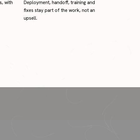
s, with
Deployment, handoff, training and
fixes stay part of the work, not an
upsell.