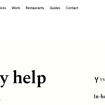
ices
Work
Restaurants
Guides
Contact
y help
YS
a
In-h