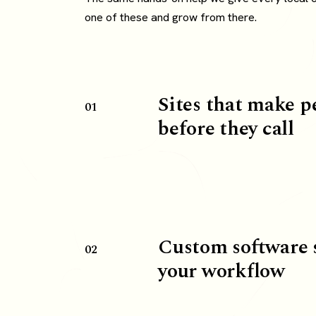
one of these and grow from there.
Sites that make p
01
before they call
Custom software 
02
your workflow