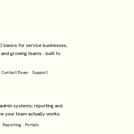
O basics for service businesses,
 and growing teams - built to
 Contact flows · Support
 admin systems, reporting and
how your team actually works.
 Reporting · Portals