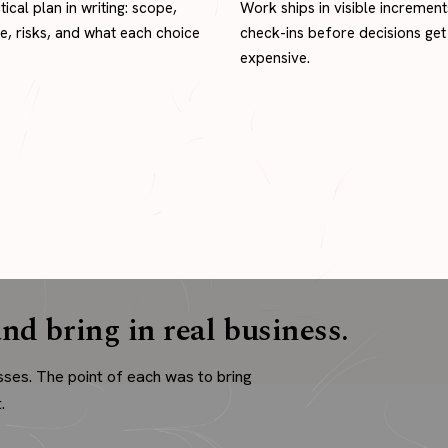
tical plan in writing: scope,
Work ships in visible increment
ne, risks, and what each choice
check-ins before decisions get
expensive.
nd bring in real business.
sses. The point of each was to bring
.