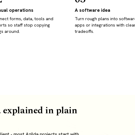
ual operations
A software idea
ect forms, data, tools and
Turn rough plans into softwar
rts so staff stop copying
apps or integrations with clea
gs around.
tradeoffs.
 explained in plain
ent - most Azilda projects start with