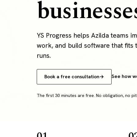
businesse
YS Progress helps Azilda teams i
work, and build software that fits 
runs.
See how w
Book a free consultation
The first 30 minutes are free. No obligation, no pit
01
0