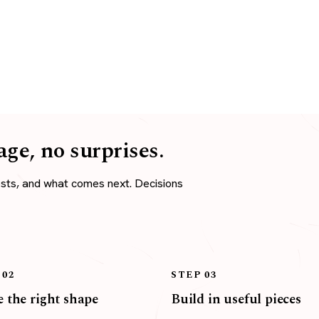
age, no surprises.
osts, and what comes next. Decisions
 02
STEP 03
 the right shape
Build in useful pieces