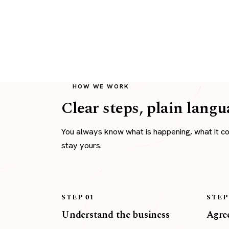
HOW WE WORK
Clear steps, plain langu
You always know what is happening, what it c
stay yours.
STEP 01
STEP
Understand the business
Agree