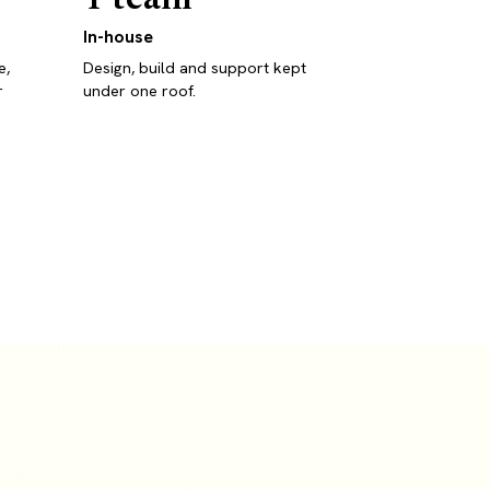
In-house
e,
Design, build and support kept
r
under one roof.