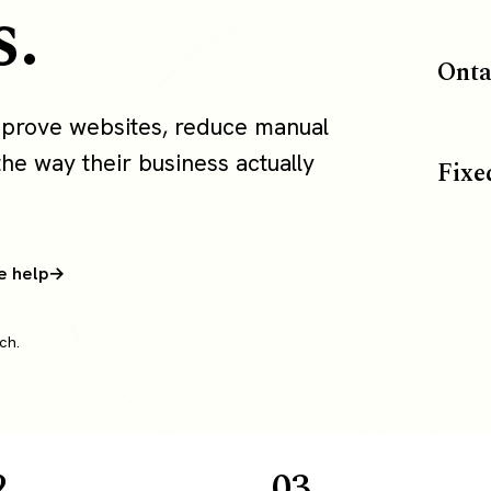
s.
Onta
mprove websites, reduce manual
the way their business actually
Fixe
e help
ch.
2
03