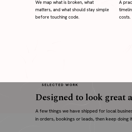
We map what is broken, what
A prac
matters, and what should stay simple
timeli
before touching code.
costs.
SELECTED WORK
Designed to look great a
A few things we have shipped for local busine
in orders, bookings or leads, then keep doing it