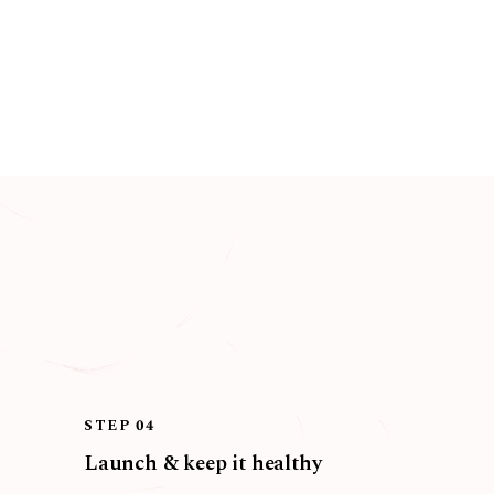
STEP 04
Launch & keep it healthy