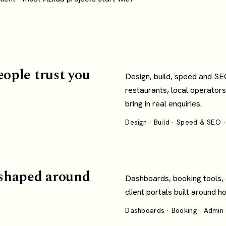
eople trust you
Design, build, speed and SE
restaurants, local operators
bring in real enquiries.
Design · Build · Speed & SEO ·
shaped around
Dashboards, booking tools,
client portals built around 
Dashboards · Booking · Admin ·