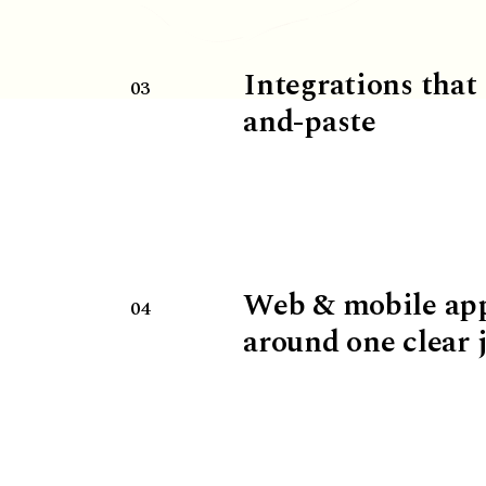
Integrations that
03
and-paste
Web & mobile ap
04
around one clear 