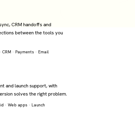
 sync, CRM handoffs and
ections between the tools you
 · CRM · Payments · Email
nt and launch support, with
version solves the right problem.
oid · Web apps · Launch