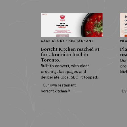
CASE STUDY · RESTAURANT
PR
Borscht Kitchen reached #1
Pla
for Ukrainian food in
res
Toronto.
Our
Built to convert, with clear
ord
ordering, fast pages and
kit
deliberate local SEO. It topped
pay
search and paid for itself in real
Our own restaurant
orders.
borscht.kitchen
Liv