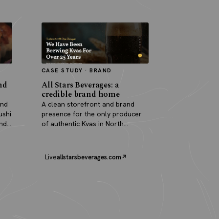
CASE STUDY · BRAND
nd
All Stars Beverages: a
credible brand home
and
A clean storefront and brand
ushi
presence for the only producer
and
of authentic Kvas in North
America.
Live
allstarsbeverages.com