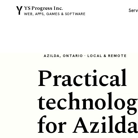
YS Progress Inc.
Serv
WEB, APPS, GAMES & SOFTWARE
AZILDA, ONTARIO · LOCAL & REMOTE
Practical
technolog
for Azild