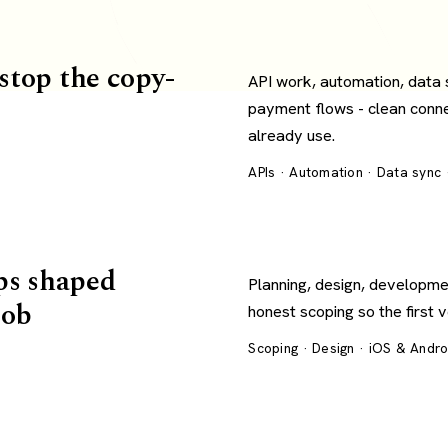
 stop the copy-
API work, automation, data
payment flows - clean conn
already use.
APIs · Automation · Data sync
ps shaped
Planning, design, developme
job
honest scoping so the first 
Scoping · Design · iOS & Andr