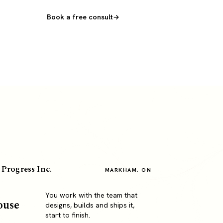
Book a free consult
 Progress Inc.
MARKHAM, ON
You work with the team that
ouse
designs, builds and ships it,
start to finish.