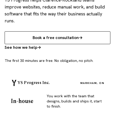
improve websites, reduce manual work, and build
software that fits the way their business actually
runs.
Book a free consultation
See how we help
The first 30 minutes are free. No obligation, no pitch.
YS Progress Inc.
MARKHAM, ON
You work with the team that
In-house
designs, builds and ships it, start
to finish.