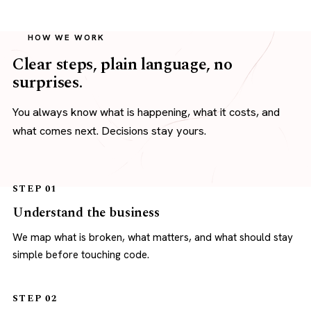
HOW WE WORK
Clear steps, plain language, no
surprises.
You always know what is happening, what it costs, and
what comes next. Decisions stay yours.
STEP 01
Understand the business
We map what is broken, what matters, and what should stay
simple before touching code.
STEP 02