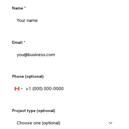
Name
*
Email
*
Phone (optional)
+1
Canada
+1
Project type (optional)