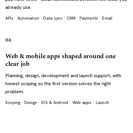
already use.
APIs · Automation · Data sync · CRM · Payments · Email
04
Web & mobile apps shaped around one
clear job
Planning, design, development and launch support, with
honest scoping so the first version solves the right
problem.
Scoping · Design · iOS & Android · Web apps · Launch