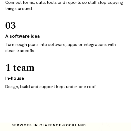
Connect forms, data, tools and reports so staff stop copying
things around.
03
A software idea
Turn rough plans into software, apps or integrations with
clear tradeoffs.
1 team
In-house
Design, build and support kept under one roof.
SERVICES IN CLARENCE-ROCKLAND