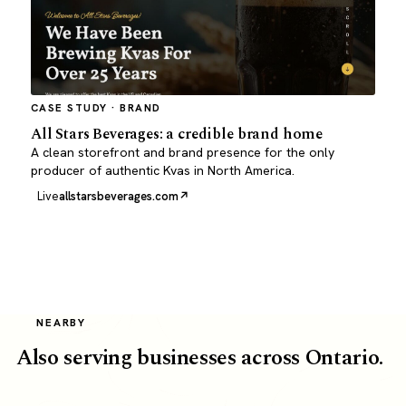
CASE STUDY · BRAND
All Stars Beverages: a credible brand home
A clean storefront and brand presence for the only
producer of authentic Kvas in North America.
Live
allstarsbeverages.com
NEARBY
Also serving businesses across Ontario.