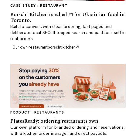
CASE STUDY · RESTAURANT
Borscht Kitchen reached #1 for Ukrainian food in
Toronto.
Built to convert, with clear ordering, fast pages and
deliberate local SEO. It topped search and paid for itself in
real orders.
Our own restaurant
borscht.kitchen
PRODUCT · RESTAURANTS
PlatesReady: ordering restaurants own
Our own platform for branded ordering and reservations,
with a kitchen order manager and direct payouts.