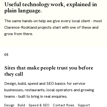
Useful technology work, explained in
plain language.
The same hands-on help we give every local client - most
Clarence-Rockland projects start with one of these and
grow from there.
01
Sites that make people trust you before
they call
Design, build, speed and SEO basics for service
businesses, restaurants, local operators and growing
teams - built to bring in real enquiries.
Design · Build · Speed & SEO · Contact flows · Support