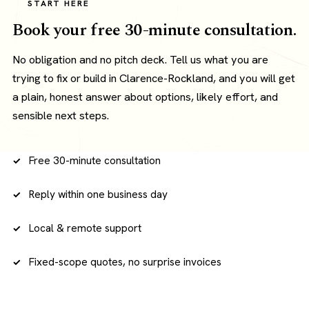
START HERE
Book your free 30-minute consultation.
No obligation and no pitch deck. Tell us what you are
trying to fix or build in Clarence-Rockland, and you will get
a plain, honest answer about options, likely effort, and
sensible next steps.
Free 30-minute consultation
Reply within one business day
Local & remote support
Fixed-scope quotes, no surprise invoices