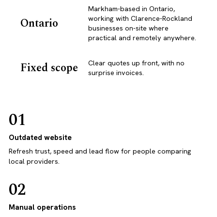
Markham-based in Ontario,
working with Clarence-Rockland
Ontario
businesses on-site where
practical and remotely anywhere.
Clear quotes up front, with no
Fixed scope
surprise invoices.
01
Outdated website
Refresh trust, speed and lead flow for people comparing
local providers.
02
Manual operations