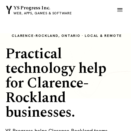
YS Progress Inc.
WEB, APPS, GAMES & SOFTWARE
CLARENCE-ROCKLAND, ONTARIO · LOCAL & REMOTE
Practical
technology help
for Clarence-
Rockland
businesses.
YS Progress helps Clarence-Rockland teams