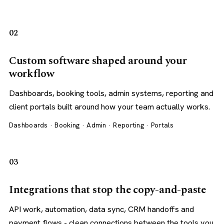
02
Custom software shaped around your
workflow
Dashboards, booking tools, admin systems, reporting and
client portals built around how your team actually works.
Dashboards · Booking · Admin · Reporting · Portals
03
Integrations that stop the copy-and-paste
API work, automation, data sync, CRM handoffs and
payment flows - clean connections between the tools you