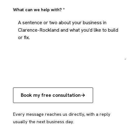
What can we help with?
*
Book my free consultation
Every message reaches us directly, with a reply
usually the next business day.