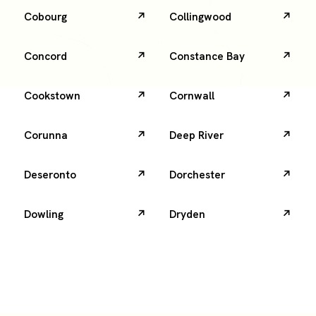
Cobourg
Collingwood
Concord
Constance Bay
Cookstown
Cornwall
Corunna
Deep River
Deseronto
Dorchester
Dowling
Dryden