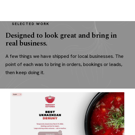
SELECTED WORK
Designed to look great and bring in
real business.
A few things we have shipped for local businesses. The
point of each was to bring in orders, bookings or leads,
then keep doing it.