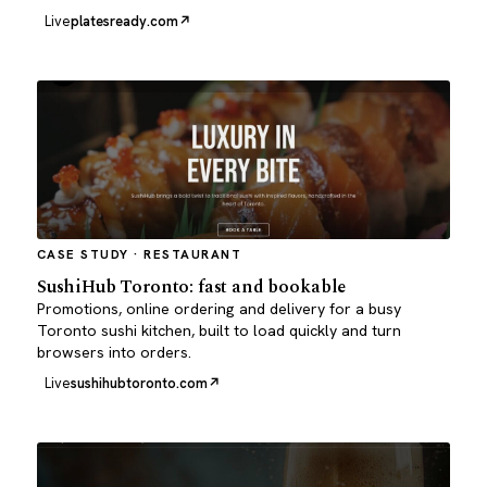
Live
platesready.com
CASE STUDY · RESTAURANT
SushiHub Toronto: fast and bookable
Promotions, online ordering and delivery for a busy
Toronto sushi kitchen, built to load quickly and turn
browsers into orders.
Live
sushihubtoronto.com