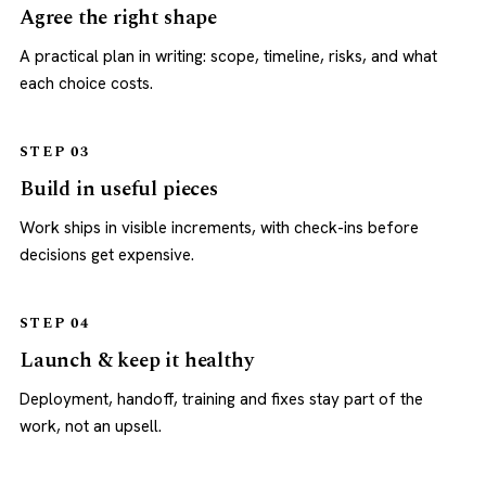
Agree the right shape
A practical plan in writing: scope, timeline, risks, and what
each choice costs.
STEP 03
Build in useful pieces
Work ships in visible increments, with check-ins before
decisions get expensive.
STEP 04
Launch & keep it healthy
Deployment, handoff, training and fixes stay part of the
work, not an upsell.