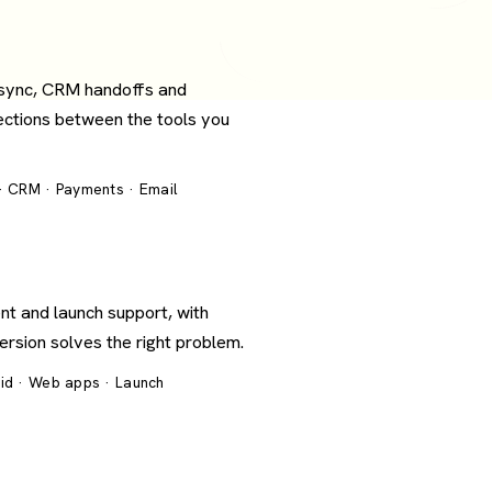
 sync, CRM handoffs and
ections between the tools you
 · CRM · Payments · Email
nt and launch support, with
version solves the right problem.
oid · Web apps · Launch