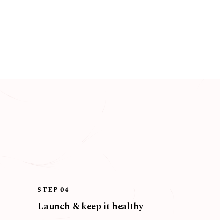
STEP 04
Launch & keep it healthy