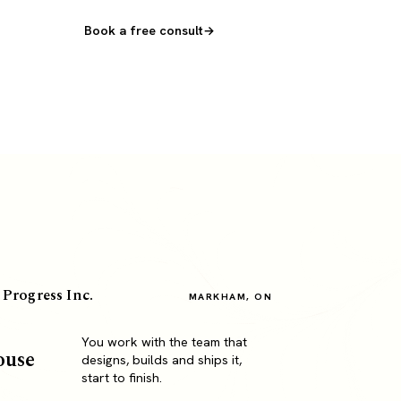
Book a free consult
 Progress Inc.
MARKHAM, ON
You work with the team that
ouse
designs, builds and ships it,
start to finish.