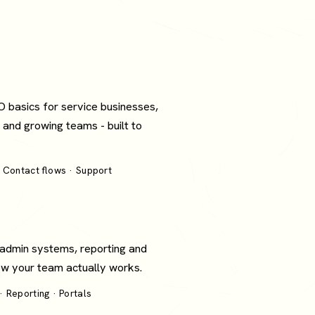
O basics for service businesses,
 and growing teams - built to
 Contact flows · Support
 admin systems, reporting and
how your team actually works.
 Reporting · Portals