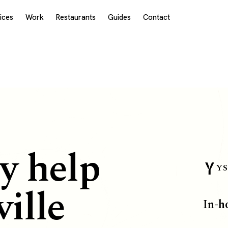
ices
Work
Restaurants
Guides
Contact
E
y help
YS
ille
In-h