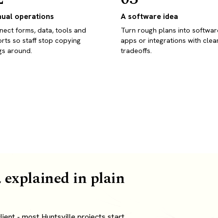
ual operations
A software idea
ect forms, data, tools and
Turn rough plans into softwar
rts so staff stop copying
apps or integrations with clea
gs around.
tradeoffs.
 explained in plain
ent - most Huntsville projects start