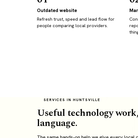
Outdated website
Man
Refresh trust, speed and lead flow for
Conn
people comparing local providers.
repo
thin
SERVICES IN HUNTSVILLE
Useful technology work,
language.
The same hands-on help we give every local cli