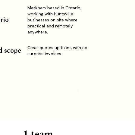
Markham-based in Ontario,
working with Huntsville
rio
businesses on-site where
practical and remotely
anywhere.
Clear quotes up front, with no
d scope
surprise invoices.
1 team