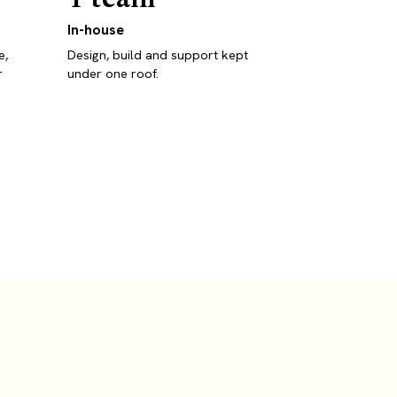
In-house
e,
Design, build and support kept
r
under one roof.