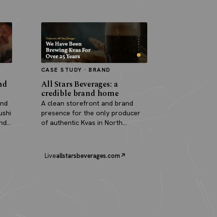
CASE STUDY · BRAND
nd
All Stars Beverages: a
credible brand home
and
A clean storefront and brand
ushi
presence for the only producer
and
of authentic Kvas in North
America.
Live
allstarsbeverages.com