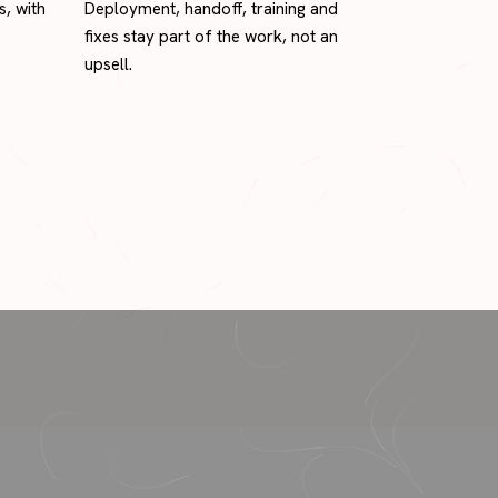
s, with
Deployment, handoff, training and
fixes stay part of the work, not an
upsell.