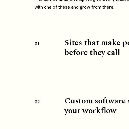
with one of these and grow from there.
Sites that make p
01
before they call
Custom software 
02
your workflow