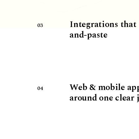
Integrations that
03
and-paste
Web & mobile ap
04
around one clear 