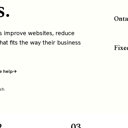
s.
Onta
ms improve websites, reduce
at fits the way their business
Fixe
e help
ch.
2
03