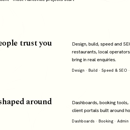
eople trust you
Design, build, speed and SE
restaurants, local operators
bring in real enquiries.
Design · Build · Speed & SEO ·
shaped around
Dashboards, booking tools,
client portals built around 
Dashboards · Booking · Admin ·