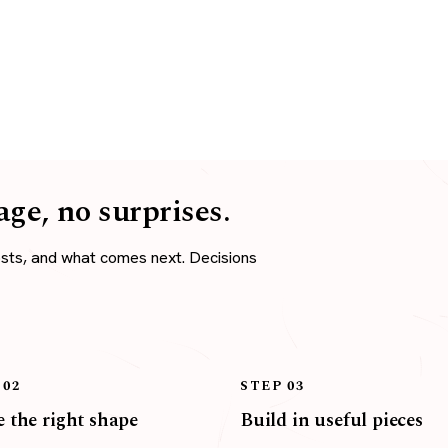
age, no surprises.
osts, and what comes next. Decisions
 02
STEP 03
 the right shape
Build in useful pieces