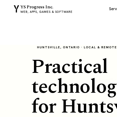
YS Progress Inc.
Serv
WEB, APPS, GAMES & SOFTWARE
HUNTSVILLE, ONTARIO · LOCAL & REMOT
Practical
technolog
for Huntsv