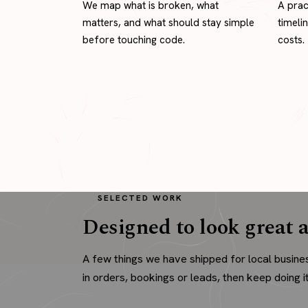
We map what is broken, what
A prac
matters, and what should stay simple
timeli
before touching code.
costs.
SELECTED WORK
Designed to look great a
A few things we have shipped for local busine
in orders, bookings or leads, then keep doing it