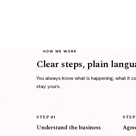
HOW WE WORK
Clear steps, plain langu
You always know what is happening, what it c
stay yours.
STEP 01
STEP
Understand the business
Agree