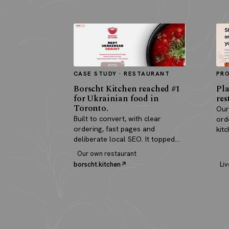
CASE STUDY · RESTAURANT
PR
Borscht Kitchen reached #1
Pla
for Ukrainian food in
res
Toronto.
Our
Built to convert, with clear
ord
ordering, fast pages and
kit
deliberate local SEO. It topped
pay
search and paid for itself in real
Our own restaurant
orders.
borscht.kitchen
Liv