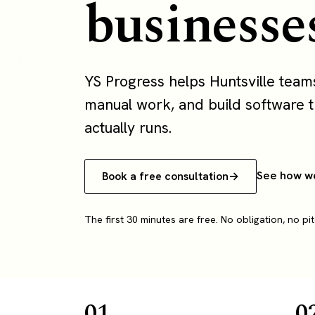
businesse
YS Progress helps Huntsville tea
manual work, and build software th
actually runs.
See how w
Book a free consultation
The first 30 minutes are free. No obligation, no pit
01
0