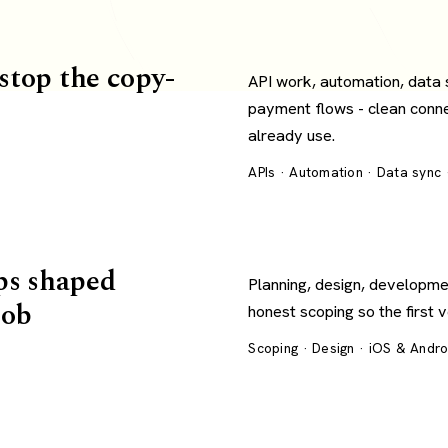
 stop the copy-
API work, automation, data
payment flows - clean conn
already use.
APIs · Automation · Data sync
ps shaped
Planning, design, developme
job
honest scoping so the first 
Scoping · Design · iOS & Andr