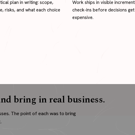
tical plan in writing: scope,
Work ships in visible increment
ne, risks, and what each choice
check-ins before decisions get
expensive.
nd bring in real business.
sses. The point of each was to bring
.