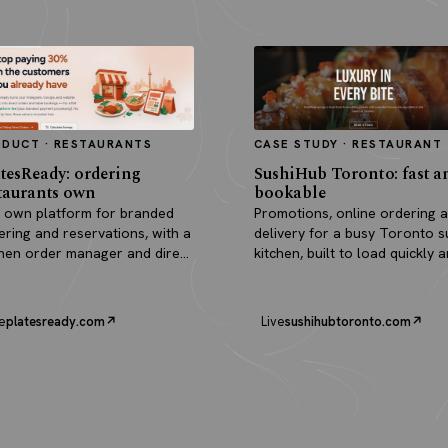
ODUCT · RESTAURANTS
CASE STUDY · RESTAURANT
tesReady: ordering
SushiHub Toronto: fast a
taurants own
bookable
 own platform for branded
Promotions, online ordering 
ering and reservations, with a
delivery for a busy Toronto s
chen order manager and direct
kitchen, built to load quickly 
outs.
turn browsers into orders.
e
platesready.com
Live
sushihubtoronto.com