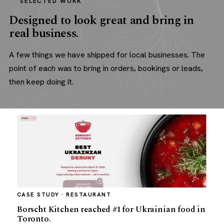
SELECTED WORK
Designed to look great and bring in
real business.
A few things we have shipped for local businesses. The
point of each was to bring in orders, bookings or leads,
then keep doing it.
CASE STUDY · RESTAURANT
Borscht Kitchen reached #1 for Ukrainian food in
Toronto.