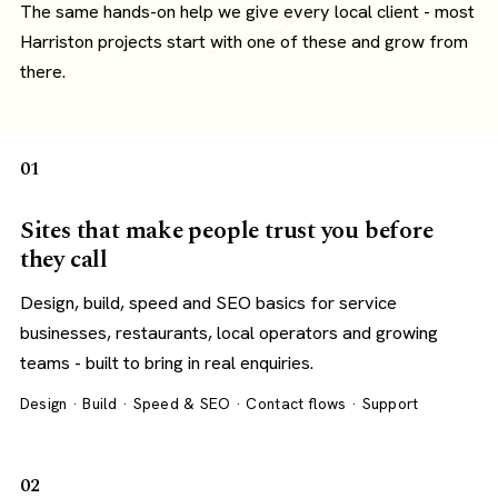
The same hands-on help we give every local client - most
Harriston projects start with one of these and grow from
there.
01
Sites that make people trust you before
they call
Design, build, speed and SEO basics for service
businesses, restaurants, local operators and growing
teams - built to bring in real enquiries.
Design · Build · Speed & SEO · Contact flows · Support
02