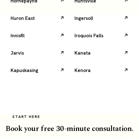
Hornepayne
Huntsville
Huron East
Ingersoll
Innisfil
Iroquois Falls
Jarvis
Kanata
Kapuskasing
Kenora
START HERE
Book your free 30-minute consultation.