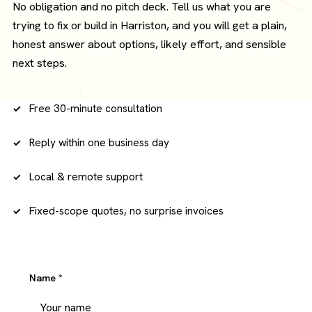
No obligation and no pitch deck. Tell us what you are
trying to fix or build in Harriston, and you will get a plain,
honest answer about options, likely effort, and sensible
next steps.
Free 30-minute consultation
Reply within one business day
Local & remote support
Fixed-scope quotes, no surprise invoices
Name
*