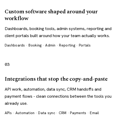
Custom software shaped around your
workflow
Dashboards, booking tools, admin systems, reporting and
client portals built around how your team actually works.
Dashboards · Booking · Admin · Reporting · Portals
03
Integrations that stop the copy-and-paste
API work, automation, data sync, CRM handoffs and
payment flows - clean connections between the tools you
already use.
APIs · Automation · Data sync · CRM · Payments · Email