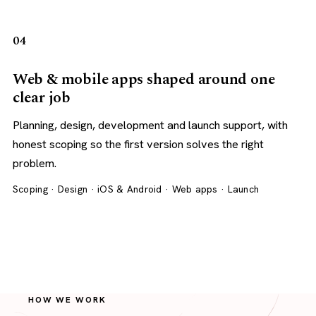
04
Web & mobile apps shaped around one
clear job
Planning, design, development and launch support, with
honest scoping so the first version solves the right
problem.
Scoping · Design · iOS & Android · Web apps · Launch
HOW WE WORK