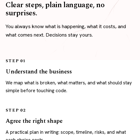
Clear steps, plain language, no
surprises.
You always know what is happening, what it costs, and
what comes next. Decisions stay yours.
STEP 01
Understand the business
We map what is broken, what matters, and what should stay
simple before touching code.
STEP 02
Agree the right shape
A practical plan in writing: scope, timeline, risks, and what