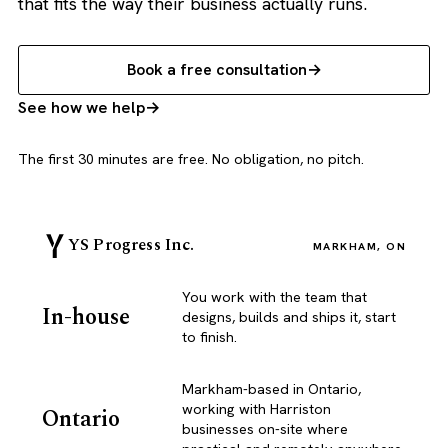
that fits the way their business actually runs.
Book a free consultation
See how we help
The first 30 minutes are free. No obligation, no pitch.
YS Progress Inc.
MARKHAM, ON
You work with the team that
In-house
designs, builds and ships it, start
to finish.
Markham-based in Ontario,
working with Harriston
Ontario
businesses on-site where