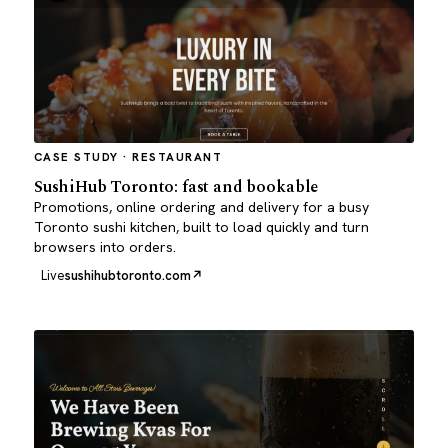
CASE STUDY · RESTAURANT
SushiHub Toronto: fast and bookable
Promotions, online ordering and delivery for a busy
Toronto sushi kitchen, built to load quickly and turn
browsers into orders.
Live
sushihubtoronto.com