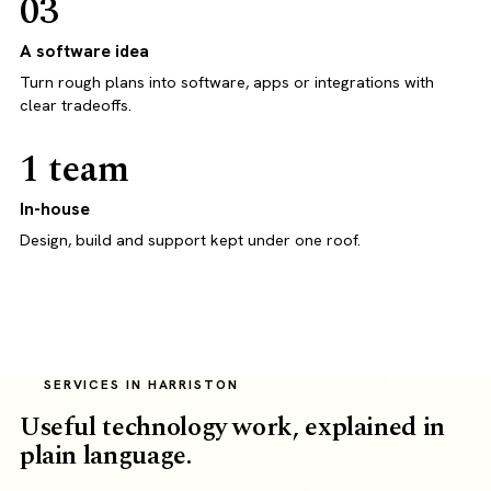
03
A software idea
Turn rough plans into software, apps or integrations with
clear tradeoffs.
1 team
In-house
Design, build and support kept under one roof.
SERVICES IN HARRISTON
Useful technology work, explained in
plain language.