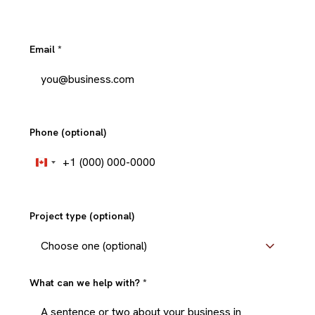
Email
*
Phone (optional)
+1
Canada
+1
Project type (optional)
What can we help with?
*