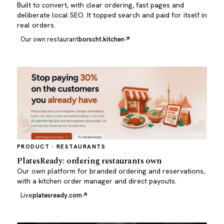
Built to convert, with clear ordering, fast pages and
deliberate local SEO. It topped search and paid for itself in
real orders.
Our own restaurant
borscht.kitchen
PRODUCT · RESTAURANTS
PlatesReady: ordering restaurants own
Our own platform for branded ordering and reservations,
with a kitchen order manager and direct payouts.
Live
platesready.com