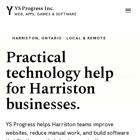
YS Progress Inc.
WEB, APPS, GAMES & SOFTWARE
HARRISTON, ONTARIO · LOCAL & REMOTE
Practical
technology help
for Harriston
businesses.
YS Progress helps Harriston teams improve
websites, reduce manual work, and build software