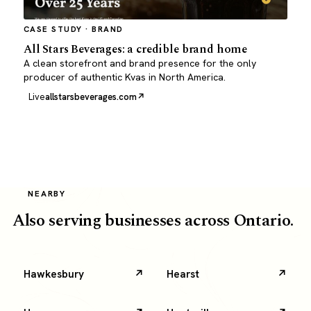
CASE STUDY · BRAND
All Stars Beverages: a credible brand home
A clean storefront and brand presence for the only
producer of authentic Kvas in North America.
Live
allstarsbeverages.com
NEARBY
Also serving businesses across Ontario.
Hawkesbury
Hearst