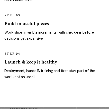
each choice costs.
STEP 03
Build in useful pieces
Work ships in visible increments, with check-ins before
decisions get expensive.
STEP 04
Launch & keep it healthy
Deployment, handoff, training and fixes stay part of the
work, not an upsell.