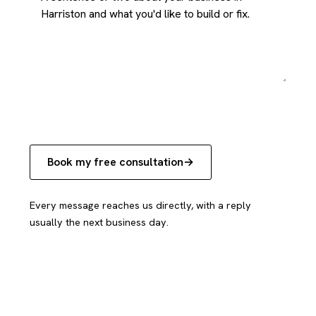
Book my free consultation
Every message reaches us directly, with a reply
usually the next business day.