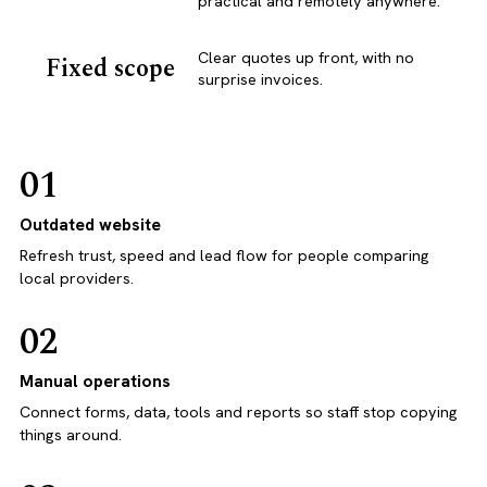
practical and remotely anywhere.
Clear quotes up front, with no
Fixed scope
surprise invoices.
01
Outdated website
Refresh trust, speed and lead flow for people comparing
local providers.
02
Manual operations
Connect forms, data, tools and reports so staff stop copying
things around.