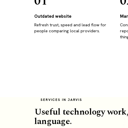
01
0
Outdated website
Man
Refresh trust, speed and lead flow for
Conn
people comparing local providers.
repo
thin
SERVICES IN JARVIS
Useful technology work,
language.