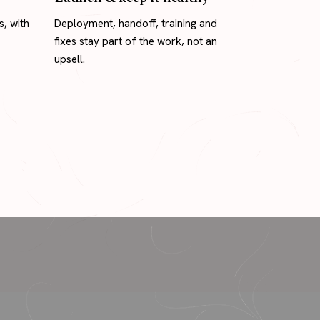
s, with
Deployment, handoff, training and
fixes stay part of the work, not an
upsell.