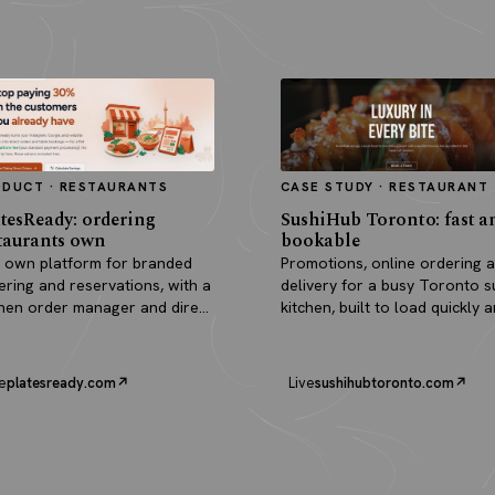
ODUCT · RESTAURANTS
CASE STUDY · RESTAURANT
tesReady: ordering
SushiHub Toronto: fast a
taurants own
bookable
 own platform for branded
Promotions, online ordering 
ering and reservations, with a
delivery for a busy Toronto s
chen order manager and direct
kitchen, built to load quickly 
outs.
turn browsers into orders.
e
platesready.com
Live
sushihubtoronto.com