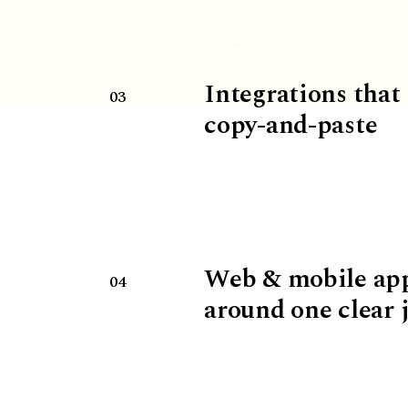
Integrations that
03
copy-and-paste
Web & mobile ap
04
around one clear 