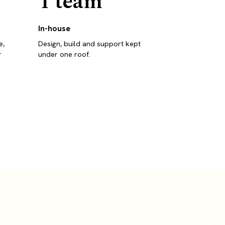
1 team
In-house
e,
Design, build and support kept
r
under one roof.