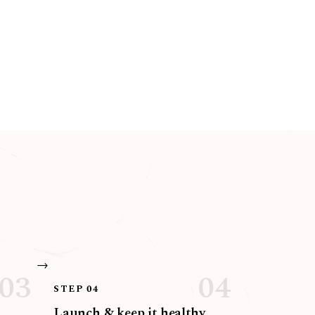
STEP 04
Launch & keep it healthy