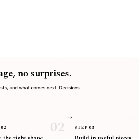
age, no surprises.
osts, and what comes next. Decisions
 02
STEP 03
 the right shape
Build in useful pieces