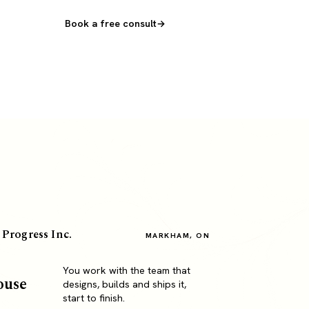
Book a free consult
 Progress Inc.
MARKHAM, ON
You work with the team that
ouse
designs, builds and ships it,
start to finish.