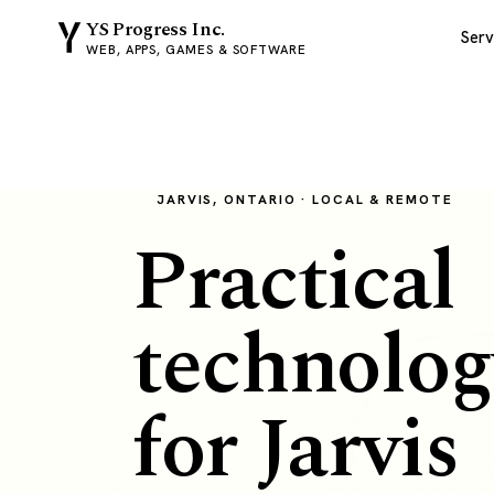
YS Progress Inc.
Serv
WEB, APPS, GAMES & SOFTWARE
JARVIS, ONTARIO · LOCAL & REMOTE
Practical
technolog
for Jarvis