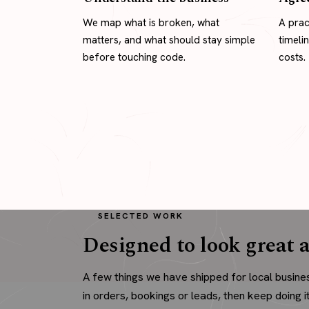
We map what is broken, what
A prac
matters, and what should stay simple
timeli
before touching code.
costs.
SELECTED WORK
Designed to look great a
A few things we have shipped for local busine
in orders, bookings or leads, then keep doing it