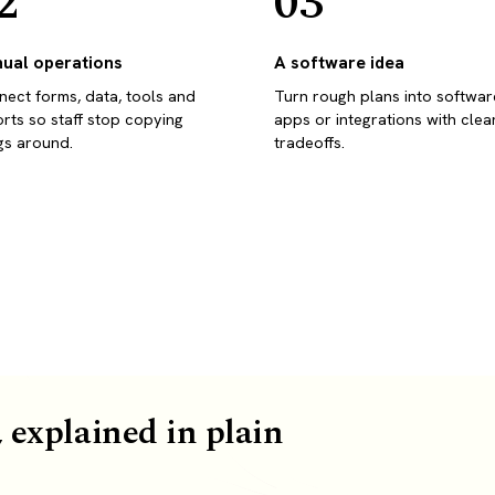
2
03
ual operations
A software idea
ect forms, data, tools and
Turn rough plans into softwar
rts so staff stop copying
apps or integrations with clea
gs around.
tradeoffs.
 explained in plain