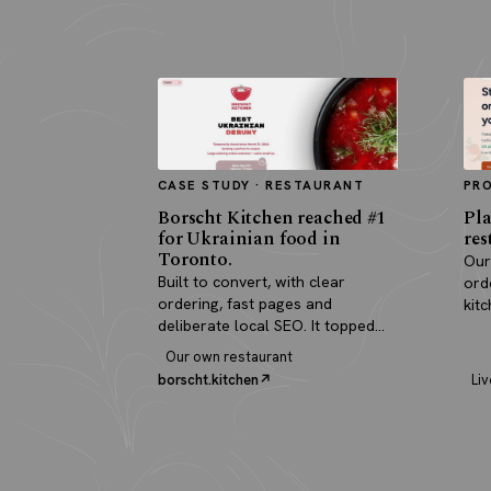
CASE STUDY · RESTAURANT
PR
Borscht Kitchen reached #1
Pla
for Ukrainian food in
res
Toronto.
Our
Built to convert, with clear
ord
ordering, fast pages and
kit
deliberate local SEO. It topped
pay
search and paid for itself in real
Our own restaurant
orders.
borscht.kitchen
Liv