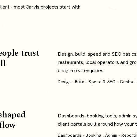
ent - most Jarvis projects start with
eople trust
Design, build, speed and SEO basics
ll
restaurants, local operators and gro
bring in real enquiries.
Design · Build · Speed & SEO · Contact 
shaped
Dashboards, booking tools, admin s
flow
client portals built around how your
Dashboards · Booking · Admin · Reportin