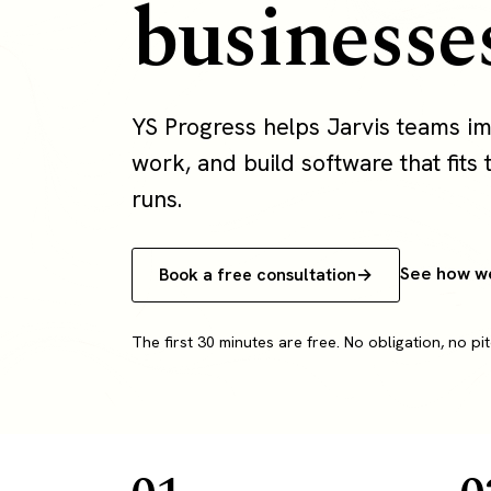
businesse
YS Progress helps Jarvis teams i
work, and build software that fits 
runs.
See how w
Book a free consultation
The first 30 minutes are free. No obligation, no pit