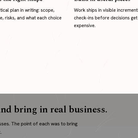
tical plan in writing: scope,
Work ships in visible increment
ne, risks, and what each choice
check-ins before decisions get
expensive.
nd bring in real business.
sses. The point of each was to bring
.