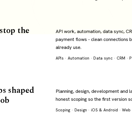
 stop the
API work, automation, data sync, C
payment flows - clean connections 
already use.
APIs · Automation · Data sync · CRM · 
ps shaped
Planning, design, development and l
job
honest scoping so the first version s
Scoping · Design · iOS & Android · Web