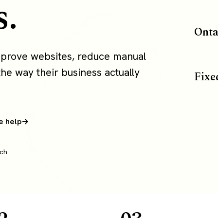
s.
Onta
mprove websites, reduce manual
the way their business actually
Fixe
e help
ch.