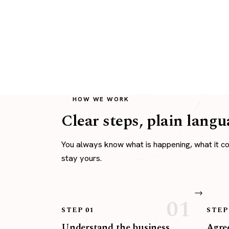
HOW WE WORK
Clear steps, plain langu
You always know what is happening, what it c
stay yours.
STEP 01
STEP
Understand the business
Agree