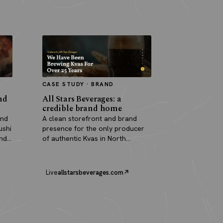
CASE STUDY · BRAND
nd
All Stars Beverages: a
credible brand home
and
A clean storefront and brand
ushi
presence for the only producer
and
of authentic Kvas in North
America.
Live
allstarsbeverages.com