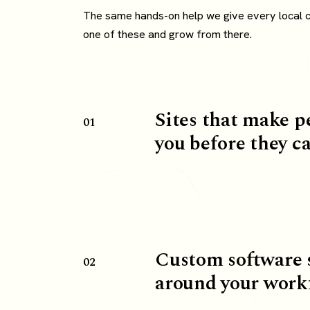
The same hands-on help we give every local cli
one of these and grow from there.
Sites that make p
01
you before they ca
Custom software 
02
around your work