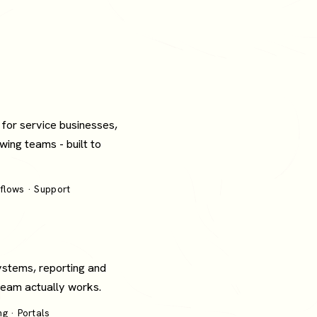
 for service businesses,
wing teams - built to
flows · Support
ystems, reporting and
 team actually works.
g · Portals