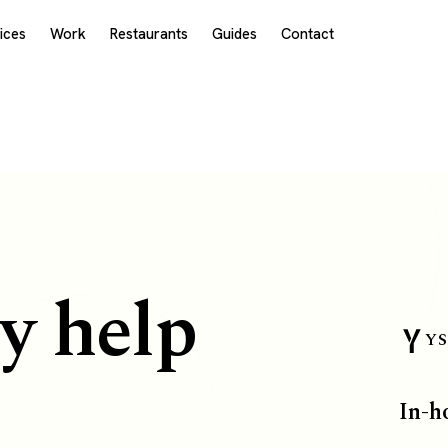
ices
Work
Restaurants
Guides
Contact
y help
YS
In-h