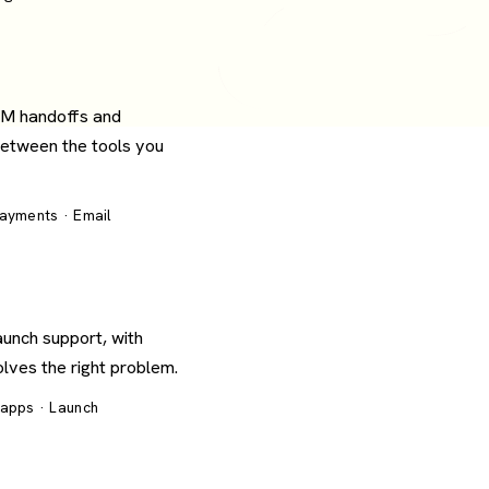
RM handoffs and
between the tools you
Payments · Email
aunch support, with
olves the right problem.
 apps · Launch