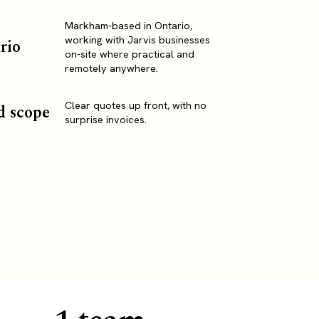
Markham-based in Ontario,
working with Jarvis businesses
rio
on-site where practical and
remotely anywhere.
Clear quotes up front, with no
d scope
surprise invoices.