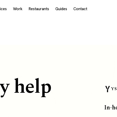
ices
Work
Restaurants
Guides
Contact
y help
YS
In-h