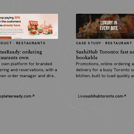
ODUCT · RESTAURANTS
CASE STUDY · RESTAURANT
tesReady: ordering
SushiHub Toronto: fast a
taurants own
bookable
 own platform for branded
Promotions, online ordering 
ering and reservations, with a
delivery for a busy Toronto s
chen order manager and direct
kitchen, built to load quickly 
outs.
turn browsers into orders.
e
platesready.com
Live
sushihubtoronto.com