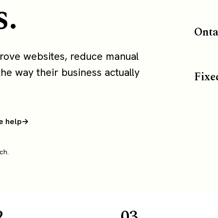
s.
Onta
rove websites, reduce manual
the way their business actually
Fixe
e help
ch.
2
03