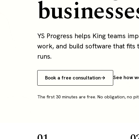
businesse
YS Progress helps King teams imp
work, and build software that fits 
runs.
See how w
Book a free consultation
The first 30 minutes are free. No obligation, no pit
01
0