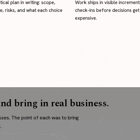
tical plan in writing: scope,
Work ships in visible increment
ne, risks, and what each choice
check-ins before decisions get
expensive.
nd bring in real business.
sses. The point of each was to bring
.