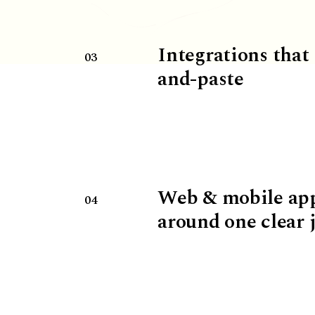
Integrations that
03
and-paste
Web & mobile ap
04
around one clear 