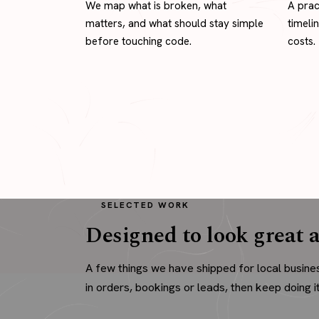
We map what is broken, what
A prac
matters, and what should stay simple
timeli
before touching code.
costs.
SELECTED WORK
Designed to look great a
A few things we have shipped for local busine
in orders, bookings or leads, then keep doing it