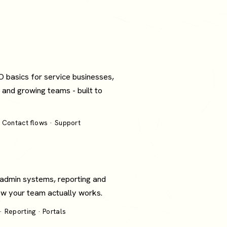
O basics for service businesses,
 and growing teams - built to
 Contact flows · Support
 admin systems, reporting and
how your team actually works.
 Reporting · Portals