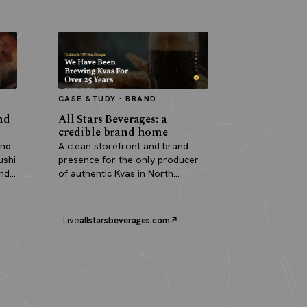
CASE STUDY · BRAND
nd
All Stars Beverages: a
credible brand home
and
A clean storefront and brand
ushi
presence for the only producer
and
of authentic Kvas in North
America.
Live
allstarsbeverages.com