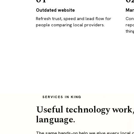
Outdated website
Man
Refresh trust, speed and lead flow for
Conn
people comparing local providers.
repo
thin
SERVICES IN KING
Useful technology work,
language.
The same hands-on help we give every local cl