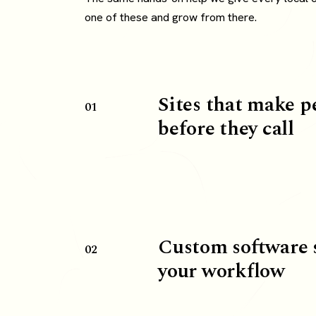
one of these and grow from there.
Sites that make p
01
before they call
Custom software 
02
your workflow