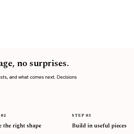
age, no surprises.
osts, and what comes next. Decisions
 02
STEP 03
 the right shape
Build in useful pieces