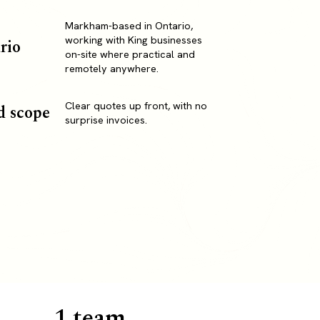
Markham-based in Ontario,
working with King businesses
rio
on-site where practical and
remotely anywhere.
Clear quotes up front, with no
d scope
surprise invoices.
1 team