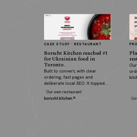
CASE STUDY · RESTAURANT
PR
Borscht Kitchen reached #1
Pla
for Ukrainian food in
res
Toronto.
Our
Built to convert, with clear
ord
ordering, fast pages and
kit
deliberate local SEO. It topped
pay
search and paid for itself in real
Our own restaurant
orders.
borscht.kitchen
Liv