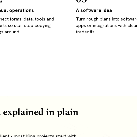
ual operations
A software idea
ect forms, data, tools and
Turn rough plans into softwar
rts so staff stop copying
apps or integrations with clea
gs around.
tradeoffs.
 explained in plain
ient - most King projects start with