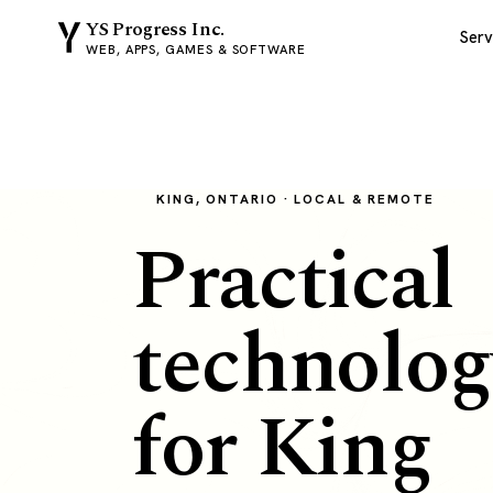
YS Progress Inc.
Serv
WEB, APPS, GAMES & SOFTWARE
KING, ONTARIO · LOCAL & REMOTE
Practical
technolog
for King