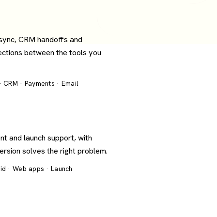
 sync, CRM handoffs and
ections between the tools you
 · CRM · Payments · Email
nt and launch support, with
version solves the right problem.
oid · Web apps · Launch