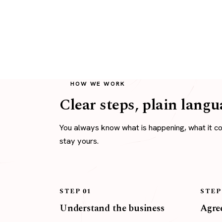
HOW WE WORK
Clear steps, plain langu
You always know what is happening, what it c
stay yours.
STEP 01
STEP
Understand the business
Agree