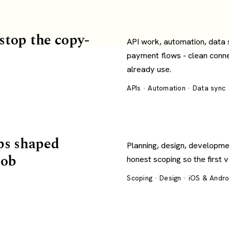
 stop the copy-
API work, automation, data
payment flows - clean conn
already use.
APIs · Automation · Data sync
ps shaped
Planning, design, developme
job
honest scoping so the first 
Scoping · Design · iOS & Andr