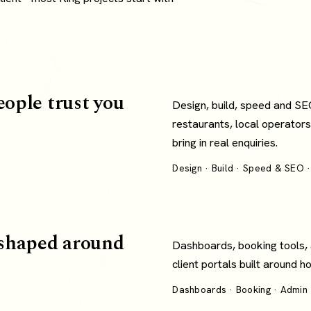
eople trust you
Design, build, speed and SE
restaurants, local operators
bring in real enquiries.
Design · Build · Speed & SEO ·
shaped around
Dashboards, booking tools,
client portals built around 
Dashboards · Booking · Admin ·