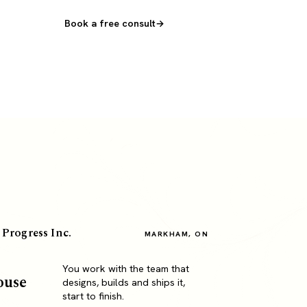
Book a free consult
 Progress Inc.
MARKHAM, ON
You work with the team that
ouse
designs, builds and ships it,
start to finish.