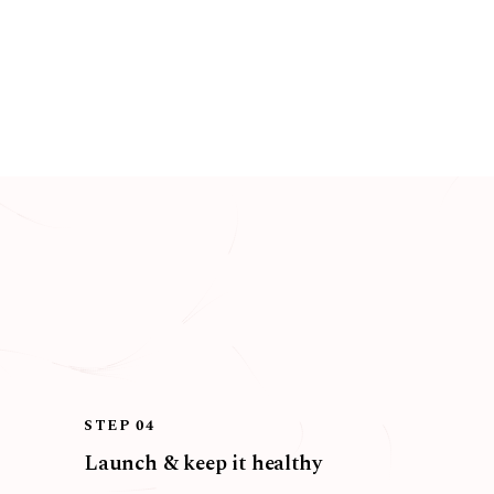
STEP 04
Launch & keep it healthy