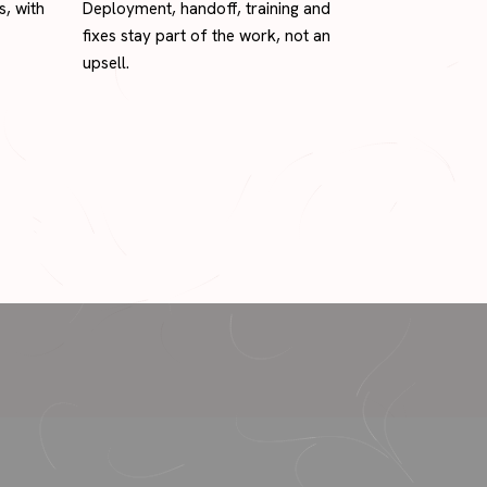
s, with
Deployment, handoff, training and
fixes stay part of the work, not an
upsell.