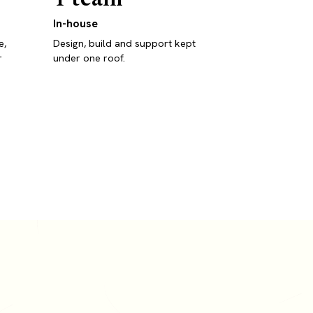
In-house
e,
Design, build and support kept
r
under one roof.