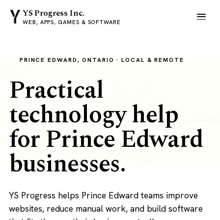
YS Progress Inc.
WEB, APPS, GAMES & SOFTWARE
PRINCE EDWARD, ONTARIO · LOCAL & REMOTE
Practical
technology help
for Prince Edward
businesses.
YS Progress helps Prince Edward teams improve
websites, reduce manual work, and build software