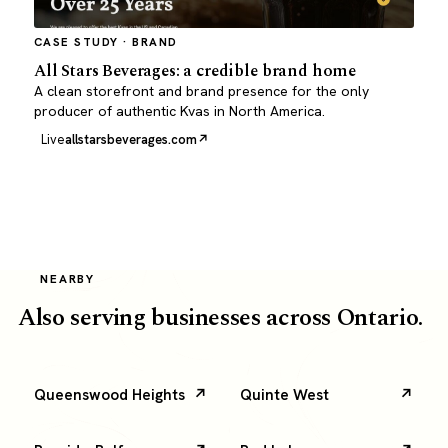
CASE STUDY · BRAND
All Stars Beverages: a credible brand home
A clean storefront and brand presence for the only
producer of authentic Kvas in North America.
Live
allstarsbeverages.com
NEARBY
Also serving businesses across Ontario.
Queenswood Heights
Quinte West