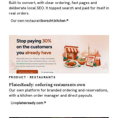
Built to convert, with clear ordering, fast pages and
deliberate local SEO. It topped search and paid for itself in
real orders.
Our own restaurant
borscht.kitchen
PRODUCT · RESTAURANTS
PlatesReady: ordering restaurants own
Our own platform for branded ordering and reservations,
with a kitchen order manager and direct payouts.
Live
platesready.com