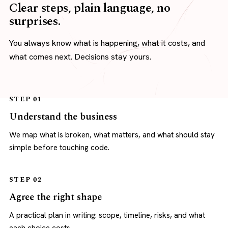
Clear steps, plain language, no
surprises.
You always know what is happening, what it costs, and
what comes next. Decisions stay yours.
STEP 01
Understand the business
We map what is broken, what matters, and what should stay
simple before touching code.
STEP 02
Agree the right shape
A practical plan in writing: scope, timeline, risks, and what