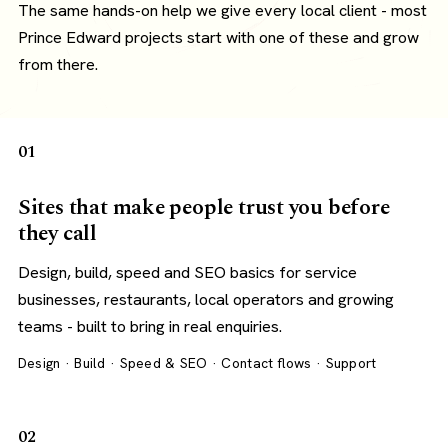
The same hands-on help we give every local client - most
Prince Edward projects start with one of these and grow
from there.
01
Sites that make people trust you before
they call
Design, build, speed and SEO basics for service
businesses, restaurants, local operators and growing
teams - built to bring in real enquiries.
Design · Build · Speed & SEO · Contact flows · Support
02