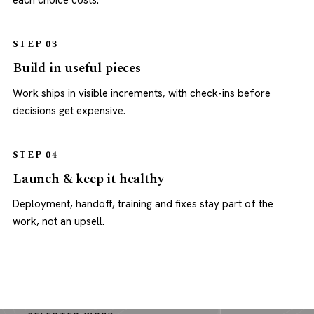
each choice costs.
STEP 03
Build in useful pieces
Work ships in visible increments, with check-ins before
decisions get expensive.
STEP 04
Launch & keep it healthy
Deployment, handoff, training and fixes stay part of the
work, not an upsell.