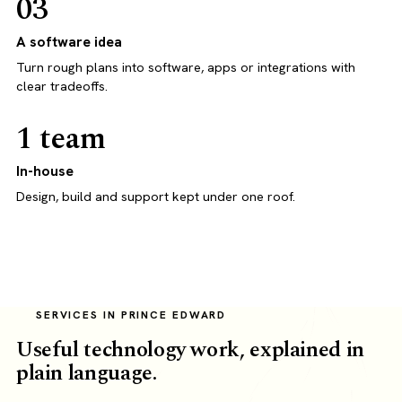
03
A software idea
Turn rough plans into software, apps or integrations with
clear tradeoffs.
1 team
In-house
Design, build and support kept under one roof.
SERVICES IN PRINCE EDWARD
Useful technology work, explained in
plain language.