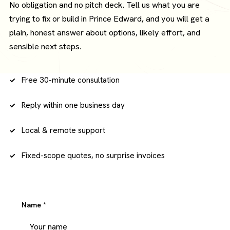
No obligation and no pitch deck. Tell us what you are
trying to fix or build in Prince Edward, and you will get a
plain, honest answer about options, likely effort, and
sensible next steps.
Free 30-minute consultation
Reply within one business day
Local & remote support
Fixed-scope quotes, no surprise invoices
Name
*