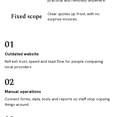
practical and remotely anywhere.
Clear quotes up front, with no
Fixed scope
surprise invoices.
01
Outdated website
Refresh trust, speed and lead flow for people comparing
local providers.
02
Manual operations
Connect forms, data, tools and reports so staff stop copying
things around.