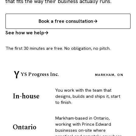
that fits the way their business actually runs.
Book a free consultation
See how we help
The first 30 minutes are free. No obligation, no pitch.
YS Progress Inc.
MARKHAM, ON
You work with the team that
In-house
designs, builds and ships it, start
to finish.
Markham-based in Ontario,
working with Prince Edward
Ontario
businesses on-site where