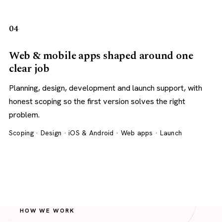
04
Web & mobile apps shaped around one
clear job
Planning, design, development and launch support, with
honest scoping so the first version solves the right
problem.
Scoping · Design · iOS & Android · Web apps · Launch
HOW WE WORK