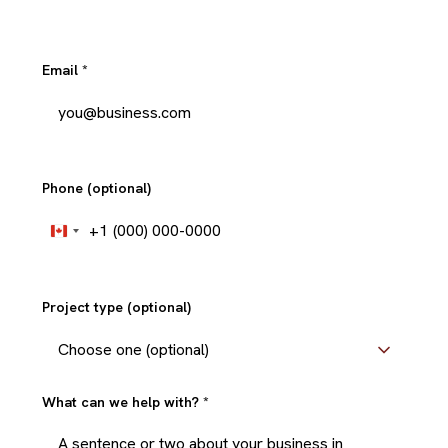
Email
*
Phone (optional)
+1
Canada
+1
Project type (optional)
What can we help with?
*