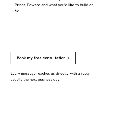
Book my free consultation
Every message reaches us directly, with a reply
usually the next business day.