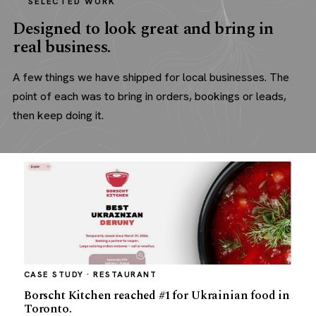
SELECTED WORK
Designed to look great and bring in
real business.
A few things we have shipped for local businesses. The
point of each was to bring in orders, bookings or leads,
then keep doing it.
CASE STUDY · RESTAURANT
Borscht Kitchen reached #1 for Ukrainian food in
Toronto.