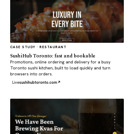
CASE STUDY · RESTAURANT
SushiHub Toronto: fast and bookable
Promotions, online ordering and delivery for a busy
Toronto sushi kitchen, built to load quickly and turn
browsers into orders.
Live
sushihubtoronto.com