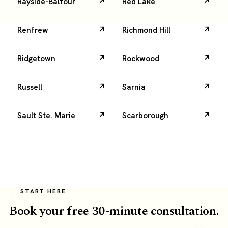
Rayside-Balfour
Red Lake
Renfrew
Richmond Hill
Ridgetown
Rockwood
Russell
Sarnia
Sault Ste. Marie
Scarborough
START HERE
Book your free 30-minute consultation.