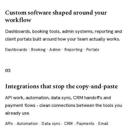
Custom software shaped around your
workflow
Dashboards, booking tools, admin systems, reporting and
client portals built around how your team actually works.
Dashboards · Booking · Admin · Reporting · Portals
03
Integrations that stop the copy-and-paste
API work, automation, data sync, CRM handoffs and
payment flows - clean connections between the tools you
already use.
APIs · Automation · Data sync · CRM · Payments · Email