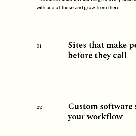
with one of these and grow from there.
Sites that make p
01
before they call
Custom software 
02
your workflow