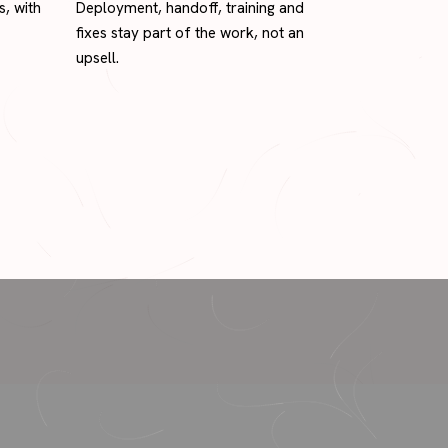
s, with
Deployment, handoff, training and
fixes stay part of the work, not an
upsell.