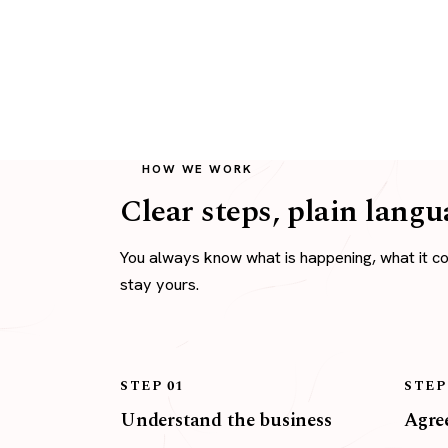
HOW WE WORK
Clear steps, plain langu
You always know what is happening, what it c
stay yours.
STEP 01
STEP
Understand the business
Agree