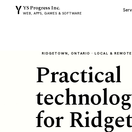
YS Progress Inc.
Serv
WEB, APPS, GAMES & SOFTWARE
RIDGETOWN, ONTARIO · LOCAL & REMOT
Practical
technolog
for Ridge