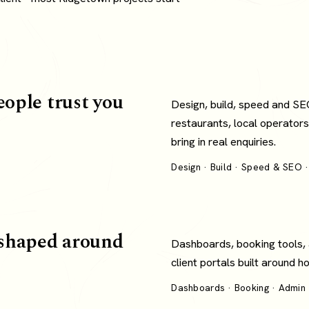
eople trust you
Design, build, speed and SE
restaurants, local operators
bring in real enquiries.
Design · Build · Speed & SEO ·
shaped around
Dashboards, booking tools,
client portals built around 
Dashboards · Booking · Admin ·