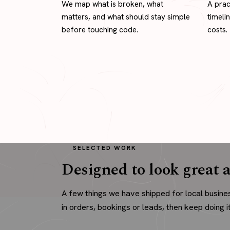
We map what is broken, what
A prac
matters, and what should stay simple
timeli
before touching code.
costs.
SELECTED WORK
Designed to look great a
A few things we have shipped for local busine
in orders, bookings or leads, then keep doing it