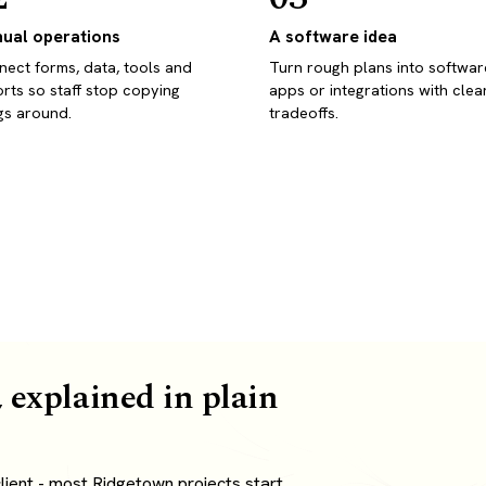
ual operations
A software idea
ect forms, data, tools and
Turn rough plans into softwar
rts so staff stop copying
apps or integrations with clea
gs around.
tradeoffs.
 explained in plain
ient - most Ridgetown projects start