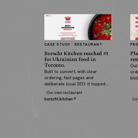
CASE STUDY · RESTAURANT
PR
Borscht Kitchen reached #1
Pla
for Ukrainian food in
res
Toronto.
Our
Built to convert, with clear
ord
ordering, fast pages and
kit
deliberate local SEO. It topped
pay
search and paid for itself in real
Our own restaurant
orders.
borscht.kitchen
Liv