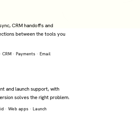
 sync, CRM handoffs and
ections between the tools you
 · CRM · Payments · Email
nt and launch support, with
version solves the right problem.
oid · Web apps · Launch