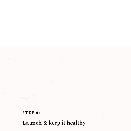
STEP 04
Launch & keep it healthy