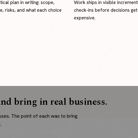
tical plan in writing: scope,
Work ships in visible increment
ne, risks, and what each choice
check-ins before decisions get
expensive.
nd bring in real business.
sses. The point of each was to bring
.