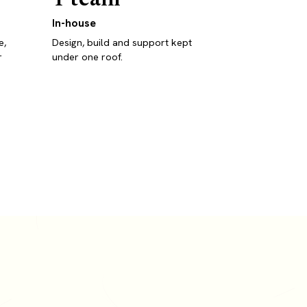
In-house
e,
Design, build and support kept
r
under one roof.