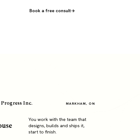
Book a free consult
 Progress Inc.
MARKHAM, ON
You work with the team that
ouse
designs, builds and ships it,
start to finish.