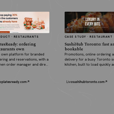
ODUCT · RESTAURANTS
CASE STUDY · RESTAURANT
tesReady: ordering
SushiHub Toronto: fast a
taurants own
bookable
 own platform for branded
Promotions, online ordering 
ering and reservations, with a
delivery for a busy Toronto s
chen order manager and direct
kitchen, built to load quickly 
outs.
turn browsers into orders.
e
platesready.com
Live
sushihubtoronto.com