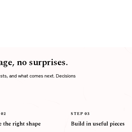
age, no surprises.
osts, and what comes next. Decisions
 02
STEP 03
 the right shape
Build in useful pieces