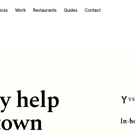
ices
Work
Restaurants
Guides
Contact
E
y help
YS
town
In-h