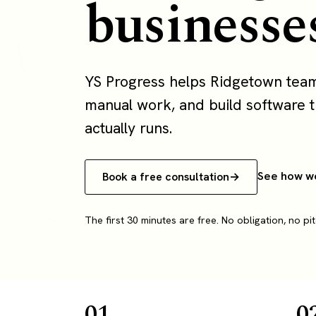
businesse
YS Progress helps Ridgetown tea
manual work, and build software th
actually runs.
See how w
Book a free consultation
The first 30 minutes are free. No obligation, no pit
01
0