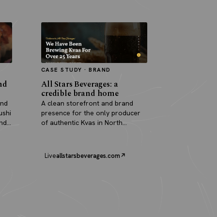
CASE STUDY · BRAND
nd
All Stars Beverages: a
credible brand home
and
A clean storefront and brand
ushi
presence for the only producer
and
of authentic Kvas in North
America.
Live
allstarsbeverages.com