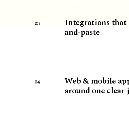
Integrations that
03
and-paste
Web & mobile ap
04
around one clear 