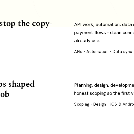
 stop the copy-
API work, automation, data
payment flows - clean conn
already use.
APIs · Automation · Data sync
ps shaped
Planning, design, developme
job
honest scoping so the first 
Scoping · Design · iOS & Andr