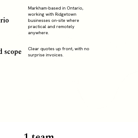
Markham-based in Ontario,
working with Ridgetown
rio
businesses on-site where
practical and remotely
anywhere.
Clear quotes up front, with no
d scope
surprise invoices.
1 team