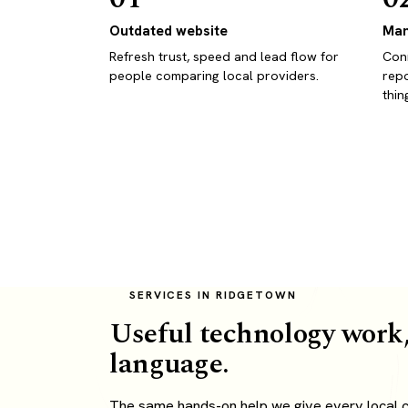
Outdated website
Man
Refresh trust, speed and lead flow for
Conn
people comparing local providers.
repo
thin
SERVICES IN RIDGETOWN
Useful technology work,
language.
The same hands-on help we give every local cl