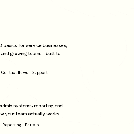
O basics for service businesses,
 and growing teams - built to
 Contact flows · Support
 admin systems, reporting and
how your team actually works.
 Reporting · Portals