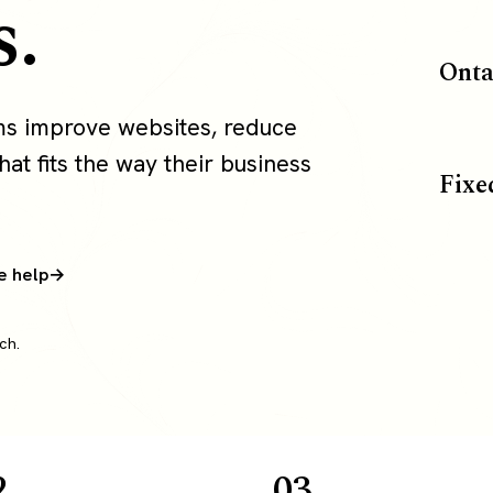
s.
Onta
ms improve websites, reduce
at fits the way their business
Fixe
e help
ch.
2
03