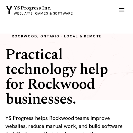
YS Progress Inc.
WEB, APPS, GAMES & SOFTWARE
ROCKWOOD, ONTARIO · LOCAL & REMOTE
Practical
technology help
for Rockwood
businesses.
YS Progress helps Rockwood teams improve
websites, reduce manual work, and build software