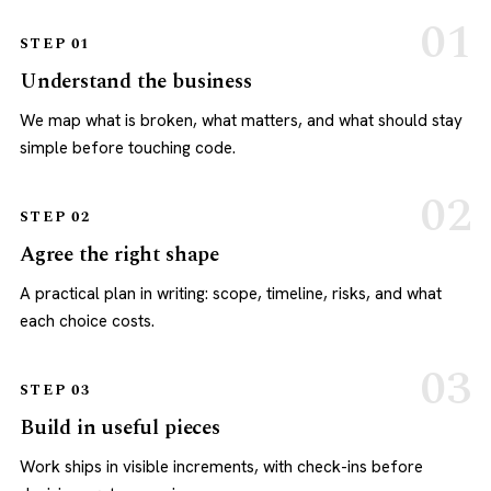
STEP 01
Understand the business
We map what is broken, what matters, and what should stay
simple before touching code.
STEP 02
Agree the right shape
A practical plan in writing: scope, timeline, risks, and what
each choice costs.
STEP 03
Build in useful pieces
Work ships in visible increments, with check-ins before