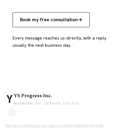
Book my free consultation
Every message reaches us directly, with a reply
usually the next business day.
YS Progress Inc.
MARKHAM, ON · SERVING THE GTA
Restaurants
Guides
any@ys.contact
GitHub
LinkedIn