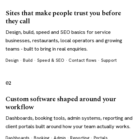
Sites that make people trust you before
they call
Design, build, speed and SEO basics for service
businesses, restaurants, local operators and growing
teams - built to bring in real enquiries.
Design · Build · Speed & SEO · Contact flows · Support
02
Custom software shaped around your
workflow
Dashboards, booking tools, admin systems, reporting and
client portals built around how your team actually works.
Dashboards · Booking · Admin · Reporting · Portals