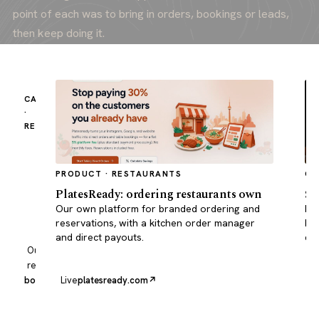
point of each was to bring in orders, bookings or leads,
then keep doing it.
CASE STUDY
·
RESTAURANT
Borscht
Kitchen
reached
PRODUCT · RESTAURANTS
CA
#1
PlatesReady: ordering restaurants own
Su
for
Built
Our own platform for branded ordering and
Pro
Ukrainian
to
reservations, with a kitchen order manager
bus
food
convert,
and direct payouts.
qui
in
with
Our own
Toronto.
clear
restaurant
ordering,
borscht.kitchen
Live
platesready.com
Li
fast
pages
and