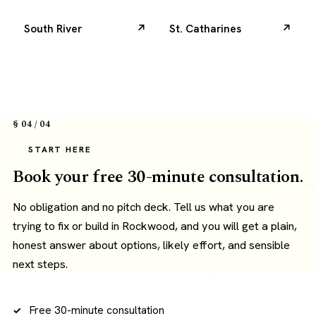
South River
St. Catharines
§ 04 / 04
START HERE
Book your free 30-minute consultation.
No obligation and no pitch deck. Tell us what you are
trying to fix or build in Rockwood, and you will get a plain,
honest answer about options, likely effort, and sensible
next steps.
Free 30-minute consultation