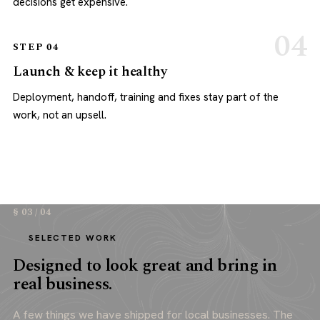
decisions get expensive.
STEP 04
Launch & keep it healthy
Deployment, handoff, training and fixes stay part of the
work, not an upsell.
§ 03 / 04
SELECTED WORK
Designed to look great and bring in
real business.
A few things we have shipped for local businesses. The