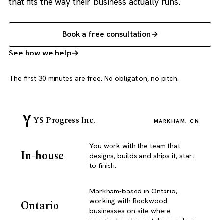
that fits the way their business actually runs.
Book a free consultation
See how we help
The first 30 minutes are free. No obligation, no pitch.
YS Progress Inc.
MARKHAM, ON
You work with the team that
In-house
designs, builds and ships it, start
to finish.
Markham-based in Ontario,
working with Rockwood
Ontario
businesses on-site where