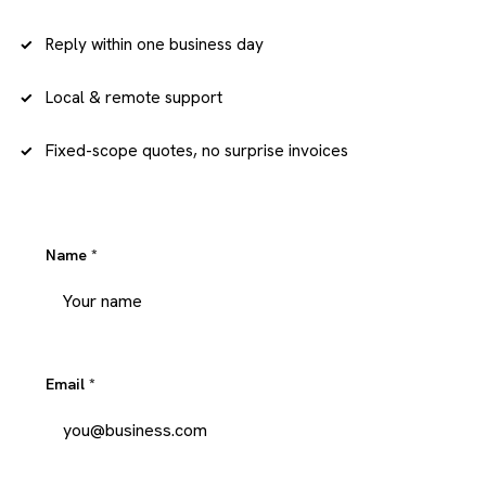
Reply within one business day
Local & remote support
Fixed-scope quotes, no surprise invoices
Name
*
Email
*