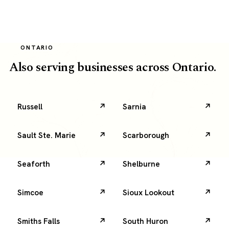
deliberate
local
SEO.
It
ONTARIO
topped
search
Also serving businesses across Ontario.
and
paid
for
itself
Russell
Sarnia
in
real
orders.
Sault Ste. Marie
Scarborough
Seaforth
Shelburne
Simcoe
Sioux Lookout
Smiths Falls
South Huron