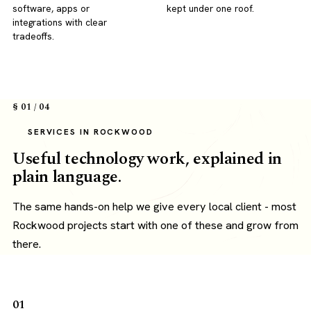
software, apps or
kept under one roof.
integrations with clear
tradeoffs.
§ 01 / 04
SERVICES IN ROCKWOOD
Useful technology work, explained in
plain language.
The same hands-on help we give every local client - most
Rockwood projects start with one of these and grow from
there.
01