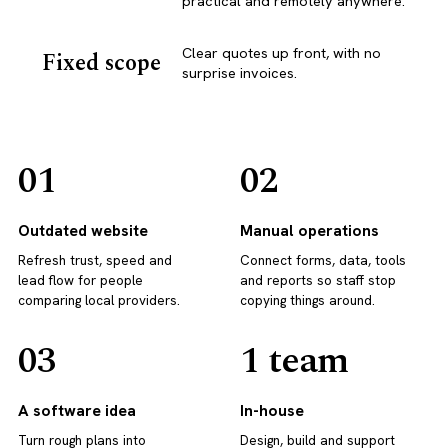
practical and remotely anywhere.
Clear quotes up front, with no
Fixed scope
surprise invoices.
01
02
Outdated website
Manual operations
Refresh trust, speed and
Connect forms, data, tools
lead flow for people
and reports so staff stop
comparing local providers.
copying things around.
03
1 team
A software idea
In-house
Turn rough plans into
Design, build and support