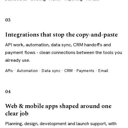
03
Integrations that stop the copy-and-paste
API work, automation, data sync, CRM handoffs and
payment flows - clean connections between the tools you
already use.
APIs · Automation · Data sync · CRM · Payments · Email
04
Web & mobile apps shaped around one
clear job
Planning, design, development and launch support, with