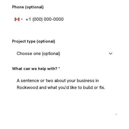
Phone (optional)
+1
Canada
+1
Project type (optional)
What can we help with?
*