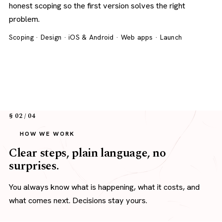
honest scoping so the first version solves the right
problem.
Scoping · Design · iOS & Android · Web apps · Launch
§ 02 / 04
HOW WE WORK
Clear steps, plain language, no
surprises.
You always know what is happening, what it costs, and
what comes next. Decisions stay yours.