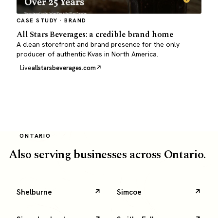
CASE STUDY · BRAND
All Stars Beverages: a credible brand home
A clean storefront and brand presence for the only
producer of authentic Kvas in North America.
Live
allstarsbeverages.com
ONTARIO
Also serving businesses across Ontario.
Shelburne
Simcoe