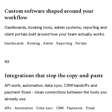
Custom software shaped around your
workflow
Dashboards, booking tools, admin systems, reporting and
client portals built around how your team actually works.
Dashboards · Booking · Admin · Reporting · Portals
03
Integrations that stop the copy-and-paste
API work, automation, data sync, CRM handoffs and
payment flows - clean connections between the tools you
already use.
APIs · Automation · Data sync · CRM · Payments · Email