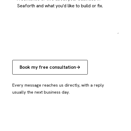
Book my free consultation
Every message reaches us directly, with a reply
usually the next business day.