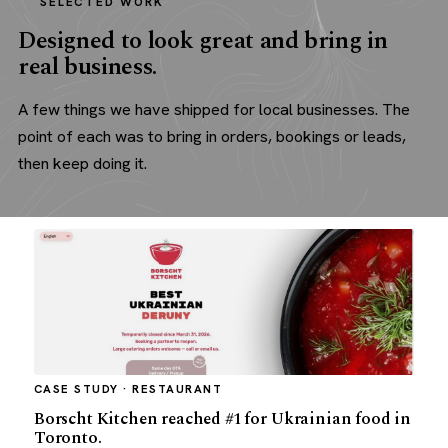
SELECTED WORK
Designed to look great and bring in
real business.
A few things we have shipped for local businesses. The
point of each was to bring in orders, bookings or leads,
then keep doing it.
CASE STUDY · RESTAURANT
Borscht Kitchen reached #1 for Ukrainian food in
Toronto.