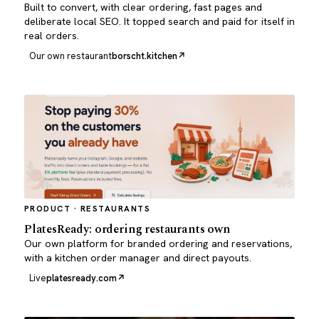
Built to convert, with clear ordering, fast pages and
deliberate local SEO. It topped search and paid for itself in
real orders.
Our own restaurant
borscht.kitchen
PRODUCT · RESTAURANTS
PlatesReady: ordering restaurants own
Our own platform for branded ordering and reservations,
with a kitchen order manager and direct payouts.
Live
platesready.com