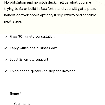
No obligation and no pitch deck. Tell us what you are
trying to fix or build in Seaforth, and you will get a plain,
honest answer about options, likely effort, and sensible
next steps.
Free 30-minute consultation
Reply within one business day
Local & remote support
Fixed-scope quotes, no surprise invoices
Name
*