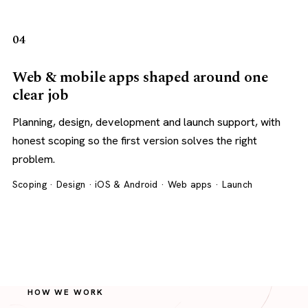
04
Web & mobile apps shaped around one
clear job
Planning, design, development and launch support, with
honest scoping so the first version solves the right
problem.
Scoping · Design · iOS & Android · Web apps · Launch
HOW WE WORK