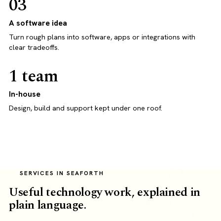
03
A software idea
Turn rough plans into software, apps or integrations with
clear tradeoffs.
1 team
In-house
Design, build and support kept under one roof.
SERVICES IN SEAFORTH
Useful technology work, explained in
plain language.