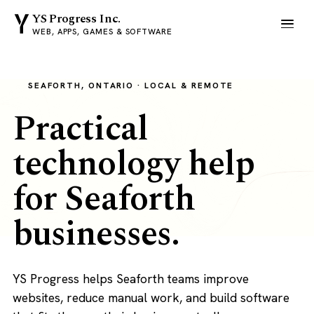
YS Progress Inc.
WEB, APPS, GAMES & SOFTWARE
SEAFORTH, ONTARIO · LOCAL & REMOTE
Practical
technology help
for Seaforth
businesses.
YS Progress helps Seaforth teams improve
websites, reduce manual work, and build software