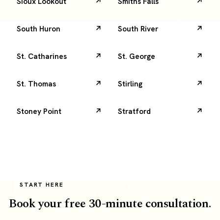
Sioux Lookout
Smiths Falls
South Huron
South River
St. Catharines
St. George
St. Thomas
Stirling
Stoney Point
Stratford
START HERE
Book your free 30-minute consultation.