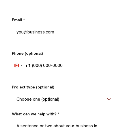
Email
*
Phone (optional)
+1
Canada
+1
Project type (optional)
What can we help with?
*