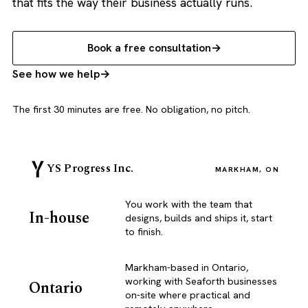
that fits the way their business actually runs.
Book a free consultation
See how we help
The first 30 minutes are free. No obligation, no pitch.
YS Progress Inc.
MARKHAM, ON
You work with the team that
In-house
designs, builds and ships it, start
to finish.
Markham-based in Ontario,
working with Seaforth businesses
Ontario
on-site where practical and