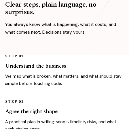
Clear steps, plain language, no
surprises.
You always know what is happening, what it costs, and
what comes next. Decisions stay yours.
STEP 01
Understand the business
We map what is broken, what matters, and what should stay
simple before touching code.
STEP 02
Agree the right shape
A practical plan in writing: scope, timeline, risks, and what