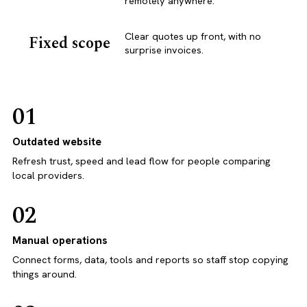
remotely anywhere.
Clear quotes up front, with no
Fixed scope
surprise invoices.
01
Outdated website
Refresh trust, speed and lead flow for people comparing
local providers.
02
Manual operations
Connect forms, data, tools and reports so staff stop copying
things around.