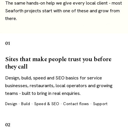
The same hands-on help we give every local client - most
Seaforth projects start with one of these and grow from
there.
01
Sites that make people trust you before
they call
Design, build, speed and SEO basics for service
businesses, restaurants, local operators and growing
teams - built to bring in real enquiries.
Design · Build · Speed & SEO · Contact flows · Support
02