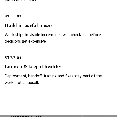
each choice costs.
STEP 03
Build in useful pieces
Work ships in visible increments, with check-ins before
decisions get expensive.
STEP 04
Launch & keep it healthy
Deployment, handoff, training and fixes stay part of the
work, not an upsell.