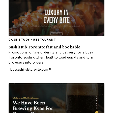
CASE STUDY · RESTAURANT
SushiHub Toronto: fast and bookable
Promotions, online ordering and delivery for a busy
Toronto sushi kitchen, built to load quickly and turn
browsers into orders.
Live
sushihubtoronto.com