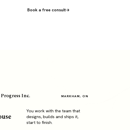
Book a free consult
 Progress Inc.
MARKHAM, ON
You work with the team that
ouse
designs, builds and ships it,
start to finish.