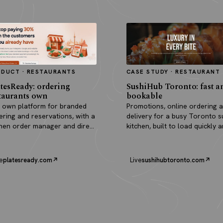
ODUCT · RESTAURANTS
CASE STUDY · RESTAURANT
tesReady: ordering
SushiHub Toronto: fast a
taurants own
bookable
 own platform for branded
Promotions, online ordering 
ering and reservations, with a
delivery for a busy Toronto s
chen order manager and direct
kitchen, built to load quickly 
outs.
turn browsers into orders.
e
platesready.com
Live
sushihubtoronto.com