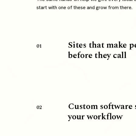
start with one of these and grow from there.
Sites that make p
01
before they call
Custom software 
02
your workflow