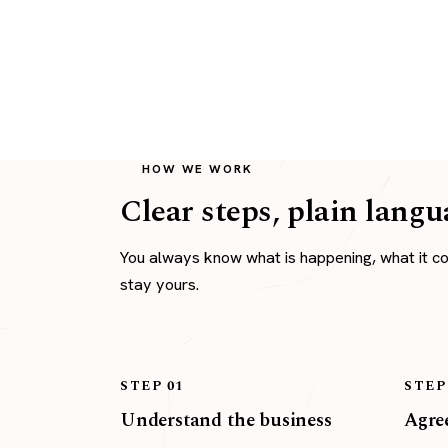
HOW WE WORK
Clear steps, plain langu
You always know what is happening, what it c
stay yours.
STEP 01
STEP
Understand the business
Agree