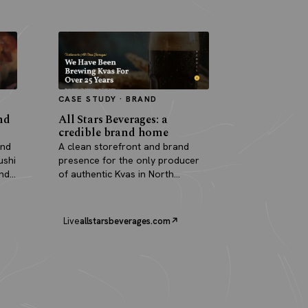
CASE STUDY · BRAND
nd
All Stars Beverages: a
credible brand home
and
A clean storefront and brand
ushi
presence for the only producer
and
of authentic Kvas in North
America.
Live
allstarsbeverages.com