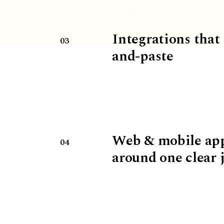
Integrations that
03
and-paste
Web & mobile ap
04
around one clear 