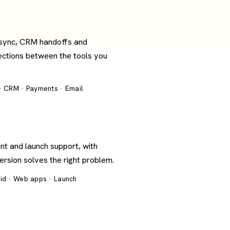
 sync, CRM handoffs and
ections between the tools you
 · CRM · Payments · Email
nt and launch support, with
version solves the right problem.
oid · Web apps · Launch