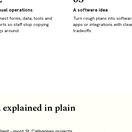
ual operations
A software idea
ect forms, data, tools and
Turn rough plans into softwar
rts so staff stop copying
apps or integrations with clea
gs around.
tradeoffs.
 explained in plain
ient - most St. Catharines projects