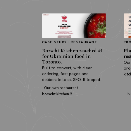
CASE STUDY · RESTAURANT
PR
Borscht Kitchen reached #1
Pla
for Ukrainian food in
res
Toronto.
Our
Built to convert, with clear
ord
ordering, fast pages and
kit
deliberate local SEO. It topped
pay
search and paid for itself in real
Our own restaurant
orders.
borscht.kitchen
Liv