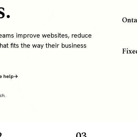
s.
Onta
 teams improve websites, reduce
at fits the way their business
Fixe
e help
ch.
2
03