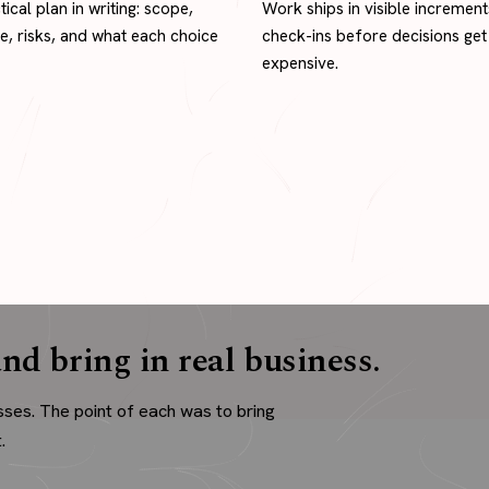
tical plan in writing: scope,
Work ships in visible increment
ne, risks, and what each choice
check-ins before decisions get
expensive.
nd bring in real business.
sses. The point of each was to bring
.