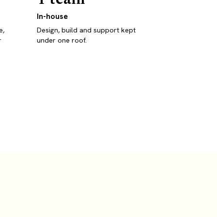
In-house
e,
Design, build and support kept
r
under one roof.