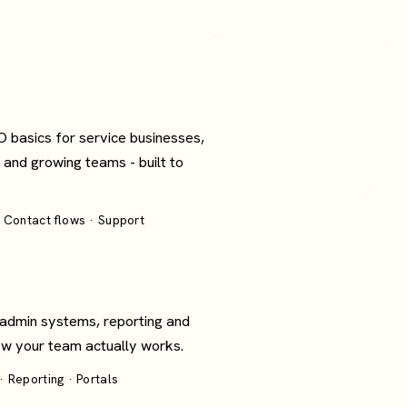
O basics for service businesses,
 and growing teams - built to
 Contact flows · Support
 admin systems, reporting and
how your team actually works.
 Reporting · Portals