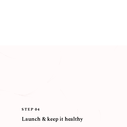
STEP 04
Launch & keep it healthy