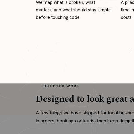
We map what is broken, what
A prac
matters, and what should stay simple
timeli
before touching code.
costs.
SELECTED WORK
Designed to look great a
A few things we have shipped for local busine
in orders, bookings or leads, then keep doing it