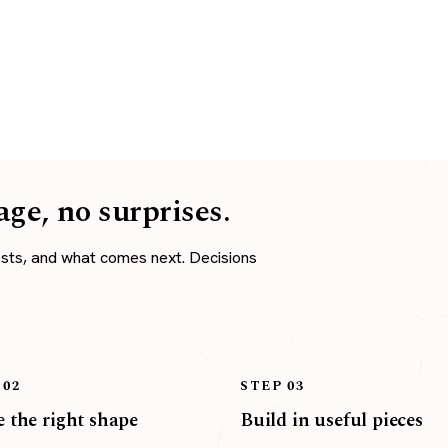
age, no surprises.
osts, and what comes next. Decisions
 02
STEP 03
 the right shape
Build in useful pieces