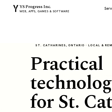
YS Progress Inc.
Serv
WEB, APPS, GAMES & SOFTWARE
ST. CATHARINES, ONTARIO · LOCAL & RE
Practical
technolog
for St. Ca