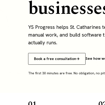
businesse
YS Progress helps St. Catharines
manual work, and build software th
actually runs.
See how w
Book a free consultation
The first 30 minutes are free. No obligation, no pit
01
0