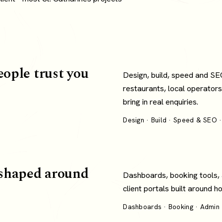
eople trust you
Design, build, speed and SE
restaurants, local operators
bring in real enquiries.
Design · Build · Speed & SEO ·
shaped around
Dashboards, booking tools,
client portals built around 
Dashboards · Booking · Admin ·