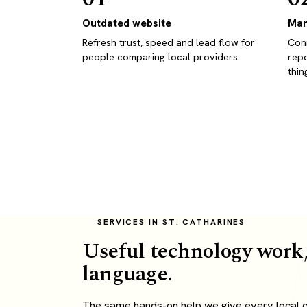
Outdated website
Man
Refresh trust, speed and lead flow for
Conn
people comparing local providers.
repo
thin
SERVICES IN ST. CATHARINES
Useful technology work,
language.
The same hands-on help we give every local cl