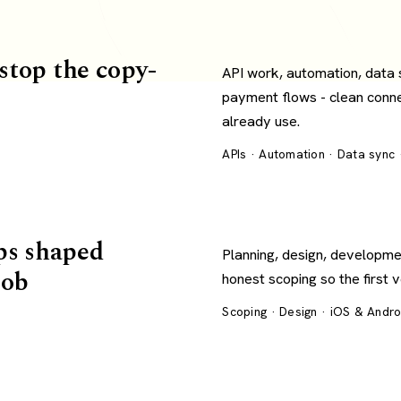
 stop the copy-
API work, automation, data
payment flows - clean conn
already use.
APIs · Automation · Data sync
ps shaped
Planning, design, developme
job
honest scoping so the first 
Scoping · Design · iOS & Andr