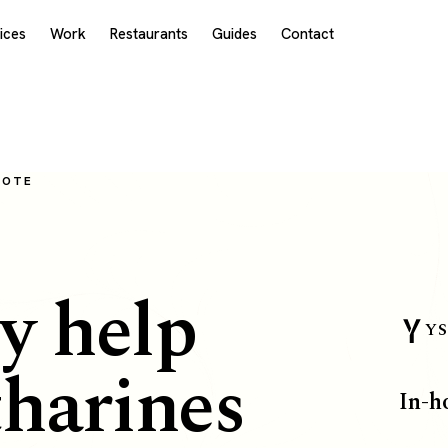
ices
Work
Restaurants
Guides
Contact
MOTE
y help
YS
tharines
In-h