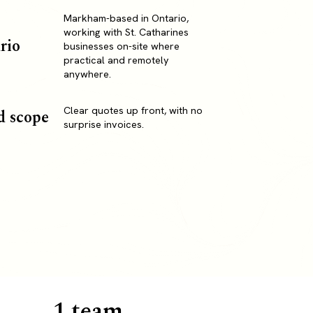
Markham-based in Ontario,
working with St. Catharines
rio
businesses on-site where
practical and remotely
anywhere.
Clear quotes up front, with no
d scope
surprise invoices.
1 team