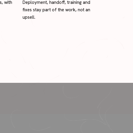
s, with
Deployment, handoff, training and
fixes stay part of the work, not an
upsell.