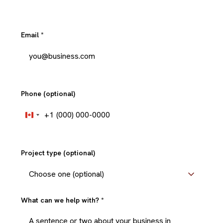
Email
*
Phone (optional)
+1
Canada
+1
Project type (optional)
What can we help with?
*