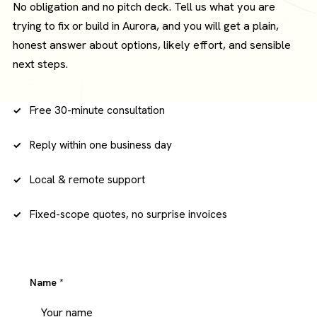
No obligation and no pitch deck. Tell us what you are
trying to fix or build in Aurora, and you will get a plain,
honest answer about options, likely effort, and sensible
next steps.
Free 30-minute consultation
Reply within one business day
Local & remote support
Fixed-scope quotes, no surprise invoices
Name
*