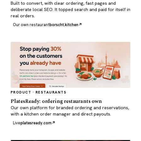
Built to convert, with clear ordering, fast pages and
deliberate local SEO. It topped search and paid for itself in
real orders.
Our own restaurant
borscht.kitchen
PRODUCT · RESTAURANTS
PlatesReady: ordering restaurants own
Our own platform for branded ordering and reservations,
with a kitchen order manager and direct payouts.
Live
platesready.com