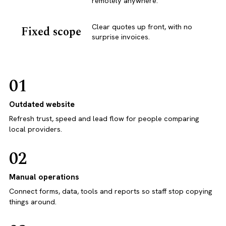
remotely anywhere.
Clear quotes up front, with no
Fixed scope
surprise invoices.
01
Outdated website
Refresh trust, speed and lead flow for people comparing
local providers.
02
Manual operations
Connect forms, data, tools and reports so staff stop copying
things around.