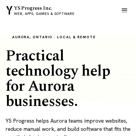
YS Progress Inc.
WEB, APPS, GAMES & SOFTWARE
AURORA, ONTARIO · LOCAL & REMOTE
Practical
technology help
for Aurora
businesses.
YS Progress helps Aurora teams improve websites,
reduce manual work, and build software that fits the