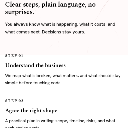
Clear steps, plain language, no
surprises.
You always know what is happening, what it costs, and
what comes next. Decisions stay yours.
STEP 01
Understand the business
We map what is broken, what matters, and what should stay
simple before touching code.
STEP 02
Agree the right shape
A practical plan in writing: scope, timeline, risks, and what