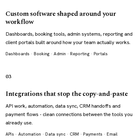
Custom software shaped around your
workflow
Dashboards, booking tools, admin systems, reporting and
client portals built around how your team actually works.
Dashboards · Booking · Admin · Reporting · Portals
03
Integrations that stop the copy-and-paste
API work, automation, data sync, CRM handoffs and
payment flows - clean connections between the tools you
already use.
APIs · Automation · Data sync · CRM · Payments · Email