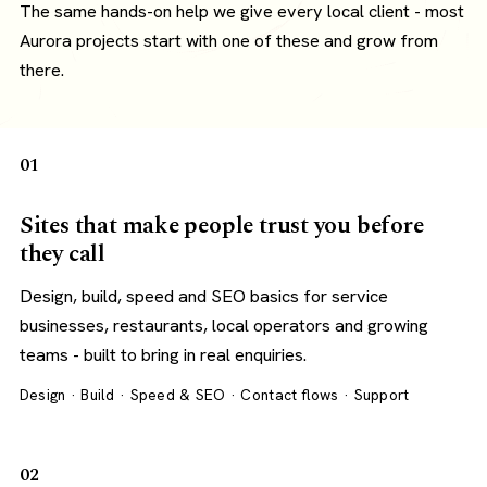
The same hands-on help we give every local client - most
Aurora projects start with one of these and grow from
there.
01
Sites that make people trust you before
they call
Design, build, speed and SEO basics for service
businesses, restaurants, local operators and growing
teams - built to bring in real enquiries.
Design · Build · Speed & SEO · Contact flows · Support
02