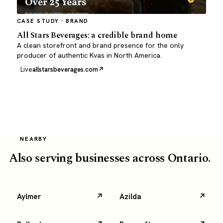
CASE STUDY · BRAND
All Stars Beverages: a credible brand home
A clean storefront and brand presence for the only
producer of authentic Kvas in North America.
Live
allstarsbeverages.com
NEARBY
Also serving businesses across Ontario.
Aylmer
Azilda