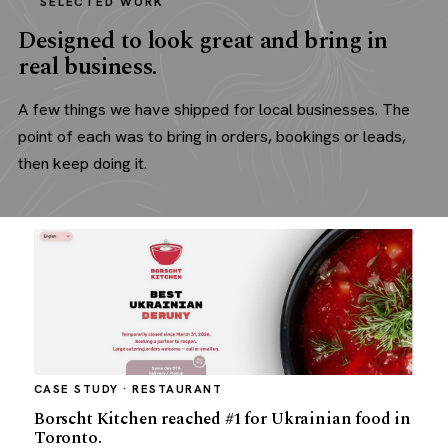
SELECTED WORK
Designed to look great and bring in
real business.
A few things we have shipped for local businesses. The
point of each was to bring in orders, bookings or leads,
then keep doing it.
CASE STUDY · RESTAURANT
Borscht Kitchen reached #1 for Ukrainian food in
Toronto.