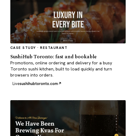
CASE STUDY · RESTAURANT
SushiHub Toronto: fast and bookable
Promotions, online ordering and delivery for a busy
Toronto sushi kitchen, built to load quickly and turn
browsers into orders.
Live
sushihubtoronto.com