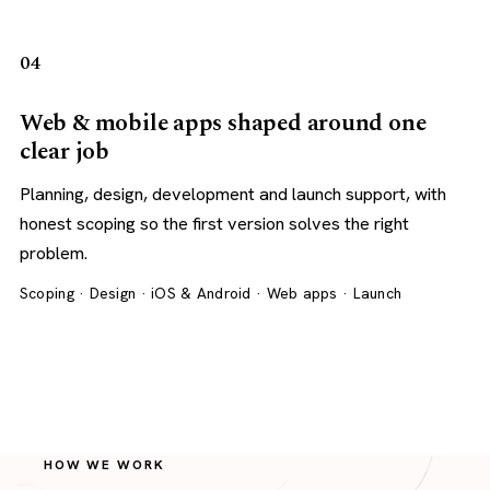
04
Web & mobile apps shaped around one
clear job
Planning, design, development and launch support, with
honest scoping so the first version solves the right
problem.
Scoping · Design · iOS & Android · Web apps · Launch
HOW WE WORK