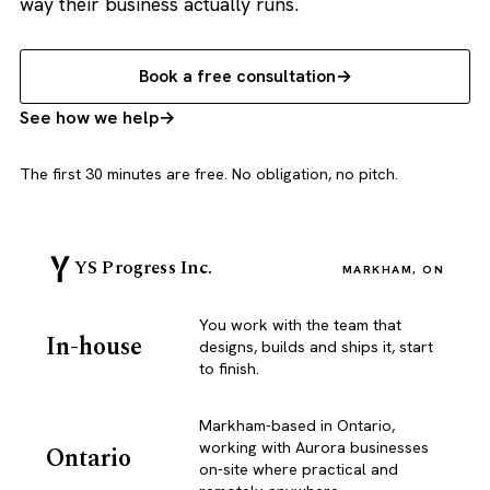
way their business actually runs.
Book a free consultation
See how we help
The first 30 minutes are free. No obligation, no pitch.
YS Progress Inc.
MARKHAM, ON
You work with the team that
In-house
designs, builds and ships it, start
to finish.
Markham-based in Ontario,
working with Aurora businesses
Ontario
on-site where practical and