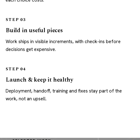
each choice costs.
STEP 03
Build in useful pieces
Work ships in visible increments, with check-ins before
decisions get expensive.
STEP 04
Launch & keep it healthy
Deployment, handoff, training and fixes stay part of the
work, not an upsell.