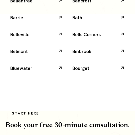
Ballantrae
Bancroft
Barrie
Bath
Belleville
Bells Corners
Belmont
Binbrook
Bluewater
Bourget
START HERE
Book your free 30-minute consultation.