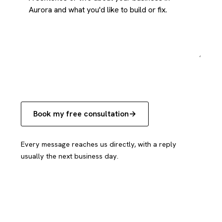
Book my free consultation
Every message reaches us directly, with a reply
usually the next business day.