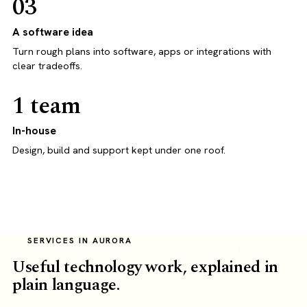
03
A software idea
Turn rough plans into software, apps or integrations with
clear tradeoffs.
1 team
In-house
Design, build and support kept under one roof.
SERVICES IN AURORA
Useful technology work, explained in
plain language.