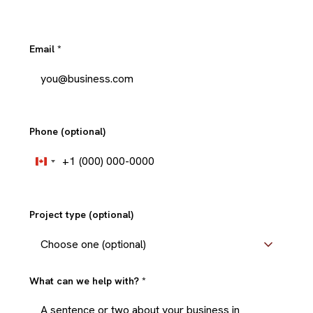
Email
*
Phone (optional)
+1
Canada
+1
Project type (optional)
What can we help with?
*