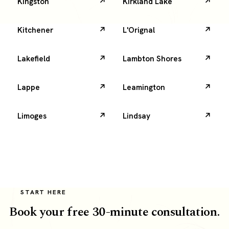
Kingston
Kirkland Lake
Kitchener
L'Orignal
Lakefield
Lambton Shores
Lappe
Leamington
Limoges
Lindsay
START HERE
Book your free 30-minute consultation.