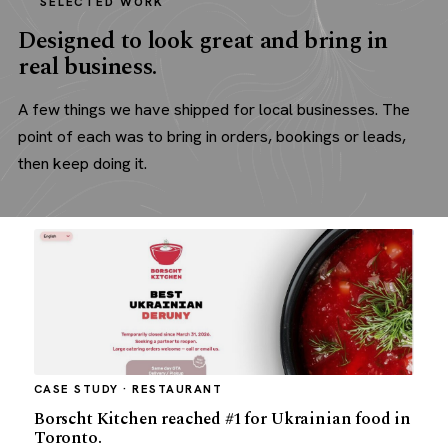
SELECTED WORK
Designed to look great and bring in
real business.
A few things we have shipped for local businesses. The
point of each was to bring in orders, bookings or leads,
then keep doing it.
CASE STUDY · RESTAURANT
Borscht Kitchen reached #1 for Ukrainian food in
Toronto.