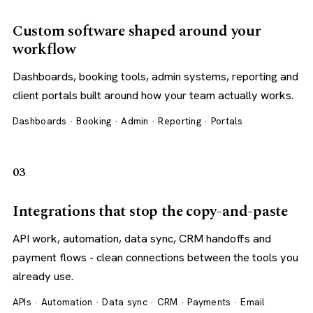
Custom software shaped around your
workflow
Dashboards, booking tools, admin systems, reporting and
client portals built around how your team actually works.
Dashboards · Booking · Admin · Reporting · Portals
03
Integrations that stop the copy-and-paste
API work, automation, data sync, CRM handoffs and
payment flows - clean connections between the tools you
already use.
APIs · Automation · Data sync · CRM · Payments · Email