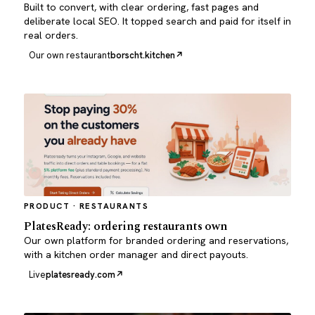
Built to convert, with clear ordering, fast pages and
deliberate local SEO. It topped search and paid for itself in
real orders.
Our own restaurant
borscht.kitchen
PRODUCT · RESTAURANTS
PlatesReady: ordering restaurants own
Our own platform for branded ordering and reservations,
with a kitchen order manager and direct payouts.
Live
platesready.com