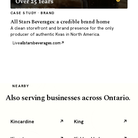
CASE STUDY · BRAND
All Stars Beverages: a credible brand home
A clean storefront and brand presence for the only
producer of authentic Kvas in North America.
Live
allstarsbeverages.com
NEARBY
Also serving businesses across Ontario.
Kincardine
King