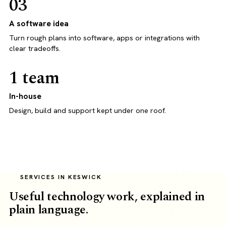
03
A software idea
Turn rough plans into software, apps or integrations with
clear tradeoffs.
1 team
In-house
Design, build and support kept under one roof.
SERVICES IN KESWICK
Useful technology work, explained in
plain language.