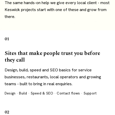
The same hands-on help we give every local client - most
Keswick projects start with one of these and grow from
there.
01
Sites that make people trust you before
they call
Design, build, speed and SEO basics for service
businesses, restaurants, local operators and growing
teams - built to bring in real enquiries.
Design · Build · Speed & SEO · Contact flows · Support
02