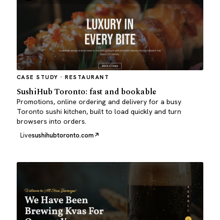
CASE STUDY · RESTAURANT
SushiHub Toronto: fast and bookable
Promotions, online ordering and delivery for a busy
Toronto sushi kitchen, built to load quickly and turn
browsers into orders.
Live
sushihubtoronto.com