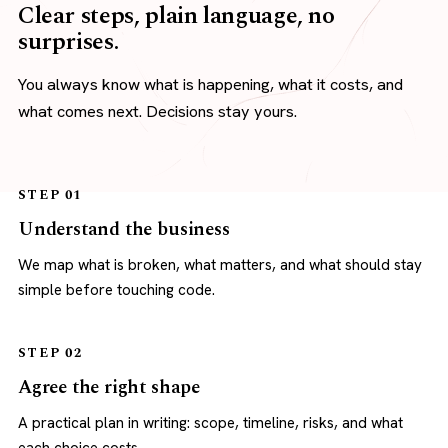
Clear steps, plain language, no
surprises.
You always know what is happening, what it costs, and
what comes next. Decisions stay yours.
STEP 01
Understand the business
We map what is broken, what matters, and what should stay
simple before touching code.
STEP 02
Agree the right shape
A practical plan in writing: scope, timeline, risks, and what