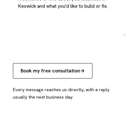
Book my free consultation
Every message reaches us directly, with a reply
usually the next business day.