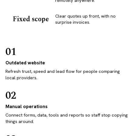
remotely anywhere.
Clear quotes up front, with no
Fixed scope
surprise invoices.
01
Outdated website
Refresh trust, speed and lead flow for people comparing
local providers.
02
Manual operations
Connect forms, data, tools and reports so staff stop copying
things around.