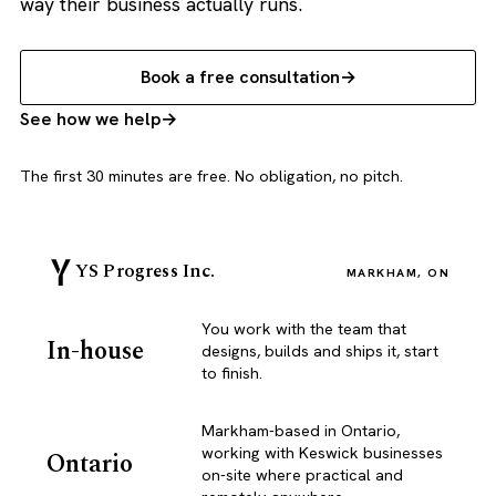
way their business actually runs.
Book a free consultation
See how we help
The first 30 minutes are free. No obligation, no pitch.
YS Progress Inc.
MARKHAM, ON
You work with the team that
In-house
designs, builds and ships it, start
to finish.
Markham-based in Ontario,
working with Keswick businesses
Ontario
on-site where practical and