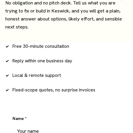
No obligation and no pitch deck. Tell us what you are
trying to fix or build in Keswick, and you will get a plain,
honest answer about options, likely effort, and sensible
next steps.
Free 30-minute consultation
Reply within one business day
Local & remote support
Fixed-scope quotes, no surprise invoices
Name
*