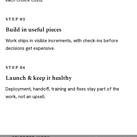
each choice costs.
STEP 03
Build in useful pieces
Work ships in visible increments, with check-ins before
decisions get expensive.
STEP 04
Launch & keep it healthy
Deployment, handoff, training and fixes stay part of the
work, not an upsell.