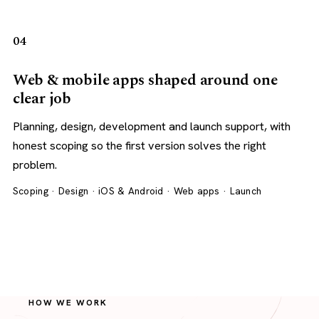
04
Web & mobile apps shaped around one
clear job
Planning, design, development and launch support, with
honest scoping so the first version solves the right
problem.
Scoping · Design · iOS & Android · Web apps · Launch
HOW WE WORK