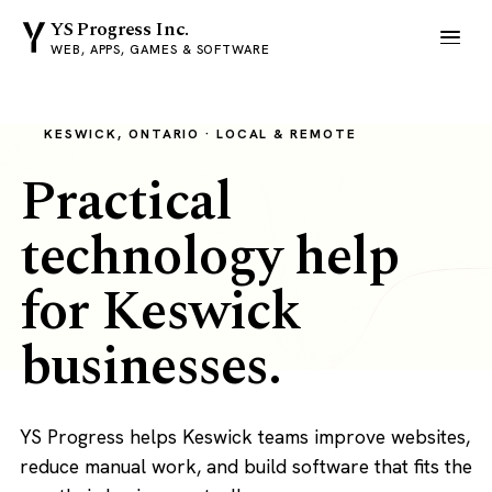
YS Progress Inc.
WEB, APPS, GAMES & SOFTWARE
KESWICK, ONTARIO · LOCAL & REMOTE
Practical
technology help
for Keswick
businesses.
YS Progress helps Keswick teams improve websites,
reduce manual work, and build software that fits the