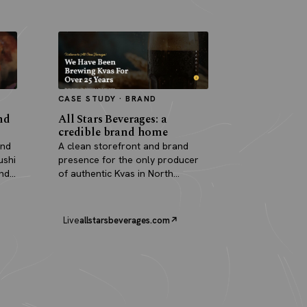
CASE STUDY · BRAND
nd
All Stars Beverages: a
credible brand home
and
A clean storefront and brand
ushi
presence for the only producer
and
of authentic Kvas in North
America.
Live
allstarsbeverages.com