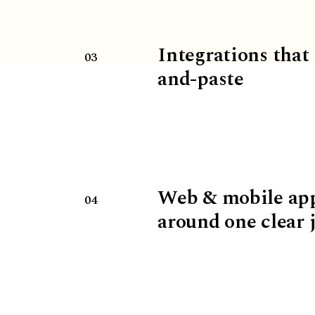
Integrations that
03
and-paste
Web & mobile ap
04
around one clear 