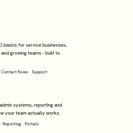
O basics for service businesses,
 and growing teams - built to
 Contact flows · Support
 admin systems, reporting and
how your team actually works.
 Reporting · Portals