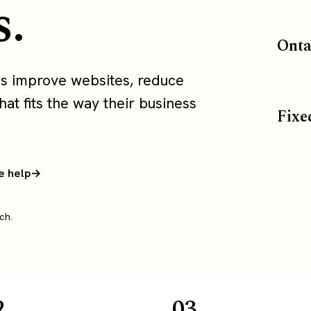
s.
Onta
s improve websites, reduce
at fits the way their business
Fixe
e help
ch.
2
03