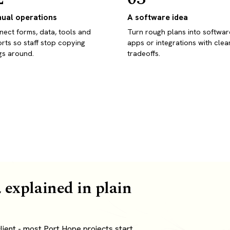
ual operations
A software idea
ect forms, data, tools and
Turn rough plans into softwar
rts so staff stop copying
apps or integrations with clea
gs around.
tradeoffs.
 explained in plain
ient - most Port Hope projects start