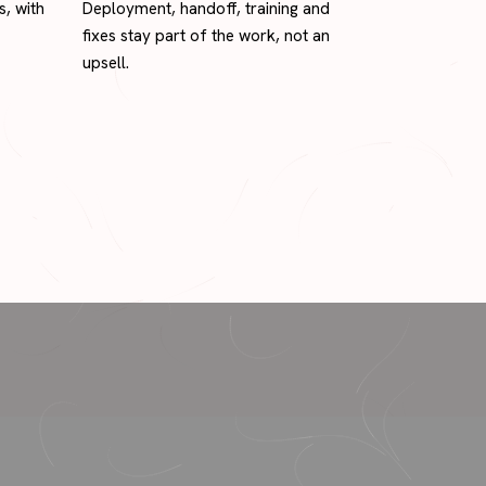
s, with
Deployment, handoff, training and
fixes stay part of the work, not an
upsell.