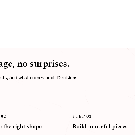
age, no surprises.
osts, and what comes next. Decisions
 02
STEP 03
 the right shape
Build in useful pieces