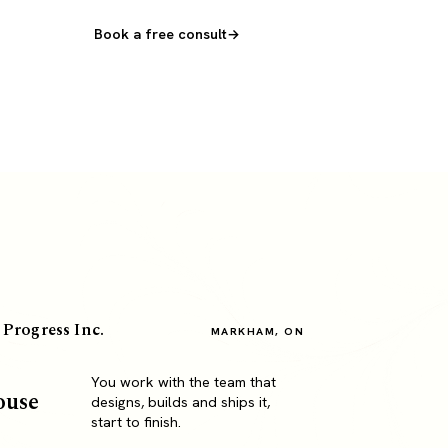
Book a free consult
 Progress Inc.
MARKHAM, ON
You work with the team that
ouse
designs, builds and ships it,
start to finish.