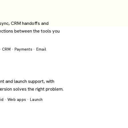
 sync, CRM handoffs and
ections between the tools you
 · CRM · Payments · Email
nt and launch support, with
version solves the right problem.
oid · Web apps · Launch