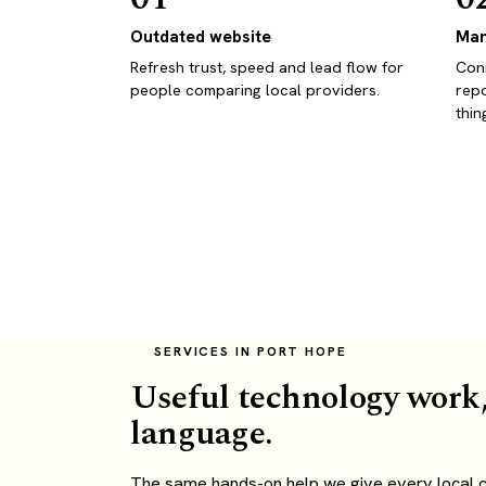
Outdated website
Man
Refresh trust, speed and lead flow for
Conn
people comparing local providers.
repo
thin
SERVICES IN PORT HOPE
Useful technology work,
language.
The same hands-on help we give every local cl