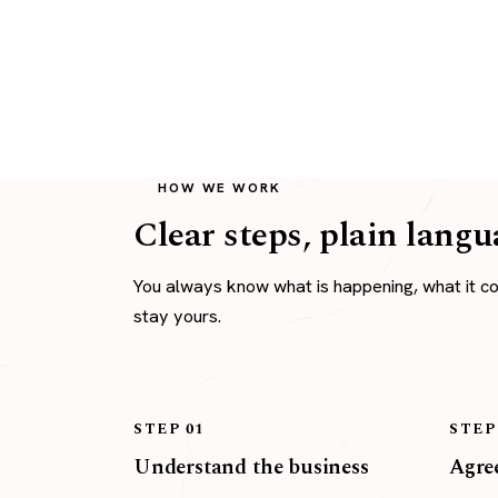
HOW WE WORK
Clear steps, plain langu
You always know what is happening, what it c
stay yours.
STEP 01
STEP
Understand the business
Agree