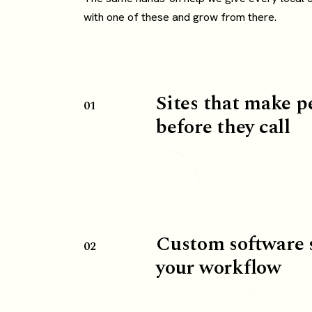
with one of these and grow from there.
Sites that make p
01
before they call
Custom software 
02
your workflow