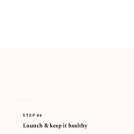
STEP 04
Launch & keep it healthy