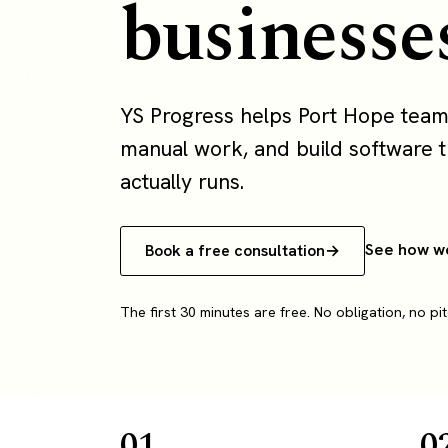
businesse
YS Progress helps Port Hope team
manual work, and build software th
actually runs.
See how w
Book a free consultation
The first 30 minutes are free. No obligation, no pit
01
0