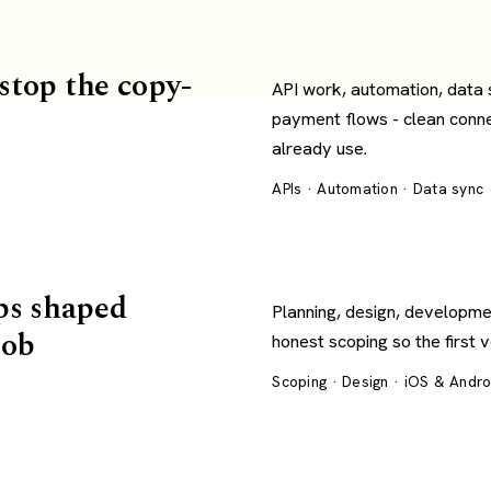
 stop the copy-
API work, automation, data
payment flows - clean conn
already use.
APIs · Automation · Data sync
ps shaped
Planning, design, developme
job
honest scoping so the first 
Scoping · Design · iOS & Andr