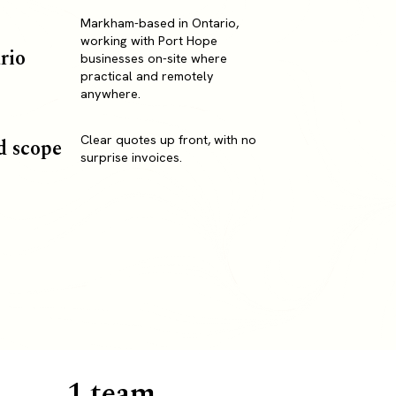
Markham-based in Ontario,
working with Port Hope
rio
businesses on-site where
practical and remotely
anywhere.
Clear quotes up front, with no
d scope
surprise invoices.
1 team