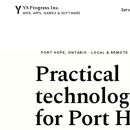
YS Progress Inc.
Serv
WEB, APPS, GAMES & SOFTWARE
PORT HOPE, ONTARIO · LOCAL & REMOTE
Practical
technolog
for Port 