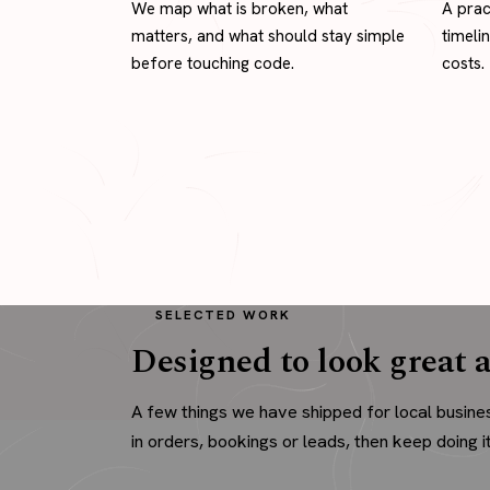
We map what is broken, what
A prac
matters, and what should stay simple
timeli
before touching code.
costs.
SELECTED WORK
Designed to look great a
A few things we have shipped for local busine
in orders, bookings or leads, then keep doing it