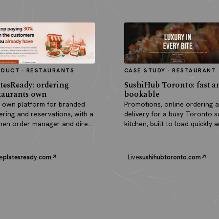
ODUCT · RESTAURANTS
CASE STUDY · RESTAURANT
tesReady: ordering
SushiHub Toronto: fast a
taurants own
bookable
 own platform for branded
Promotions, online ordering 
ering and reservations, with a
delivery for a busy Toronto s
chen order manager and direct
kitchen, built to load quickly 
outs.
turn browsers into orders.
e
platesready.com
Live
sushihubtoronto.com