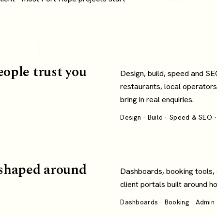
eople trust you
Design, build, speed and SE
restaurants, local operators
bring in real enquiries.
Design · Build · Speed & SEO ·
shaped around
Dashboards, booking tools,
client portals built around 
Dashboards · Booking · Admin ·