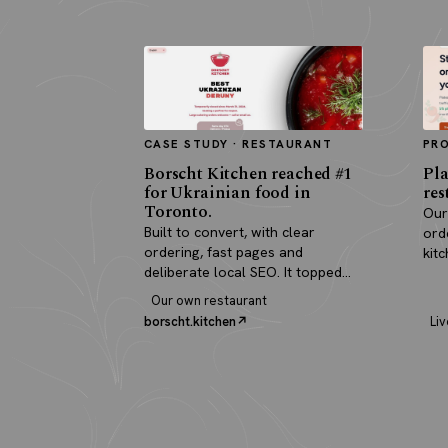
CASE STUDY · RESTAURANT
PR
Borscht Kitchen reached #1
Pla
for Ukrainian food in
res
Toronto.
Our
Built to convert, with clear
ord
ordering, fast pages and
kit
deliberate local SEO. It topped
pay
search and paid for itself in real
Our own restaurant
orders.
borscht.kitchen
Liv