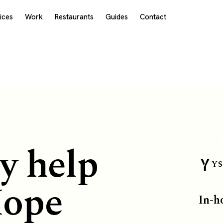
ices
Work
Restaurants
Guides
Contact
y help
YS
Hope
In-h