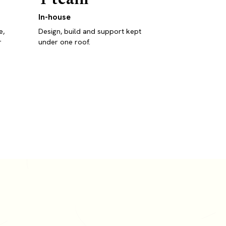
In-house
e,
Design, build and support kept
r
under one roof.