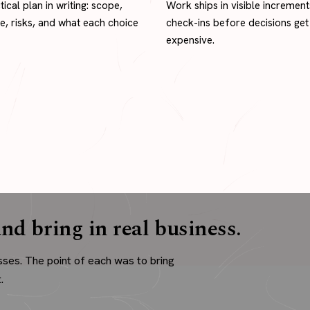
tical plan in writing: scope,
Work ships in visible increment
ne, risks, and what each choice
check-ins before decisions get
expensive.
nd bring in real business.
sses. The point of each was to bring
.