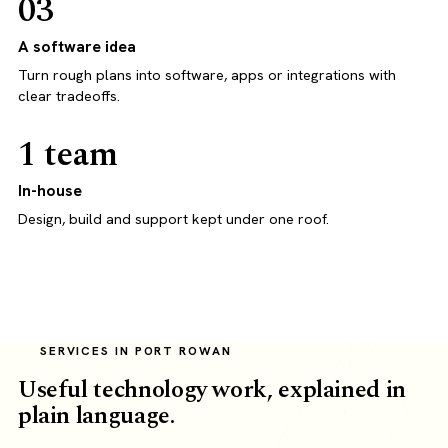
03
A software idea
Turn rough plans into software, apps or integrations with
clear tradeoffs.
1 team
In-house
Design, build and support kept under one roof.
SERVICES IN PORT ROWAN
Useful technology work, explained in
plain language.