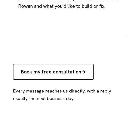
Book my free consultation
Every message reaches us directly, with a reply
usually the next business day.