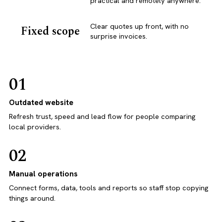
practical and remotely anywhere.
Clear quotes up front, with no
Fixed scope
surprise invoices.
01
Outdated website
Refresh trust, speed and lead flow for people comparing
local providers.
02
Manual operations
Connect forms, data, tools and reports so staff stop copying
things around.