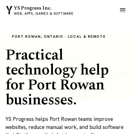
YS Progress Inc.
WEB, APPS, GAMES & SOFTWARE
PORT ROWAN, ONTARIO · LOCAL & REMOTE
Practical
technology help
for Port Rowan
businesses.
YS Progress helps Port Rowan teams improve
websites, reduce manual work, and build software