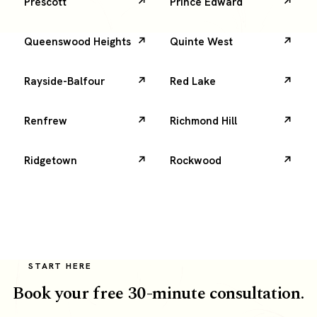
Prescott
Prince Edward
Queenswood Heights
Quinte West
Rayside-Balfour
Red Lake
Renfrew
Richmond Hill
Ridgetown
Rockwood
START HERE
Book your free 30-minute consultation.