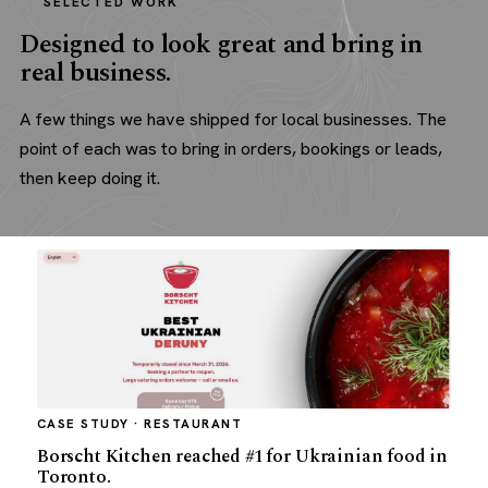
SELECTED WORK
Designed to look great and bring in
real business.
A few things we have shipped for local businesses. The
point of each was to bring in orders, bookings or leads,
then keep doing it.
CASE STUDY · RESTAURANT
Borscht Kitchen reached #1 for Ukrainian food in
Toronto.