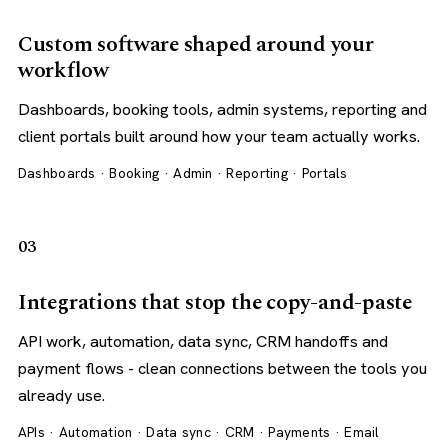
Custom software shaped around your
workflow
Dashboards, booking tools, admin systems, reporting and
client portals built around how your team actually works.
Dashboards · Booking · Admin · Reporting · Portals
03
Integrations that stop the copy-and-paste
API work, automation, data sync, CRM handoffs and
payment flows - clean connections between the tools you
already use.
APIs · Automation · Data sync · CRM · Payments · Email