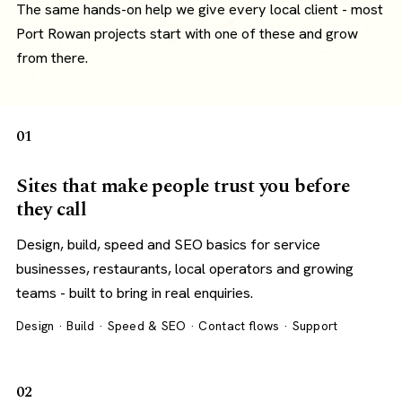
The same hands-on help we give every local client - most
Port Rowan projects start with one of these and grow
from there.
01
Sites that make people trust you before
they call
Design, build, speed and SEO basics for service
businesses, restaurants, local operators and growing
teams - built to bring in real enquiries.
Design · Build · Speed & SEO · Contact flows · Support
02