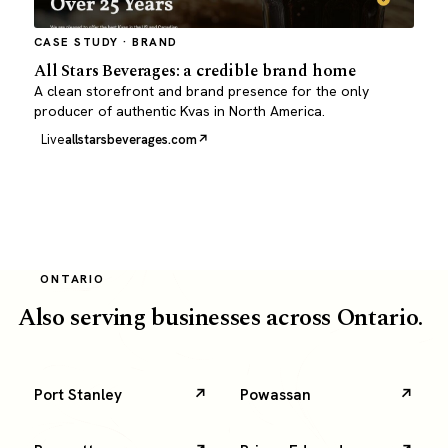
CASE STUDY · BRAND
All Stars Beverages: a credible brand home
A clean storefront and brand presence for the only
producer of authentic Kvas in North America.
Live
allstarsbeverages.com
ONTARIO
Also serving businesses across Ontario.
Port Stanley
Powassan