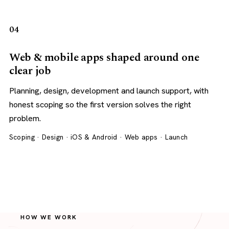
04
Web & mobile apps shaped around one
clear job
Planning, design, development and launch support, with
honest scoping so the first version solves the right
problem.
Scoping · Design · iOS & Android · Web apps · Launch
HOW WE WORK