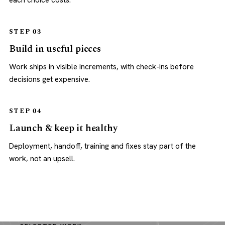
each choice costs.
STEP 03
Build in useful pieces
Work ships in visible increments, with check-ins before
decisions get expensive.
STEP 04
Launch & keep it healthy
Deployment, handoff, training and fixes stay part of the
work, not an upsell.