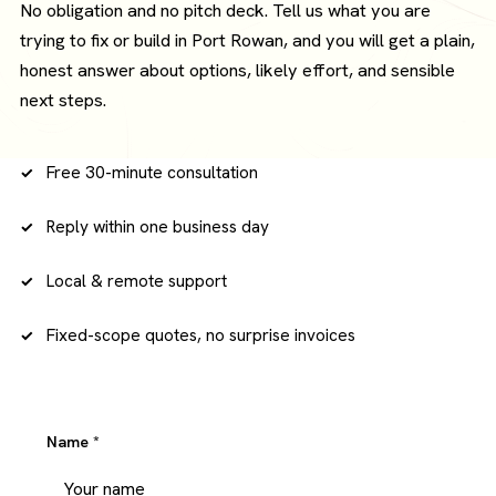
No obligation and no pitch deck. Tell us what you are
trying to fix or build in Port Rowan, and you will get a plain,
honest answer about options, likely effort, and sensible
next steps.
Free 30-minute consultation
Reply within one business day
Local & remote support
Fixed-scope quotes, no surprise invoices
Name
*