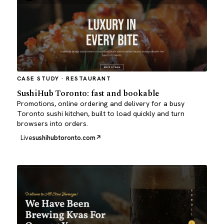
CASE STUDY · RESTAURANT
SushiHub Toronto: fast and bookable
Promotions, online ordering and delivery for a busy
Toronto sushi kitchen, built to load quickly and turn
browsers into orders.
Live
sushihubtoronto.com