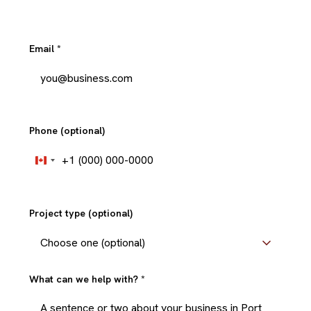
Email
*
Phone (optional)
+1
Canada
+1
Project type (optional)
What can we help with?
*