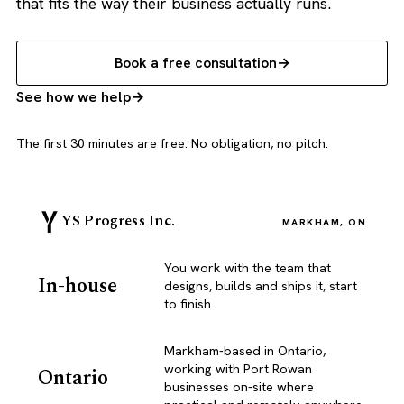
that fits the way their business actually runs.
Book a free consultation
See how we help
The first 30 minutes are free. No obligation, no pitch.
YS Progress Inc.
MARKHAM, ON
You work with the team that
In-house
designs, builds and ships it, start
to finish.
Markham-based in Ontario,
working with Port Rowan
Ontario
businesses on-site where