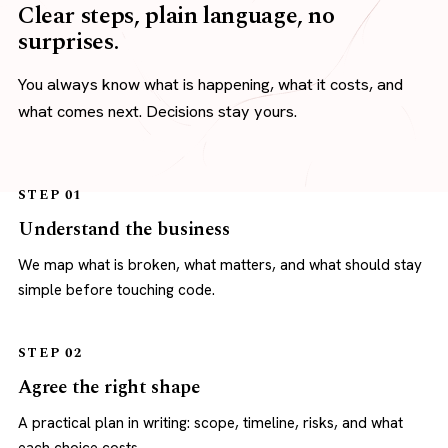
Clear steps, plain language, no
surprises.
You always know what is happening, what it costs, and
what comes next. Decisions stay yours.
STEP 01
Understand the business
We map what is broken, what matters, and what should stay
simple before touching code.
STEP 02
Agree the right shape
A practical plan in writing: scope, timeline, risks, and what