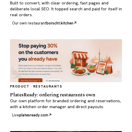
Built to convert, with clear ordering, fast pages and
deliberate local SEO. It topped search and paid for itself in
real orders.
Our own restaurant
borscht.kitchen
PRODUCT · RESTAURANTS
PlatesReady: ordering restaurants own
Our own platform for branded ordering and reservations,
with a kitchen order manager and direct payouts.
Live
platesready.com