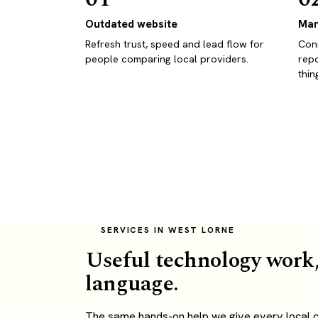
Outdated website
Man
Refresh trust, speed and lead flow for
Conn
people comparing local providers.
repo
thin
SERVICES IN WEST LORNE
Useful technology work,
language.
The same hands-on help we give every local c