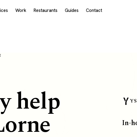
ices
Work
Restaurants
Guides
Contact
E
y help
YS
Lorne
In-h