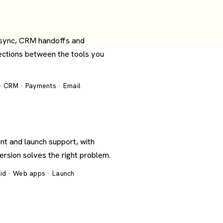
 sync, CRM handoffs and
ections between the tools you
 · CRM · Payments · Email
nt and launch support, with
version solves the right problem.
oid · Web apps · Launch