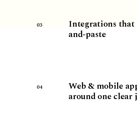
Integrations that
03
and-paste
Web & mobile ap
04
around one clear 