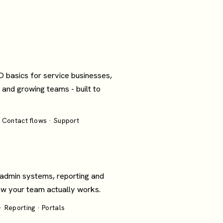
O basics for service businesses,
 and growing teams - built to
 Contact flows · Support
 admin systems, reporting and
how your team actually works.
 Reporting · Portals