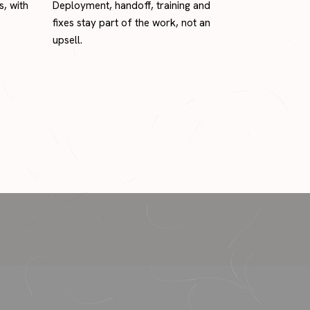
s, with
Deployment, handoff, training and
fixes stay part of the work, not an
upsell.