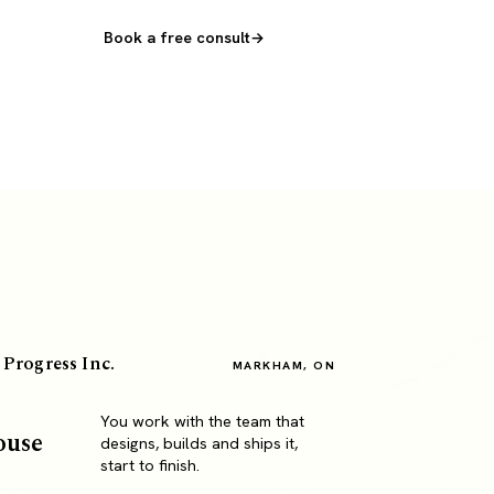
Book a free consult
 Progress Inc.
MARKHAM, ON
You work with the team that
ouse
designs, builds and ships it,
start to finish.