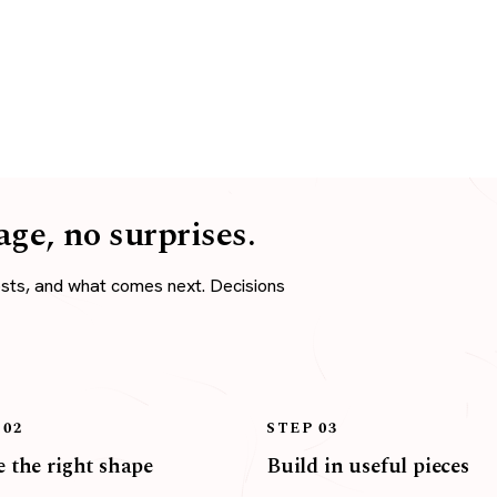
age, no surprises.
osts, and what comes next. Decisions
 02
STEP 03
 the right shape
Build in useful pieces