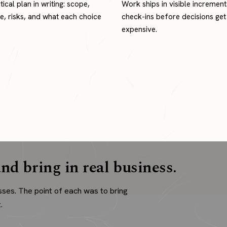
tical plan in writing: scope,
Work ships in visible increment
ne, risks, and what each choice
check-ins before decisions get
expensive.
nd bring in real business.
sses. The point of each was to bring
.