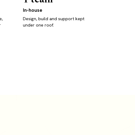
In-house
e,
Design, build and support kept
r
under one roof.