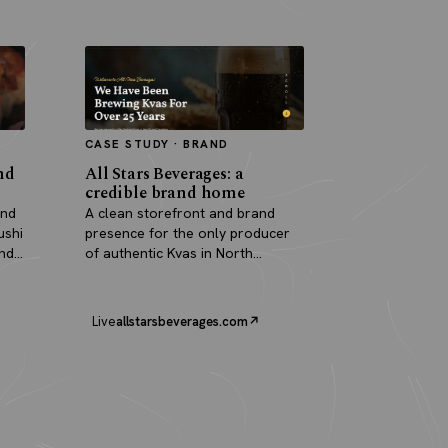
CASE STUDY · BRAND
nd
All Stars Beverages: a
credible brand home
and
A clean storefront and brand
ushi
presence for the only producer
and
of authentic Kvas in North
America.
Live
allstarsbeverages.com