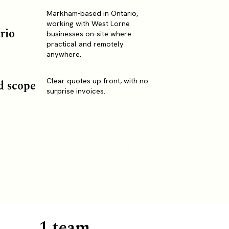
Markham-based in Ontario,
working with West Lorne
rio
businesses on-site where
practical and remotely
anywhere.
Clear quotes up front, with no
d scope
surprise invoices.
1 team