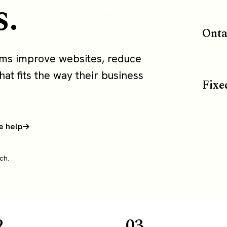
s.
Onta
ams improve websites, reduce
at fits the way their business
Fixe
e help
ch.
2
03