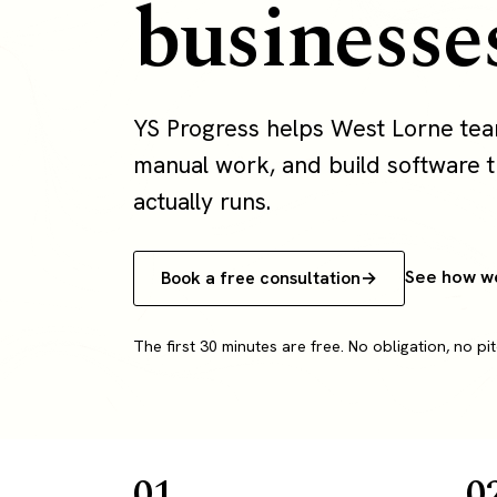
businesse
YS Progress helps West Lorne te
manual work, and build software th
actually runs.
See how w
Book a free consultation
The first 30 minutes are free. No obligation, no pit
01
0