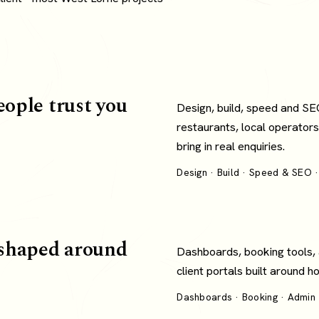
eople trust you
Design, build, speed and SE
restaurants, local operators
bring in real enquiries.
Design · Build · Speed & SEO ·
shaped around
Dashboards, booking tools,
client portals built around 
Dashboards · Booking · Admin ·