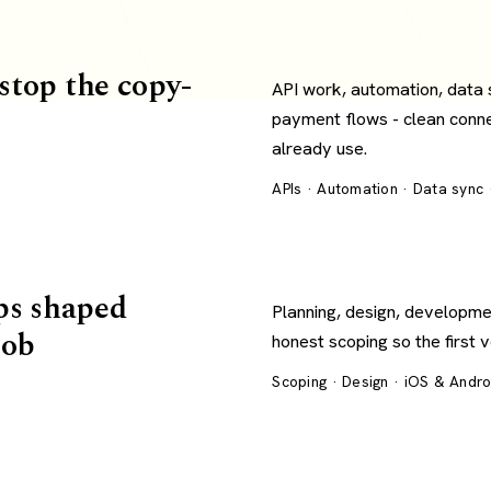
 stop the copy-
API work, automation, data
payment flows - clean conn
already use.
APIs · Automation · Data sync
ps shaped
Planning, design, developme
job
honest scoping so the first 
Scoping · Design · iOS & Andr