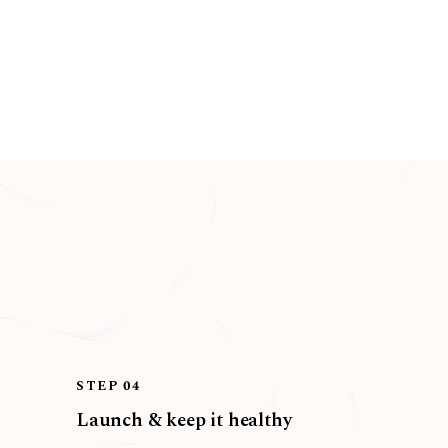
STEP 04
Launch & keep it healthy