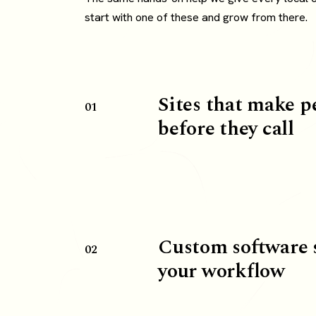
start with one of these and grow from there.
Sites that make p
01
before they call
Custom software 
02
your workflow