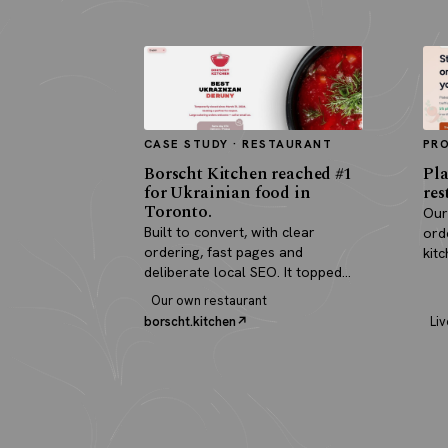
CASE STUDY · RESTAURANT
PR
Borscht Kitchen reached #1
Pla
for Ukrainian food in
res
Toronto.
Our
Built to convert, with clear
ord
ordering, fast pages and
kit
deliberate local SEO. It topped
pay
search and paid for itself in real
Our own restaurant
orders.
borscht.kitchen
Liv