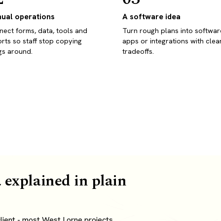
ual operations
A software idea
ect forms, data, tools and
Turn rough plans into softwar
rts so staff stop copying
apps or integrations with clea
gs around.
tradeoffs.
 explained in plain
lient - most West Lorne projects