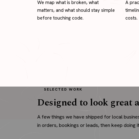
We map what is broken, what
A prac
matters, and what should stay simple
timeli
before touching code.
costs.
SELECTED WORK
Designed to look great a
A few things we have shipped for local busine
in orders, bookings or leads, then keep doing it