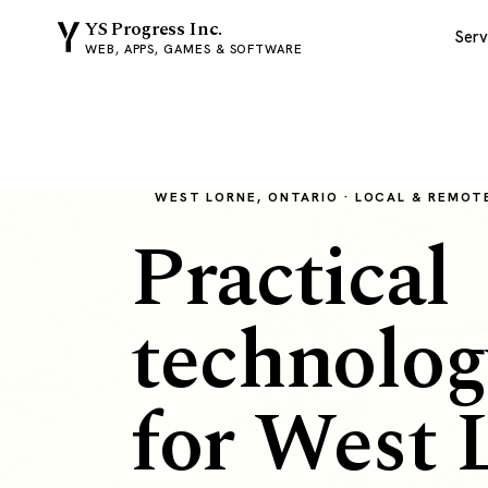
YS Progress Inc.
Serv
WEB, APPS, GAMES & SOFTWARE
WEST LORNE, ONTARIO · LOCAL & REMOT
Practical
technolog
for West 