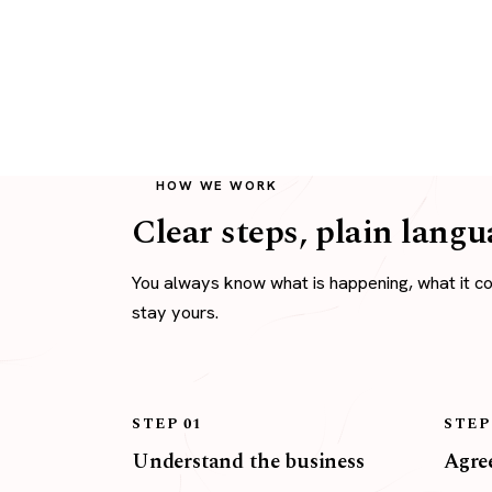
HOW WE WORK
Clear steps, plain langu
You always know what is happening, what it c
stay yours.
STEP 01
STEP
Understand the business
Agree