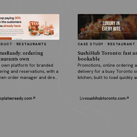
ODUCT · RESTAURANTS
CASE STUDY · RESTAURANT
tesReady: ordering
SushiHub Toronto: fast a
taurants own
bookable
 own platform for branded
Promotions, online ordering 
ering and reservations, with a
delivery for a busy Toronto s
chen order manager and direct
kitchen, built to load quickly 
outs.
turn browsers into orders.
e
platesready.com
Live
sushihubtoronto.com