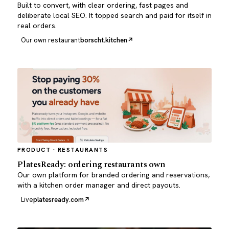
Built to convert, with clear ordering, fast pages and
deliberate local SEO. It topped search and paid for itself in
real orders.
Our own restaurant
borscht.kitchen
PRODUCT · RESTAURANTS
PlatesReady: ordering restaurants own
Our own platform for branded ordering and reservations,
with a kitchen order manager and direct payouts.
Live
platesready.com