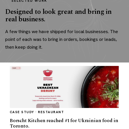
SELECTED WORK
Designed to look great and bring in
real business.
A few things we have shipped for local businesses. The
point of each was to bring in orders, bookings or leads,
then keep doing it.
CASE STUDY · RESTAURANT
Borscht Kitchen reached #1 for Ukrainian food in
Toronto.