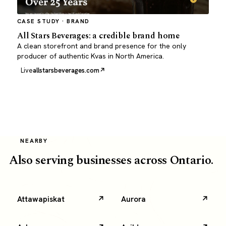
CASE STUDY · BRAND
All Stars Beverages: a credible brand home
A clean storefront and brand presence for the only
producer of authentic Kvas in North America.
Live
allstarsbeverages.com
NEARBY
Also serving businesses across Ontario.
Attawapiskat
Aurora