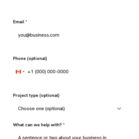
Email
*
Phone (optional)
+1
Canada
+1
Project type (optional)
What can we help with?
*