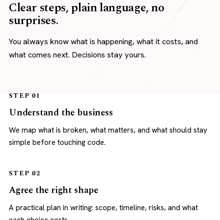
Clear steps, plain language, no
surprises.
You always know what is happening, what it costs, and
what comes next. Decisions stay yours.
STEP 01
Understand the business
We map what is broken, what matters, and what should stay
simple before touching code.
STEP 02
Agree the right shape
A practical plan in writing: scope, timeline, risks, and what