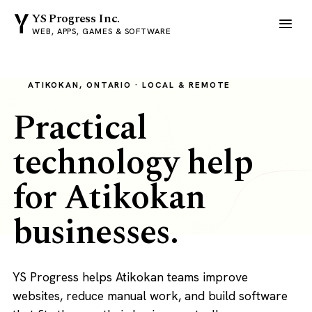
YS Progress Inc.
WEB, APPS, GAMES & SOFTWARE
ATIKOKAN, ONTARIO · LOCAL & REMOTE
Practical
technology help
for Atikokan
businesses.
YS Progress helps Atikokan teams improve
websites, reduce manual work, and build software