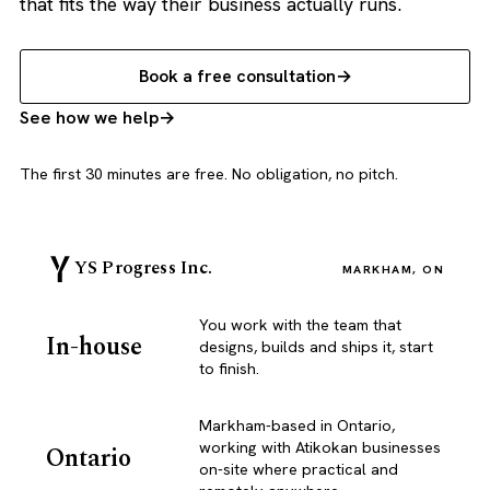
that fits the way their business actually runs.
Book a free consultation
See how we help
The first 30 minutes are free. No obligation, no pitch.
YS Progress Inc.
MARKHAM, ON
You work with the team that
In-house
designs, builds and ships it, start
to finish.
Markham-based in Ontario,
working with Atikokan businesses
Ontario
on-site where practical and