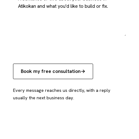
Book my free consultation
Every message reaches us directly, with a reply
usually the next business day.