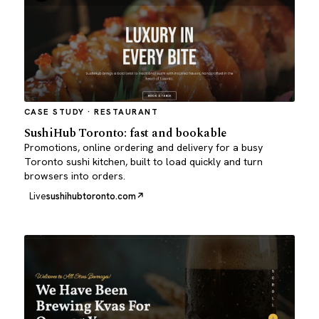
CASE STUDY · RESTAURANT
SushiHub Toronto: fast and bookable
Promotions, online ordering and delivery for a busy
Toronto sushi kitchen, built to load quickly and turn
browsers into orders.
Live
sushihubtoronto.com