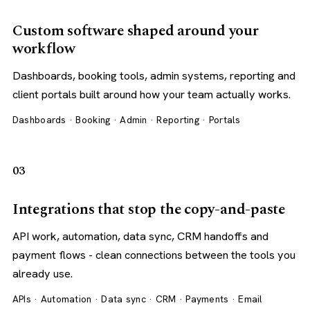
Custom software shaped around your
workflow
Dashboards, booking tools, admin systems, reporting and
client portals built around how your team actually works.
Dashboards · Booking · Admin · Reporting · Portals
03
Integrations that stop the copy-and-paste
API work, automation, data sync, CRM handoffs and
payment flows - clean connections between the tools you
already use.
APIs · Automation · Data sync · CRM · Payments · Email