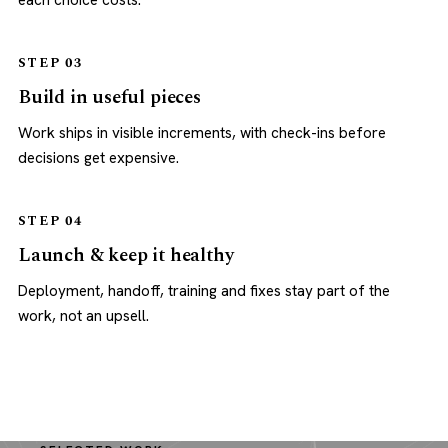
each choice costs.
STEP 03
Build in useful pieces
Work ships in visible increments, with check-ins before
decisions get expensive.
STEP 04
Launch & keep it healthy
Deployment, handoff, training and fixes stay part of the
work, not an upsell.