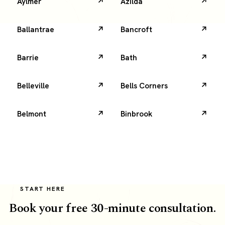
Aylmer
Azilda
Ballantrae
Bancroft
Barrie
Bath
Belleville
Bells Corners
Belmont
Binbrook
START HERE
Book your free 30-minute consultation.