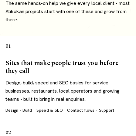
The same hands-on help we give every local client - most
Atikokan projects start with one of these and grow from
there.
01
Sites that make people trust you before
they call
Design, build, speed and SEO basics for service
businesses, restaurants, local operators and growing
teams - built to bring in real enquiries.
Design · Build · Speed & SEO · Contact flows · Support
02