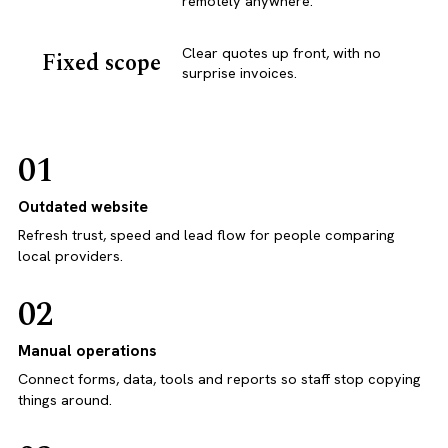
remotely anywhere.
Clear quotes up front, with no
Fixed scope
surprise invoices.
01
Outdated website
Refresh trust, speed and lead flow for people comparing
local providers.
02
Manual operations
Connect forms, data, tools and reports so staff stop copying
things around.