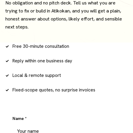
No obligation and no pitch deck. Tell us what you are
trying to fix or build in Atikokan, and you will get a plain,
honest answer about options, likely effort, and sensible
next steps.
Free 30-minute consultation
Reply within one business day
Local & remote support
Fixed-scope quotes, no surprise invoices
Name
*