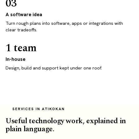
03
A software idea
Turn rough plans into software, apps or integrations with
clear tradeoffs.
1 team
In-house
Design, build and support kept under one roof.
SERVICES IN ATIKOKAN
Useful technology work, explained in
plain language.