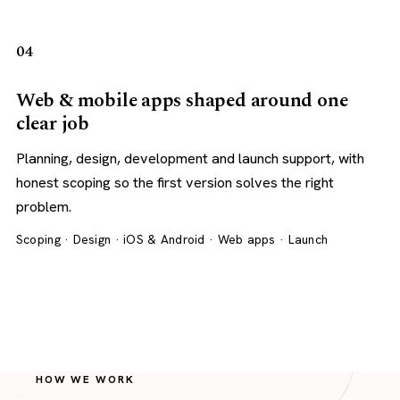
04
Web & mobile apps shaped around one
clear job
Planning, design, development and launch support, with
honest scoping so the first version solves the right
problem.
Scoping · Design · iOS & Android · Web apps · Launch
HOW WE WORK