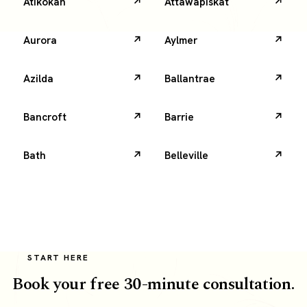
Atikokan
Attawapiskat
Aurora
Aylmer
Azilda
Ballantrae
Bancroft
Barrie
Bath
Belleville
START HERE
Book your free 30-minute consultation.