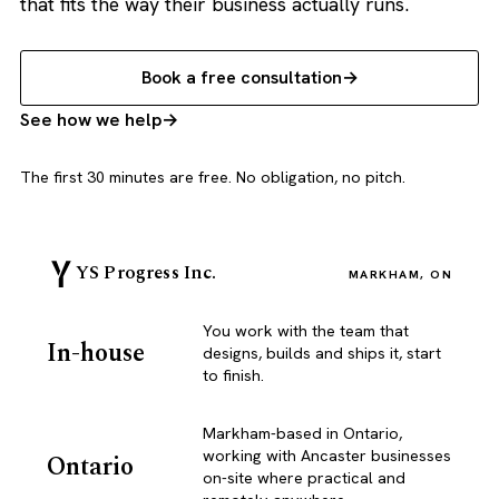
that fits the way their business actually runs.
Book a free consultation
See how we help
The first 30 minutes are free. No obligation, no pitch.
YS Progress Inc.
MARKHAM, ON
You work with the team that
In-house
designs, builds and ships it, start
to finish.
Markham-based in Ontario,
working with Ancaster businesses
Ontario
on-site where practical and