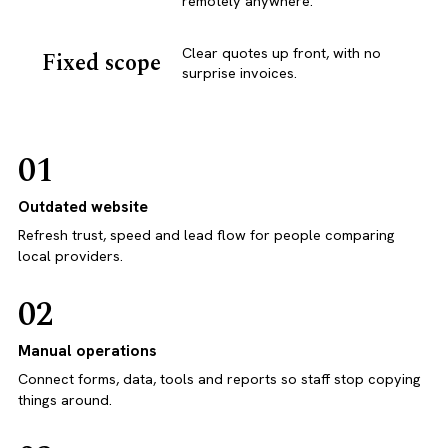
remotely anywhere.
Clear quotes up front, with no
Fixed scope
surprise invoices.
01
Outdated website
Refresh trust, speed and lead flow for people comparing
local providers.
02
Manual operations
Connect forms, data, tools and reports so staff stop copying
things around.