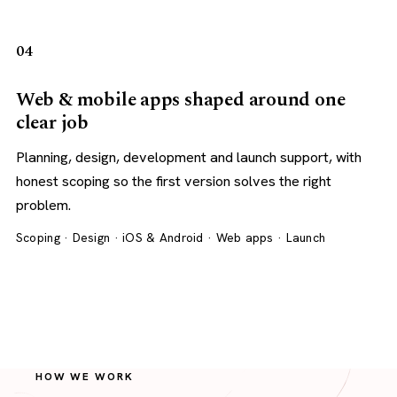
04
Web & mobile apps shaped around one
clear job
Planning, design, development and launch support, with
honest scoping so the first version solves the right
problem.
Scoping · Design · iOS & Android · Web apps · Launch
HOW WE WORK