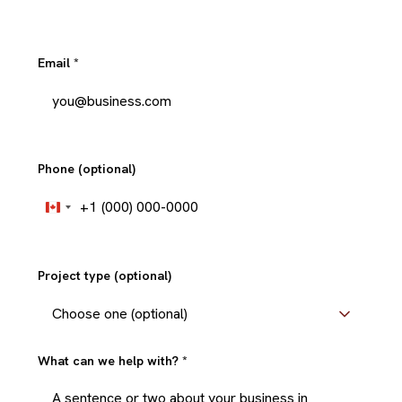
Email
*
Phone (optional)
+1
Canada
+1
Project type (optional)
What can we help with?
*