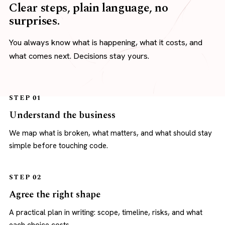
Clear steps, plain language, no
surprises.
You always know what is happening, what it costs, and
what comes next. Decisions stay yours.
STEP 01
Understand the business
We map what is broken, what matters, and what should stay
simple before touching code.
STEP 02
Agree the right shape
A practical plan in writing: scope, timeline, risks, and what