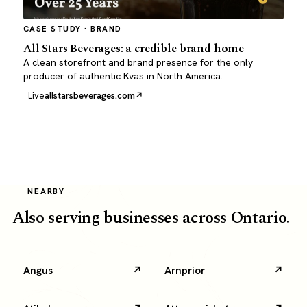
CASE STUDY · BRAND
All Stars Beverages: a credible brand home
A clean storefront and brand presence for the only
producer of authentic Kvas in North America.
Live
allstarsbeverages.com
NEARBY
Also serving businesses across Ontario.
Angus
Arnprior