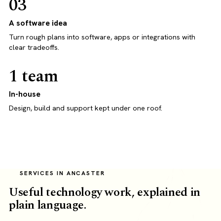
03
A software idea
Turn rough plans into software, apps or integrations with
clear tradeoffs.
1 team
In-house
Design, build and support kept under one roof.
SERVICES IN ANCASTER
Useful technology work, explained in
plain language.