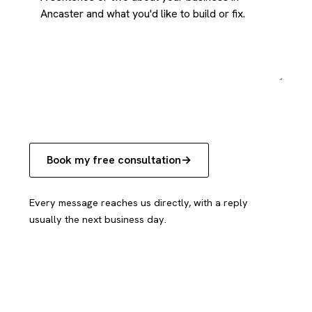
Book my free consultation
Every message reaches us directly, with a reply
usually the next business day.