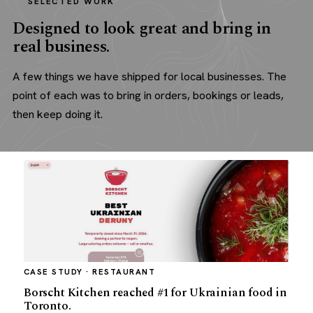
SELECTED WORK
Designed to look great and bring in
real business.
A few things we have shipped for local businesses. The
point of each was to bring in orders, bookings or leads,
then keep doing it.
CASE STUDY · RESTAURANT
Borscht Kitchen reached #1 for Ukrainian food in
Toronto.