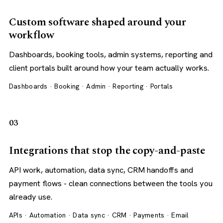
Custom software shaped around your
workflow
Dashboards, booking tools, admin systems, reporting and
client portals built around how your team actually works.
Dashboards · Booking · Admin · Reporting · Portals
03
Integrations that stop the copy-and-paste
API work, automation, data sync, CRM handoffs and
payment flows - clean connections between the tools you
already use.
APIs · Automation · Data sync · CRM · Payments · Email