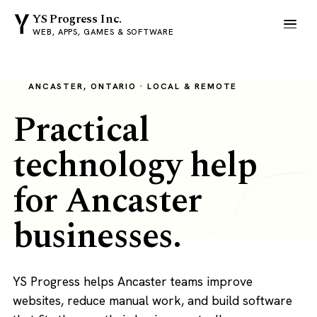
YS Progress Inc.
WEB, APPS, GAMES & SOFTWARE
ANCASTER, ONTARIO · LOCAL & REMOTE
Practical
technology help
for Ancaster
businesses.
YS Progress helps Ancaster teams improve
websites, reduce manual work, and build software