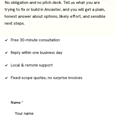
No obligation and no pitch deck. Tell us what you are
trying to fix or build in Ancaster, and you will get a plain,
honest answer about options, likely effort, and sensible
next steps.
Free 30-minute consultation
Reply within one business day
Local & remote support
Fixed-scope quotes, no surprise invoices
Name
*