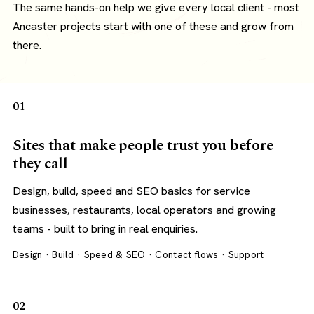
The same hands-on help we give every local client - most
Ancaster projects start with one of these and grow from
there.
01
Sites that make people trust you before
they call
Design, build, speed and SEO basics for service
businesses, restaurants, local operators and growing
teams - built to bring in real enquiries.
Design · Build · Speed & SEO · Contact flows · Support
02