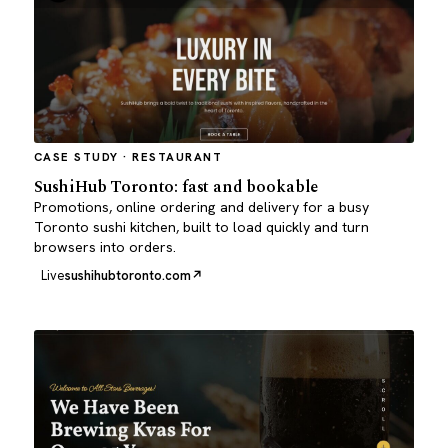
CASE STUDY · RESTAURANT
SushiHub Toronto: fast and bookable
Promotions, online ordering and delivery for a busy
Toronto sushi kitchen, built to load quickly and turn
browsers into orders.
Live
sushihubtoronto.com