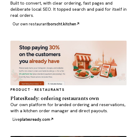
Built to convert, with clear ordering, fast pages and
deliberate local SEO. It topped search and paid for itself in
real orders.
Our own restaurant
borscht.kitchen
PRODUCT · RESTAURANTS
PlatesReady: ordering restaurants own
Our own platform for branded ordering and reservations,
with a kitchen order manager and direct payouts.
Live
platesready.com