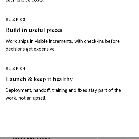
each choice costs.
STEP 03
Build in useful pieces
Work ships in visible increments, with check-ins before
decisions get expensive.
STEP 04
Launch & keep it healthy
Deployment, handoff, training and fixes stay part of the
work, not an upsell.