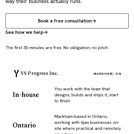
way their business actually runs.
Book a free consultation
See how we help
The first 30 minutes are free. No obligation, no pitch.
YS Progress Inc.
MARKHAM, ON
You work with the team that
In-house
designs, builds and ships it, start
to finish.
Markham-based in Ontario,
working with Ajax businesses on-
Ontario
site where practical and remotely