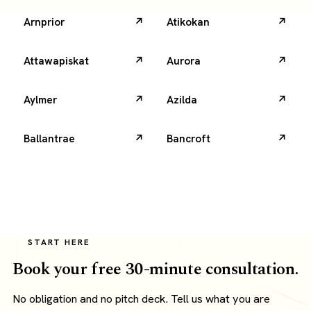
Arnprior
Atikokan
Attawapiskat
Aurora
Aylmer
Azilda
Ballantrae
Bancroft
START HERE
Book your free 30-minute consultation.
No obligation and no pitch deck. Tell us what you are