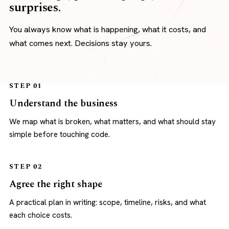
surprises.
You always know what is happening, what it costs, and
what comes next. Decisions stay yours.
STEP 01
Understand the business
We map what is broken, what matters, and what should stay
simple before touching code.
STEP 02
Agree the right shape
A practical plan in writing: scope, timeline, risks, and what
each choice costs.