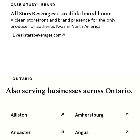
CASE STUDY · BRAND
All Stars Beverages: a credible brand home
A clean storefront and brand presence for the only
producer of authentic Kvas in North America.
Live
allstarsbeverages.com
ONTARIO
Also serving businesses across Ontario.
Alliston
Amherstburg
Ancaster
Angus