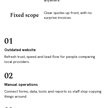
anywhere.
Clear quotes up front, with no
Fixed scope
surprise invoices.
01
Outdated website
Refresh trust, speed and lead flow for people comparing
local providers.
02
Manual operations
Connect forms, data, tools and reports so staff stop copying
things around.