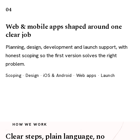
04
Web & mobile apps shaped around one
clear job
Planning, design, development and launch support, with
honest scoping so the first version solves the right
problem.
Scoping · Design · iOS & Android · Web apps · Launch
HOW WE WORK
Clear steps, plain language, no