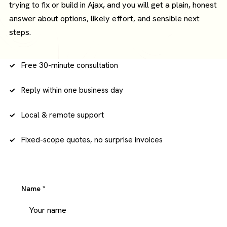
trying to fix or build in Ajax, and you will get a plain, honest
answer about options, likely effort, and sensible next
steps.
Free 30-minute consultation
Reply within one business day
Local & remote support
Fixed-scope quotes, no surprise invoices
Name
*