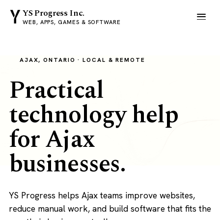
YS Progress Inc.
WEB, APPS, GAMES & SOFTWARE
AJAX, ONTARIO · LOCAL & REMOTE
Practical
technology help
for Ajax
businesses.
YS Progress helps Ajax teams improve websites,
reduce manual work, and build software that fits the