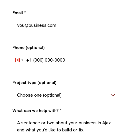
Email
*
Phone (optional)
+1
Canada
+1
Project type (optional)
What can we help with?
*