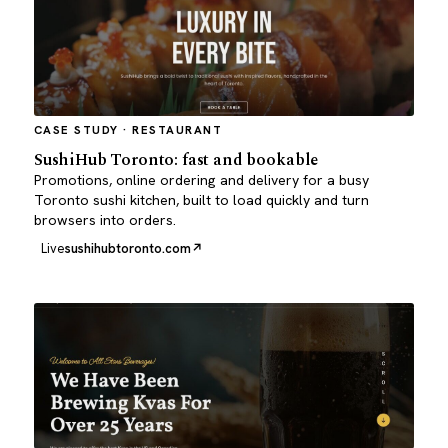
CASE STUDY · RESTAURANT
SushiHub Toronto: fast and bookable
Promotions, online ordering and delivery for a busy
Toronto sushi kitchen, built to load quickly and turn
browsers into orders.
Live
sushihubtoronto.com