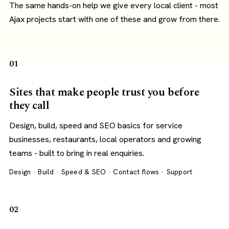
The same hands-on help we give every local client - most
Ajax projects start with one of these and grow from there.
01
Sites that make people trust you before
they call
Design, build, speed and SEO basics for service
businesses, restaurants, local operators and growing
teams - built to bring in real enquiries.
Design · Build · Speed & SEO · Contact flows · Support
02