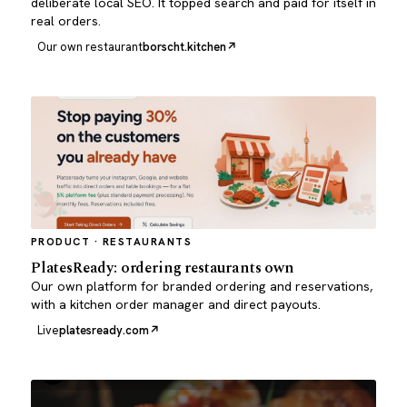
deliberate local SEO. It topped search and paid for itself in
real orders.
Our own restaurant
borscht.kitchen
PRODUCT · RESTAURANTS
PlatesReady: ordering restaurants own
Our own platform for branded ordering and reservations,
with a kitchen order manager and direct payouts.
Live
platesready.com