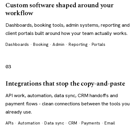
Custom software shaped around your
workflow
Dashboards, booking tools, admin systems, reporting and
client portals built around how your team actually works.
Dashboards · Booking · Admin · Reporting · Portals
03
Integrations that stop the copy-and-paste
API work, automation, data sync, CRM handoffs and
payment flows - clean connections between the tools you
already use.
APIs · Automation · Data sync · CRM · Payments · Email