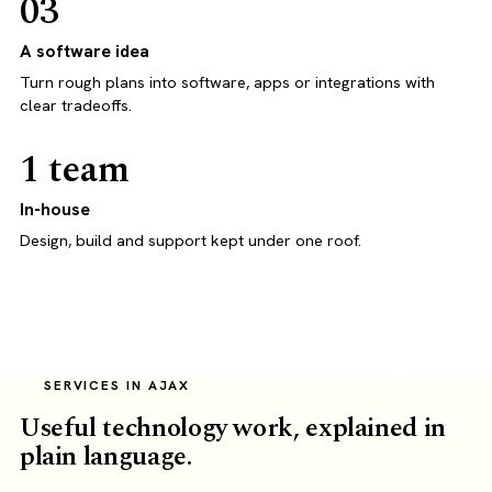
03
A software idea
Turn rough plans into software, apps or integrations with
clear tradeoffs.
1 team
In-house
Design, build and support kept under one roof.
SERVICES IN AJAX
Useful technology work, explained in
plain language.