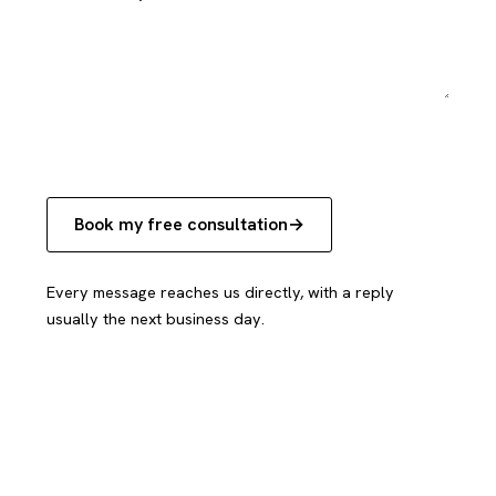
Book my free consultation
Every message reaches us directly, with a reply
usually the next business day.