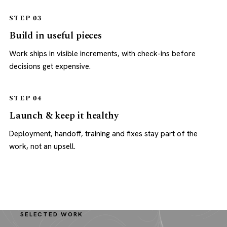
STEP 03
Build in useful pieces
Work ships in visible increments, with check-ins before
decisions get expensive.
STEP 04
Launch & keep it healthy
Deployment, handoff, training and fixes stay part of the
work, not an upsell.
SELECTED WORK