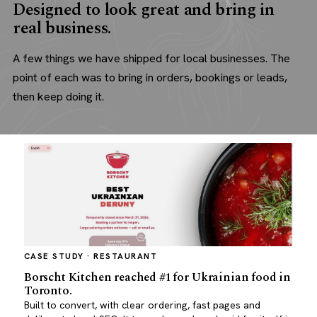
Designed to look great and bring in
real business.
A few things we have shipped for local businesses. The
point of each was to bring in orders, bookings or leads,
then keep doing it.
CASE STUDY · RESTAURANT
Borscht Kitchen reached #1 for Ukrainian food in
Toronto.
Built to convert, with clear ordering, fast pages and